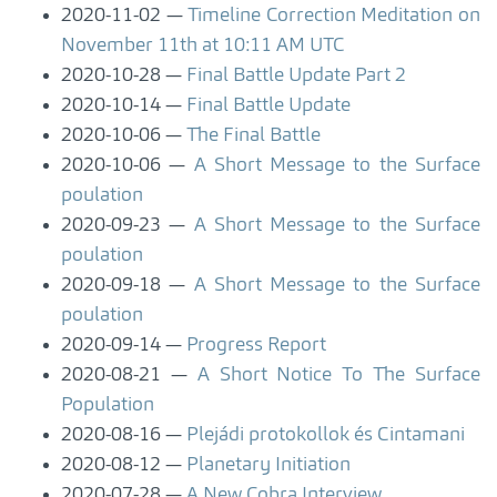
2020-11-02
Timeline Correction Meditation on
November 11th at 10:11 AM UTC
2020-10-28
Final Battle Update Part 2
2020-10-14
Final Battle Update
2020-10-06
The Final Battle
2020-10-06
A Short Message to the Surface
poulation
2020-09-23
A Short Message to the Surface
poulation
2020-09-18
A Short Message to the Surface
poulation
2020-09-14
Progress Report
2020-08-21
A Short Notice To The Surface
Population
2020-08-16
Plejádi protokollok és Cintamani
2020-08-12
Planetary Initiation
2020-07-28
A New Cobra Interview