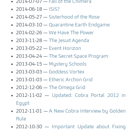
2014-07-07
Fall of the Chimera
2014-06-18
ISIS?
2014-05-27
Sisterhood of the Rose
2014-03-10
Quarantine Earth Endgame
2014-02-26
We Have The Power
2013-11-28
The Jesuit Agenda
2013-05-22
Event Horizon
2013-04-24
The Secret Space Program
2013-04-15
Mystery Schools
2013-03-03
Goddess Vortex
2013-01-03
Etheric Archon Grid
2012-12-06
The Omega Grid
2012-11-02
Updated: Cobra Portal 2012 in
Egypt
2012-11-01
A New Cobra Interview by Golden
Rule
2012-10-30
Important Update about Fixing