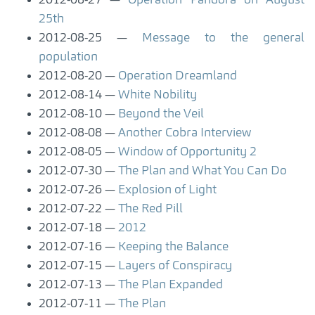
2012-08-27
Operation Pandora on August
25th
2012-08-25
Message to the general
population
2012-08-20
Operation Dreamland
2012-08-14
White Nobility
2012-08-10
Beyond the Veil
2012-08-08
Another Cobra Interview
2012-08-05
Window of Opportunity 2
2012-07-30
The Plan and What You Can Do
2012-07-26
Explosion of Light
2012-07-22
The Red Pill
2012-07-18
2012
2012-07-16
Keeping the Balance
2012-07-15
Layers of Conspiracy
2012-07-13
The Plan Expanded
2012-07-11
The Plan