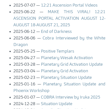
2025-07-07
12:21 Ascension Portal Videos
2025-06-22
MAKE THIS VIRAL! 12:21
ASCENSION PORTAL ACTIVATION AUGUST 12-
AUGUST 18-AUGUST 21, 2025
2025-06-12
End of Darkness
2025-06-06
Cobra Interviewed by the White
Dragon
2025-05-25
Positive Templars
2025-04-27
Planetary Wesak Activation
2025-03-28
Planetary Grid Activation Update
2025-03-04
Planetary Grid Activation
2025-02-23
Planetary Situation Update
2025-01-16
Planetary Situation Update and
Phoenix Workshop
2025-01-07
COBRA Interview by Iruka 2025
2024-12-28
Situation Update