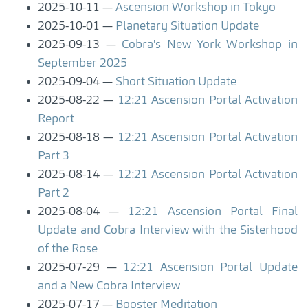
2025-10-11
Ascension Workshop in Tokyo
2025-10-01
Planetary Situation Update
2025-09-13
Cobra's New York Workshop in
September 2025
2025-09-04
Short Situation Update
2025-08-22
12:21 Ascension Portal Activation
Report
2025-08-18
12:21 Ascension Portal Activation
Part 3
2025-08-14
12:21 Ascension Portal Activation
Part 2
2025-08-04
12:21 Ascension Portal Final
Update and Cobra Interview with the Sisterhood
of the Rose
2025-07-29
12:21 Ascension Portal Update
and a New Cobra Interview
2025-07-17
Booster Meditation