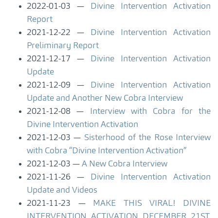
2022-01-03
Divine Intervention Activation
Report
2021-12-22
Divine Intervention Activation
Preliminary Report
2021-12-17
Divine Intervention Activation
Update
2021-12-09
Divine Intervention Activation
Update and Another New Cobra Interview
2021-12-08
Interview with Cobra for the
Divine Intervention Activation
2021-12-03
Sisterhood of the Rose Interview
with Cobra “Divine Intervention Activation”
2021-12-03
A New Cobra Interview
2021-11-26
Divine Intervention Activation
Update and Videos
2021-11-23
MAKE THIS VIRAL! DIVINE
INTERVENTION ACTIVATION DECEMBER 21ST,