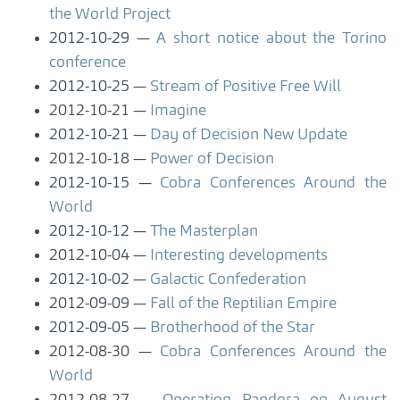
the World Project
2012-10-29
A short notice about the Torino
conference
2012-10-25
Stream of Positive Free Will
2012-10-21
Imagine
2012-10-21
Day of Decision New Update
2012-10-18
Power of Decision
2012-10-15
Cobra Conferences Around the
World
2012-10-12
The Masterplan
2012-10-04
Interesting developments
2012-10-02
Galactic Confederation
2012-09-09
Fall of the Reptilian Empire
2012-09-05
Brotherhood of the Star
2012-08-30
Cobra Conferences Around the
World