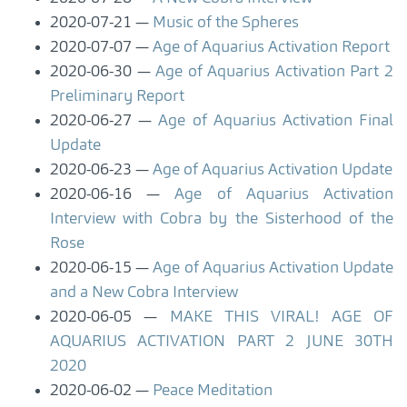
2020-07-21
Music of the Spheres
2020-07-07
Age of Aquarius Activation Report
2020-06-30
Age of Aquarius Activation Part 2
Preliminary Report
2020-06-27
Age of Aquarius Activation Final
Update
2020-06-23
Age of Aquarius Activation Update
2020-06-16
Age of Aquarius Activation
Interview with Cobra by the Sisterhood of the
Rose
2020-06-15
Age of Aquarius Activation Update
and a New Cobra Interview
2020-06-05
MAKE THIS VIRAL! AGE OF
AQUARIUS ACTIVATION PART 2 JUNE 30TH
2020
2020-06-02
Peace Meditation