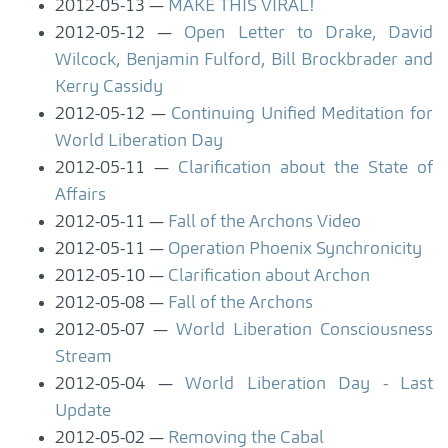
2012-05-13
MAKE THIS VIRAL!
2012-05-12
Open Letter to Drake, David
Wilcock, Benjamin Fulford, Bill Brockbrader and
Kerry Cassidy
2012-05-12
Continuing Unified Meditation for
World Liberation Day
2012-05-11
Clarification about the State of
Affairs
2012-05-11
Fall of the Archons Video
2012-05-11
Operation Phoenix Synchronicity
2012-05-10
Clarification about Archon
2012-05-08
Fall of the Archons
2012-05-07
World Liberation Consciousness
Stream
2012-05-04
World Liberation Day - Last
Update
2012-05-02
Removing the Cabal