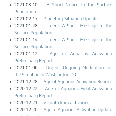
2021-03-10
A Short Notice to the Surface
Population
2021-02-17
Planetary Situation Update
2021-01-28
Urgent: A Short Message to the
Surface Population
2021-01-14
Urgent: A Short Message to the
Surface Population
2021-01-12
Age of Aquarius Activation
Preliminary Report
2021-01-06
Urgent: Ongoing Meditation for
the Situation in Washington D.C.
2021-12-28
Age of Aquarius Activation Report
2020-12-22
Age of Aquarius Final Activation
Preliminary Report
2020-12-21
Vízöntő kora aktiváció
2020-12-20
Age of Aquarius Activation Update