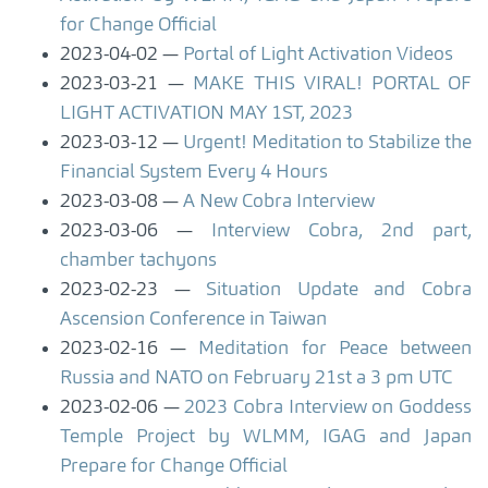
for Change Official
2023-04-02
Portal of Light Activation Videos
2023-03-21
MAKE THIS VIRAL! PORTAL OF
LIGHT ACTIVATION MAY 1ST, 2023
2023-03-12
Urgent! Meditation to Stabilize the
Financial System Every 4 Hours
2023-03-08
A New Cobra Interview
2023-03-06
Interview Cobra, 2nd part,
chamber tachyons
2023-02-23
Situation Update and Cobra
Ascension Conference in Taiwan
2023-02-16
Meditation for Peace between
Russia and NATO on February 21st a 3 pm UTC
2023-02-06
2023 Cobra Interview on Goddess
Temple Project by WLMM, IGAG and Japan
Prepare for Change Official