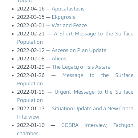
Today
2022-04-16
Apocatastasis
2022-03-15
Ekpyrosis
2022-03-01
War and Peace
2022-02-21
A Short Message to the Surface
Population
2022-02-12
Ascension Plan Update
2022-02-08
Aliens
2022-01-29
The Legacy of Isis Astara
2022-01-26
Message to the Surface
Population
2022-01-19
Urgent Message to the Surface
Population
2022-01-13
Situation Update and a New Cobra
Interview
2022-01-10
COBRA Interview, Tachyon
chamber