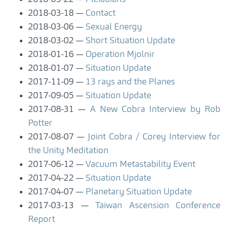
2018-03-18
Contact
2018-03-06
Sexual Energy
2018-03-02
Short Situation Update
2018-01-16
Operation Mjolnir
2018-01-07
Situation Update
2017-11-09
13 rays and the Planes
2017-09-05
Situation Update
2017-08-31
A New Cobra Interview by Rob
Potter
2017-08-07
Joint Cobra / Corey Interview for
the Unity Meditation
2017-06-12
Vacuum Metastability Event
2017-04-22
Situation Update
2017-04-07
Planetary Situation Update
2017-03-13
Taiwan Ascension Conference
Report