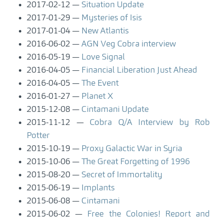
2017-02-12
Situation Update
2017-01-29
Mysteries of Isis
2017-01-04
New Atlantis
2016-06-02
AGN Veg Cobra interview
2016-05-19
Love Signal
2016-04-05
Financial Liberation Just Ahead
2016-04-05
The Event
2016-01-27
Planet X
2015-12-08
Cintamani Update
2015-11-12
Cobra Q/A Interview by Rob
Potter
2015-10-19
Proxy Galactic War in Syria
2015-10-06
The Great Forgetting of 1996
2015-08-20
Secret of Immortality
2015-06-19
Implants
2015-06-08
Cintamani
2015-06-02
Free the Colonies! Report and