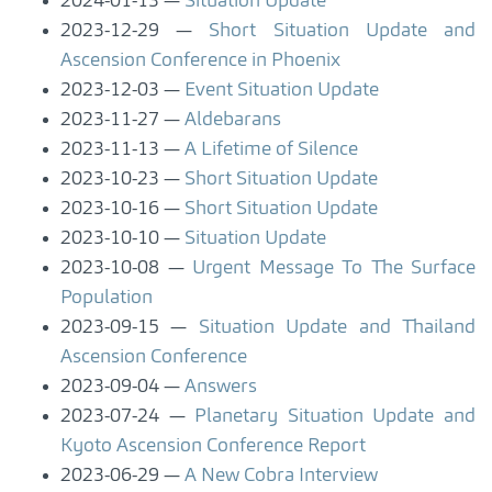
2024-01-13
Situation Update
2023-12-29
Short Situation Update and
Ascension Conference in Phoenix
2023-12-03
Event Situation Update
2023-11-27
Aldebarans
2023-11-13
A Lifetime of Silence
2023-10-23
Short Situation Update
2023-10-16
Short Situation Update
2023-10-10
Situation Update
2023-10-08
Urgent Message To The Surface
Population
2023-09-15
Situation Update and Thailand
Ascension Conference
2023-09-04
Answers
2023-07-24
Planetary Situation Update and
Kyoto Ascension Conference Report
2023-06-29
A New Cobra Interview