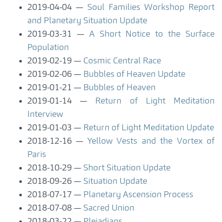
2019-04-04
Soul Families Workshop Report
and Planetary Situation Update
2019-03-31
A Short Notice to the Surface
Population
2019-02-19
Cosmic Central Race
2019-02-06
Bubbles of Heaven Update
2019-01-21
Bubbles of Heaven
2019-01-14
Return of Light Meditation
Interview
2019-01-03
Return of Light Meditation Update
2018-12-16
Yellow Vests and the Vortex of
Paris
2018-10-29
Short Situation Update
2018-09-26
Situation Update
2018-07-17
Planetary Ascension Process
2018-07-08
Sacred Union
2018-03-22
Pleiadians