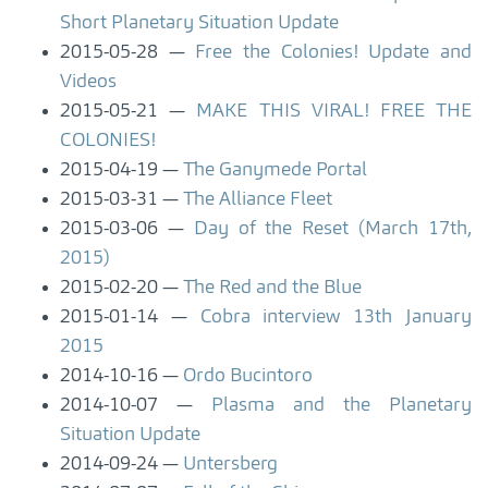
Short Planetary Situation Update
2015-05-28
Free the Colonies! Update and
Videos
2015-05-21
MAKE THIS VIRAL! FREE THE
COLONIES!
2015-04-19
The Ganymede Portal
2015-03-31
The Alliance Fleet
2015-03-06
Day of the Reset (March 17th,
2015)
2015-02-20
The Red and the Blue
2015-01-14
Cobra interview 13th January
2015
2014-10-16
Ordo Bucintoro
2014-10-07
Plasma and the Planetary
Situation Update
2014-09-24
Untersberg