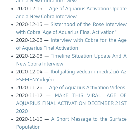
and a New Cobra Interview
2020-12-15
Age of Aquarius Activation Update
and a New Cobra Interview
2020-12-15
Sisterhood of the Rose Interview
with Cobra “Age of Aquarius Final Activation”
2020-12-08
Interview with Cobra for the Age
of Aquarius Final Activation
2020-12-08
Timeline Situation Update And A
New Cobra Interview
2020-12-04
Ibolyaláng védelmi meditáció Az
ESEMÉNY idejére
2020-11-26
Age of Aquarius Activation Videos
2020-11-12
MAKE THIS VIRAL! AGE OF
AQUARIUS FINAL ACTIVATION DECEMBER 21ST
2020
2020-11-10
A Short Message to the Surface
Population