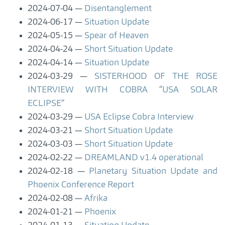
2024-07-04
Disentanglement
2024-06-17
Situation Update
2024-05-15
Spear of Heaven
2024-04-24
Short Situation Update
2024-04-14
Situation Update
2024-03-29
SISTERHOOD OF THE ROSE
INTERVIEW WITH COBRA “USA SOLAR
ECLIPSE”
2024-03-29
USA Eclipse Cobra Interview
2024-03-21
Short Situation Update
2024-03-03
Short Situation Update
2024-02-22
DREAMLAND v1.4 operational
2024-02-18
Planetary Situation Update and
Phoenix Conference Report
2024-02-08
Afrika
2024-01-21
Phoenix