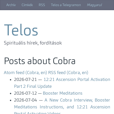
Skip
Archív
Címkék
RSS
Telos a Telegramon
Magyarul
to
main
content
Telos
Spirituális hírek, fordítások
Posts about Cobra
Atom feed (Cobra, en)
RSS feed (Cobra, en)
2026-07-21
12:21 Ascension Portal Activation
Part 2 Final Update
2026-07-12
Booster Meditations
2026-07-04
A New Cobra Interview, Booster
Meditations Instructions, and 12:21 Ascension