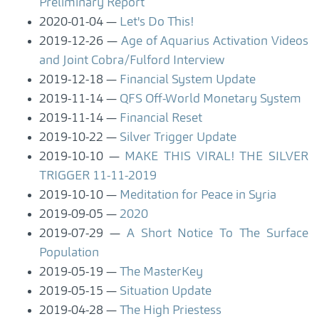
Preliminary Report
2020-01-04
Let's Do This!
2019-12-26
Age of Aquarius Activation Videos
and Joint Cobra/Fulford Interview
2019-12-18
Financial System Update
2019-11-14
QFS Off-World Monetary System
2019-11-14
Financial Reset
2019-10-22
Silver Trigger Update
2019-10-10
MAKE THIS VIRAL! THE SILVER
TRIGGER 11-11-2019
2019-10-10
Meditation for Peace in Syria
2019-09-05
2020
2019-07-29
A Short Notice To The Surface
Population
2019-05-19
The MasterKey
2019-05-15
Situation Update
2019-04-28
The High Priestess