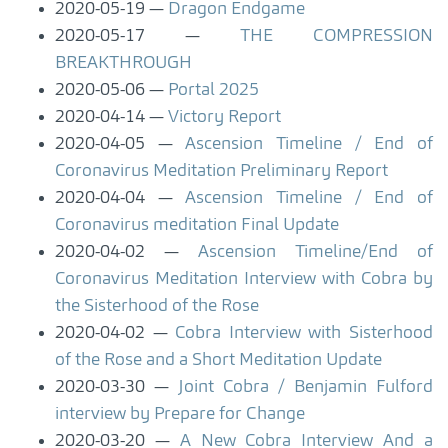
2020-05-19
Dragon Endgame
2020-05-17
THE COMPRESSION
BREAKTHROUGH
2020-05-06
Portal 2025
2020-04-14
Victory Report
2020-04-05
Ascension Timeline / End of
Coronavirus Meditation Preliminary Report
2020-04-04
Ascension Timeline / End of
Coronavirus meditation Final Update
2020-04-02
Ascension Timeline/End of
Coronavirus Meditation Interview with Cobra by
the Sisterhood of the Rose
2020-04-02
Cobra Interview with Sisterhood
of the Rose and a Short Meditation Update
2020-03-30
Joint Cobra / Benjamin Fulford
interview by Prepare for Change
2020-03-20
A New Cobra Interview And a