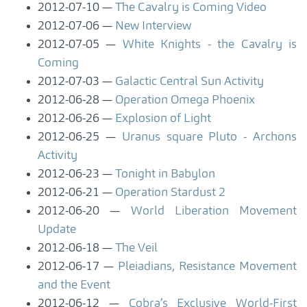
2012-07-10
The Cavalry is Coming Video
2012-07-06
New Interview
2012-07-05
White Knights - the Cavalry is
Coming
2012-07-03
Galactic Central Sun Activity
2012-06-28
Operation Omega Phoenix
2012-06-26
Explosion of Light
2012-06-25
Uranus square Pluto - Archons
Activity
2012-06-23
Tonight in Babylon
2012-06-21
Operation Stardust 2
2012-06-20
World Liberation Movement
Update
2012-06-18
The Veil
2012-06-17
Pleiadians, Resistance Movement
and the Event
2012-06-12
Cobra’s Exclusive World-First