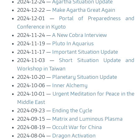
2024-12-24
Agartha Situation Update
2024-12-22
Make Agartha Great Again
2024-12-01
Portal of Preparedness and
Conference in Kyoto
2024-11-24
A New Cobra Interview
2024-11-19
Pluto In Aquarius
2024-11-17
Important Situation Update
2024-11-03
Short Situation Update and
Workshop in Taiwan
2024-10-20
Planetary Situation Update
2024-10-06
Inner Alchemy
2024-10-01
Urgent Meditation for Peace in the
Middle East
2024-09-23
Ending the Cycle
2024-09-15
Matrix and Luminous Plasma
2024-08-19
Occult War for China
2024-08-04
Dragon Activation