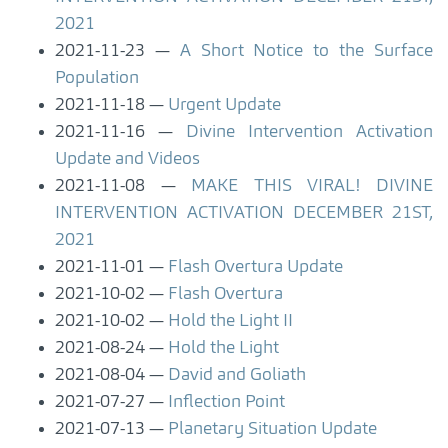
2021
2021-11-23
A Short Notice to the Surface
Population
2021-11-18
Urgent Update
2021-11-16
Divine Intervention Activation
Update and Videos
2021-11-08
MAKE THIS VIRAL! DIVINE
INTERVENTION ACTIVATION DECEMBER 21ST,
2021
2021-11-01
Flash Overtura Update
2021-10-02
Flash Overtura
2021-10-02
Hold the Light II
2021-08-24
Hold the Light
2021-08-04
David and Goliath
2021-07-27
Inflection Point
2021-07-13
Planetary Situation Update