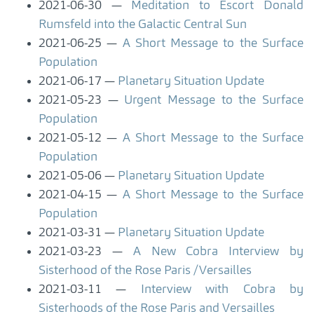
2021-06-30
Meditation to Escort Donald
Rumsfeld into the Galactic Central Sun
2021-06-25
A Short Message to the Surface
Population
2021-06-17
Planetary Situation Update
2021-05-23
Urgent Message to the Surface
Population
2021-05-12
A Short Message to the Surface
Population
2021-05-06
Planetary Situation Update
2021-04-15
A Short Message to the Surface
Population
2021-03-31
Planetary Situation Update
2021-03-23
A New Cobra Interview by
Sisterhood of the Rose Paris /Versailles
2021-03-11
Interview with Cobra by
Sisterhoods of the Rose Paris and Versailles