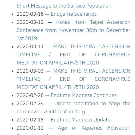
Short Message to the Surface Population
2020-03-16
Endgame Scenarios
2020-03-12
Notes from Taipei Ascension
Conference from November 30th to December
1st 2019
2020-03-11
MAKE THIS VIRAL! ASCENSION
TIMELINE / END OF CORONAVIRUS
MEDITATION APRIL 4TH/5TH 2020
2020-03-03
MAKE THIS VIRAL! ASCENSION
TIMELINE / END OF CORONAVIRUS
MEDITATION APRIL 4TH/5TH 2020
2020-02-28
Endtime Madness Continues
2020-02-24
Urgent Meditation to Stop the
Coronavirus Outbreak in Italy
2020-02-18
Endtime Madness Update
2020-01-12
Age of Aquarius Activation