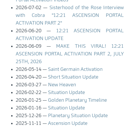
Portal Activation Videos
2026-07-02
Sisterhood of the Rose Interview
with Cobra "12:21 ASCENSION PORTAL
ACTIVATION PART 2"
2026-06-20
12:21 ASCENSION PORTAL
ACTIVATION UPDATE
2026-06-09
MAKE THIS VIRAL! 12:21
ASCENSION PORTAL ACTIVATION PART 2, JULY
25TH, 2026
2026-05-14
Saint Germain Activation
2026-04-20
Short Situation Update
2026-03-27
New Heaven
2026-02-22
Situation Update
2026-01-25
Golden Planetary Timeline
2026-01-16
Situation Update
2025-12-26
Planetary Situation Update
2025-11-11
Ascension Update