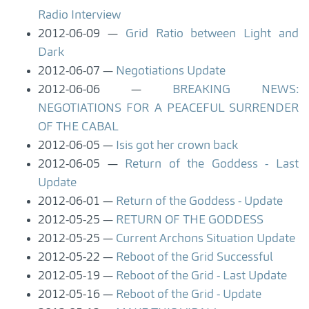
Radio Interview
2012-06-09
Grid Ratio between Light and
Dark
2012-06-07
Negotiations Update
2012-06-06
BREAKING NEWS:
NEGOTIATIONS FOR A PEACEFUL SURRENDER
OF THE CABAL
2012-06-05
Isis got her crown back
2012-06-05
Return of the Goddess - Last
Update
2012-06-01
Return of the Goddess - Update
2012-05-25
RETURN OF THE GODDESS
2012-05-25
Current Archons Situation Update
2012-05-22
Reboot of the Grid Successful
2012-05-19
Reboot of the Grid - Last Update
2012-05-16
Reboot of the Grid - Update