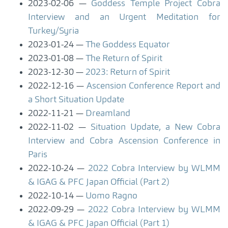
2023-02-06
Goddess Temple Project Cobra
Interview and an Urgent Meditation for
Turkey/Syria
2023-01-24
The Goddess Equator
2023-01-08
The Return of Spirit
2023-12-30
2023: Return of Spirit
2022-12-16
Ascension Conference Report and
a Short Situation Update
2022-11-21
Dreamland
2022-11-02
Situation Update, a New Cobra
Interview and Cobra Ascension Conference in
Paris
2022-10-24
2022 Cobra Interview by WLMM
& IGAG & PFC Japan Official (Part 2)
2022-10-14
Uomo Ragno
2022-09-29
2022 Cobra Interview by WLMM
& IGAG & PFC Japan Official (Part 1)