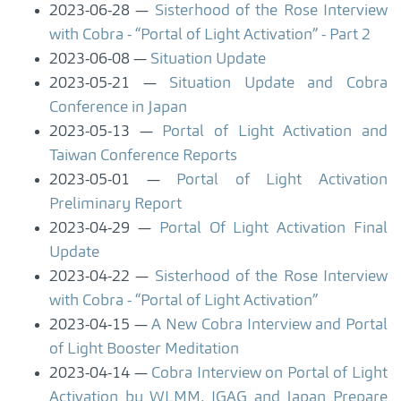
2023-06-28
Sisterhood of the Rose Interview
with Cobra - “Portal of Light Activation” - Part 2
2023-06-08
Situation Update
2023-05-21
Situation Update and Cobra
Conference in Japan
2023-05-13
Portal of Light Activation and
Taiwan Conference Reports
2023-05-01
Portal of Light Activation
Preliminary Report
2023-04-29
Portal Of Light Activation Final
Update
2023-04-22
Sisterhood of the Rose Interview
with Cobra - “Portal of Light Activation”
2023-04-15
A New Cobra Interview and Portal
of Light Booster Meditation
2023-04-14
Cobra Interview on Portal of Light
Activation by WLMM, IGAG and Japan Prepare