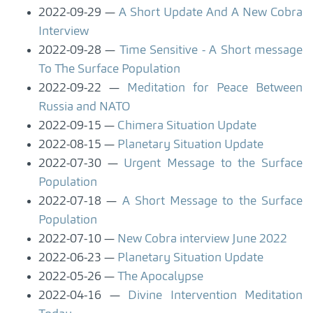
2022-09-29
A Short Update And A New Cobra
Interview
2022-09-28
Time Sensitive - A Short message
To The Surface Population
2022-09-22
Meditation for Peace Between
Russia and NATO
2022-09-15
Chimera Situation Update
2022-08-15
Planetary Situation Update
2022-07-30
Urgent Message to the Surface
Population
2022-07-18
A Short Message to the Surface
Population
2022-07-10
New Cobra interview June 2022
2022-06-23
Planetary Situation Update
2022-05-26
The Apocalypse
2022-04-16
Divine Intervention Meditation