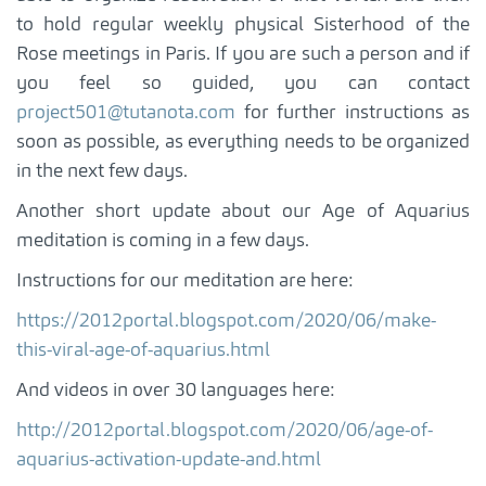
to hold regular weekly physical Sisterhood of the
Rose meetings in Paris. If you are such a person and if
you feel so guided, you can contact
project501@tutanota.com
for further instructions as
soon as possible, as everything needs to be organized
in the next few days.
Another short update about our Age of Aquarius
meditation is coming in a few days.
Instructions for our meditation are here:
https://2012portal.blogspot.com/2020/06/make-
this-viral-age-of-aquarius.html
And videos in over 30 languages here:
http://2012portal.blogspot.com/2020/06/age-of-
aquarius-activation-update-and.html