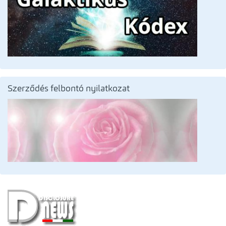
Szerződés felbontó nyilatkozat