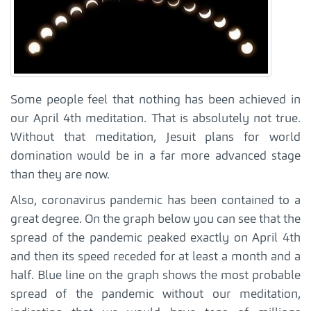
Some people feel that nothing has been achieved in
our April 4th meditation. That is absolutely not true.
Without that meditation, Jesuit plans for world
domination would be in a far more advanced stage
than they are now.
Also, coronavirus pandemic has been contained to a
great degree. On the graph below you can see that the
spread of the pandemic peaked exactly on April 4th
and then its speed receded for at least a month and a
half. Blue line on the graph shows the most probable
spread of the pandemic without our meditation,