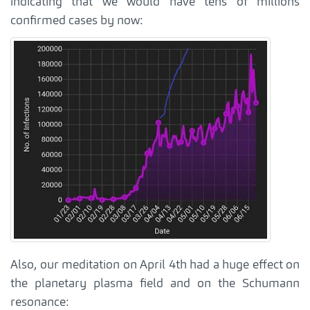
indicating that we would have tens of millions
confirmed cases by now:
Also, our meditation on April 4th had a huge effect on
the planetary plasma field and on the Schumann
resonance: