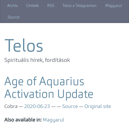
Skip
Archív
Címkék
RSS
Telos a Telegramon
Magyarul
to
main
Source
content
Telos
Spirituális hírek, fordítások
Age of Aquarius
Activation Update
Cobra
2020-06-23
Source
Original site
Also available in:
Magyarul