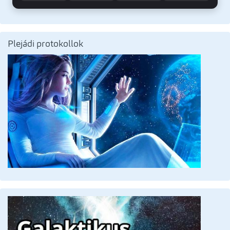
Plejádi protokollok