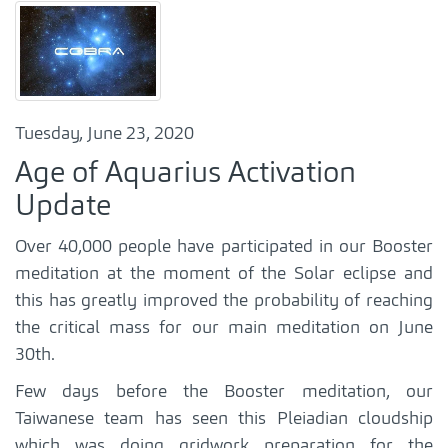
Tuesday, June 23, 2020
Age of Aquarius Activation
Update
Over 40,000 people have participated in our Booster
meditation at the moment of the Solar eclipse and
this has greatly improved the probability of reaching
the critical mass for our main meditation on June
30th.
Few days before the Booster meditation, our
Taiwanese team has seen this Pleiadian cloudship
which was doing gridwork preparation for the