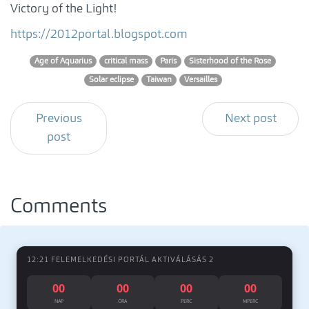
Victory of the Light!
https://2012portal.blogspot.com
Age of Aquarius
critical mass
Paris
Sisterhood of the Rose
Solar eclipse
Taiwan
Versailles
Previous
Next post
post
Comments
12:21 FELEMELKEDÉSI PORTÁL AKTIVÁLÁSÁS 2
00
00
00
00
NAP
ÓRA
PERC
MPERC