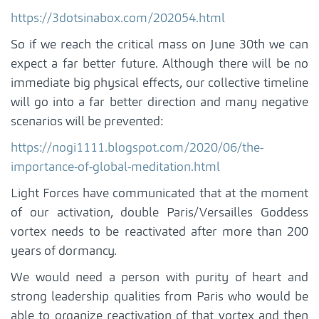
https://3dotsinabox.com/202054.html
So if we reach the critical mass on June 30th we can
expect a far better future. Although there will be no
immediate big physical effects, our collective timeline
will go into a far better direction and many negative
scenarios will be prevented:
https://nogi1111.blogspot.com/2020/06/the-
importance-of-global-meditation.html
Light Forces have communicated that at the moment
of our activation, double Paris/Versailles Goddess
vortex needs to be reactivated after more than 200
years of dormancy.
We would need a person with purity of heart and
strong leadership qualities from Paris who would be
able to organize reactivation of that vortex and then