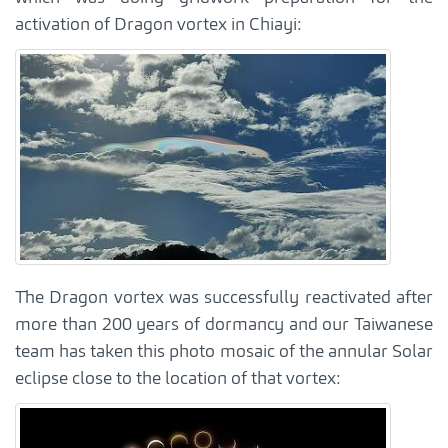
activation of Dragon vortex in Chiayi:
The Dragon vortex was successfully reactivated after
more than 200 years of dormancy and our Taiwanese
team has taken this photo mosaic of the annular Solar
eclipse close to the location of that vortex: