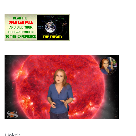
Linkek