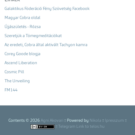
Galaktikus Föderáció Fény Szövetség Facebook
Magyar Cobra oldal
Újjászületés - Rózsa
Szeretjük a Tömegmeditációkat
Az eredeti, Cobra által aktivált Tachyon kamra
Corey Goode blogja
Ascend Liberation
Cosmic Pill
The Unveiling
FM144
Contents © 2026
Agni Akovari
:: Powered by
Nikola
::
Ipresszum
::
::
Telegram Link to telos.hu