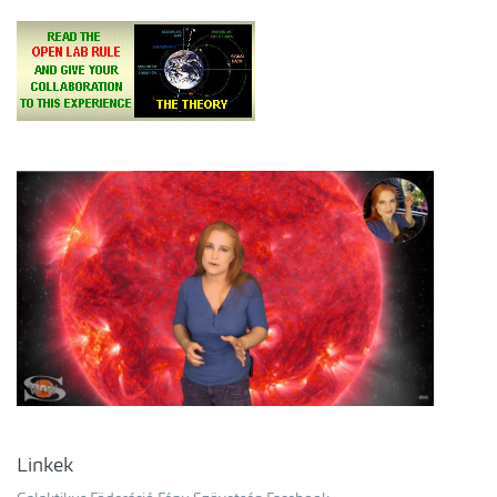
Linkek