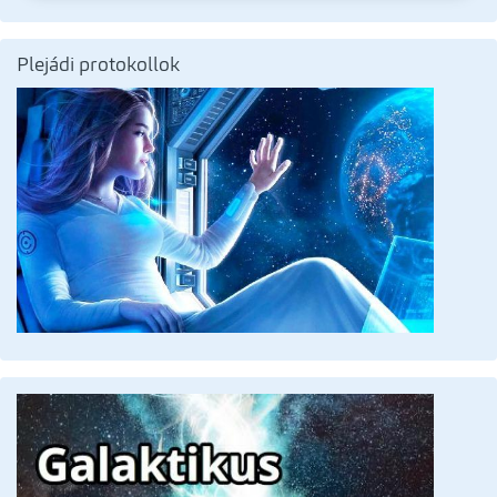
Plejádi protokollok