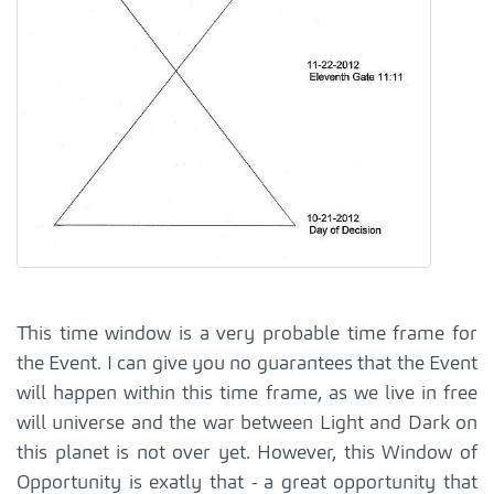
This time window is a very probable time frame for
the Event. I can give you no guarantees that the Event
will happen within this time frame, as we live in free
will universe and the war between Light and Dark on
this planet is not over yet. However, this Window of
Opportunity is exatly that - a great opportunity that