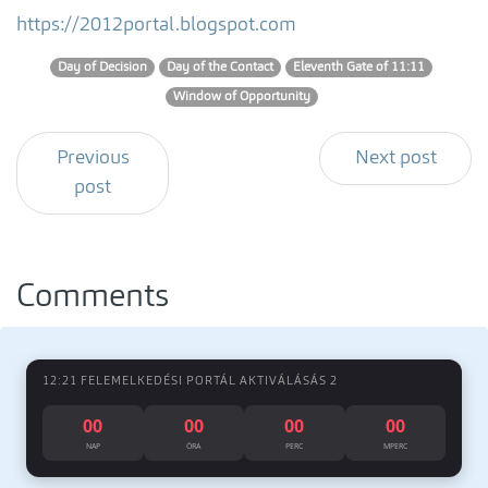
https://2012portal.blogspot.com
Day of Decision
Day of the Contact
Eleventh Gate of 11:11
Window of Opportunity
Previous
Next post
post
Comments
12:21 FELEMELKEDÉSI PORTÁL AKTIVÁLÁSÁS 2
00
00
00
00
NAP
ÓRA
PERC
MPERC