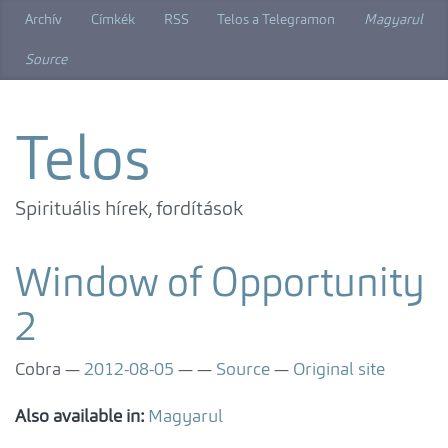
Skip
Archív
Címkék
RSS
Telos a Telegramon
Magyarul
to
main
Source
content
Telos
Spirituális hírek, fordítások
Window of Opportunity
2
Cobra
2012-08-05
Source
Original site
Also available in:
Magyarul