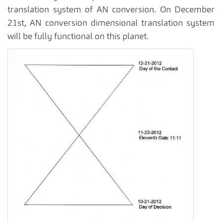
translation system of AN conversion. On December
21st, AN conversion dimensional translation system
will be fully functional on this planet.