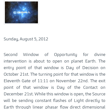
Sunday, August 5, 2012
Second Window of Opportunity for divine
intervention is about to open on planet Earth. The
entry point of that window is Day of Decision on
October 21st. The turning point for that window is the
Eleventh Gate of 11:11 on November 22nd. The exit
point of that window is Day of the Contact on
December 21st. While this window is open, the Source
will be sending constant flashes of Light directly to
Earth through linear phasar flow direct dimensional