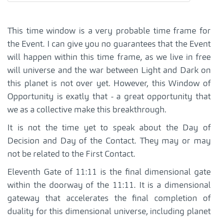
This time window is a very probable time frame for
the Event. I can give you no guarantees that the Event
will happen within this time frame, as we live in free
will universe and the war between Light and Dark on
this planet is not over yet. However, this Window of
Opportunity is exatly that - a great opportunity that
we as a collective make this breakthrough.
It is not the time yet to speak about the Day of
Decision and Day of the Contact. They may or may
not be related to the First Contact.
Eleventh Gate of 11:11 is the final dimensional gate
within the doorway of the 11:11. It is a dimensional
gateway that accelerates the final completion of
duality for this dimensional universe, including planet