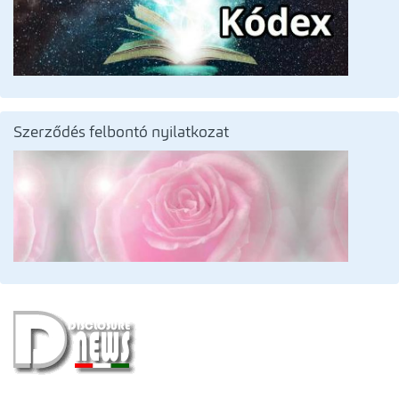
Szerződés felbontó nyilatkozat