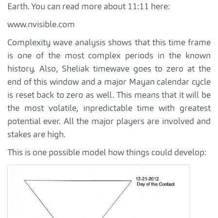
Earth. You can read more about 11:11 here:
www.nvisible.com
Complexity wave analysis shows that this time frame
is one of the most complex periods in the known
history. Also, Sheliak timewave goes to zero at the
end of this window and a major Mayan calendar cycle
is reset back to zero as well. This means that it will be
the most volatile, inpredictable time with greatest
potential ever. All the major players are involved and
stakes are high.
This is one possible model how things could develop: