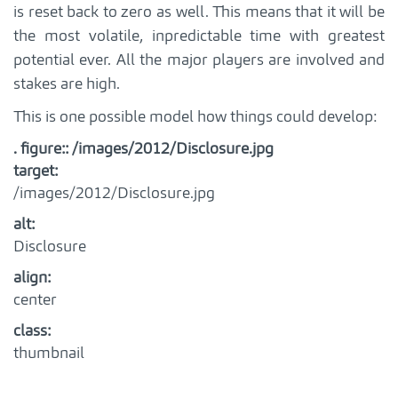
is reset back to zero as well. This means that it will be
the most volatile, inpredictable time with greatest
potential ever. All the major players are involved and
stakes are high.
This is one possible model how things could develop:
. figure:: /images/2012/Disclosure.jpg
target
:
/images/2012/Disclosure.jpg
alt
:
Disclosure
align
:
center
class
:
thumbnail