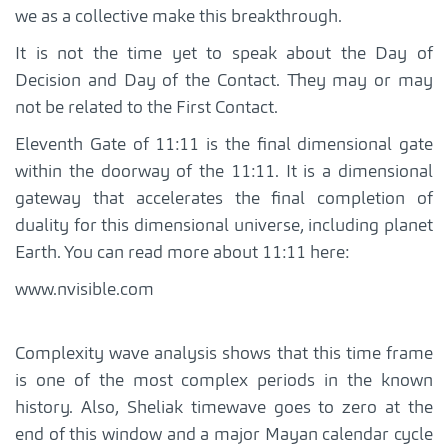
we as a collective make this breakthrough.
It is not the time yet to speak about the Day of
Decision and Day of the Contact. They may or may
not be related to the First Contact.
Eleventh Gate of 11:11 is the final dimensional gate
within the doorway of the 11:11. It is a dimensional
gateway that accelerates the final completion of
duality for this dimensional universe, including planet
Earth. You can read more about 11:11 here:
www.nvisible.com
Complexity wave analysis shows that this time frame
is one of the most complex periods in the known
history. Also, Sheliak timewave goes to zero at the
end of this window and a major Mayan calendar cycle