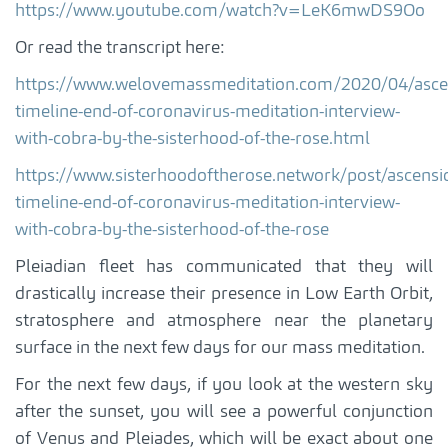
https://www.youtube.com/watch?v=LeK6mwDS9Oo
Or read the transcript here:
https://www.welovemassmeditation.com/2020/04/asce
timeline-end-of-coronavirus-meditation-interview-
with-cobra-by-the-sisterhood-of-the-rose.html
https://www.sisterhoodoftherose.network/post/ascensi
timeline-end-of-coronavirus-meditation-interview-
with-cobra-by-the-sisterhood-of-the-rose
Pleiadian fleet has communicated that they will
drastically increase their presence in Low Earth Orbit,
stratosphere and atmosphere near the planetary
surface in the next few days for our mass meditation.
For the next few days, if you look at the western sky
after the sunset, you will see a powerful conjunction
of Venus and Pleiades, which will be exact about one