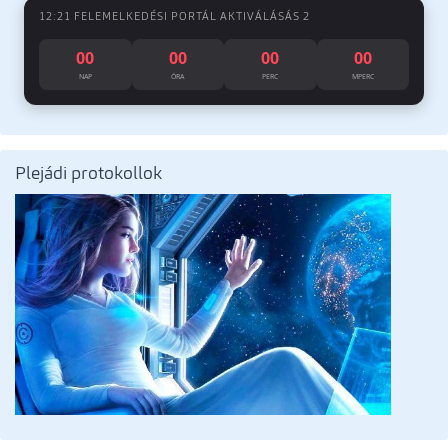
12:21 FELEMELKEDÉSI PORTÁL AKTIVÁLÁSÁS 2
00
00
00
00
NAP
ÓRA
PERC
MPERC
Plejádi protokollok