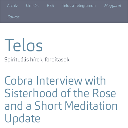
Skip
Archív
Címkék
RSS
Telos a Telegramon
Magyarul
to
main
Source
content
Telos
Spirituális hírek, fordítások
Cobra Interview with
Sisterhood of the Rose
and a Short Meditation
Update