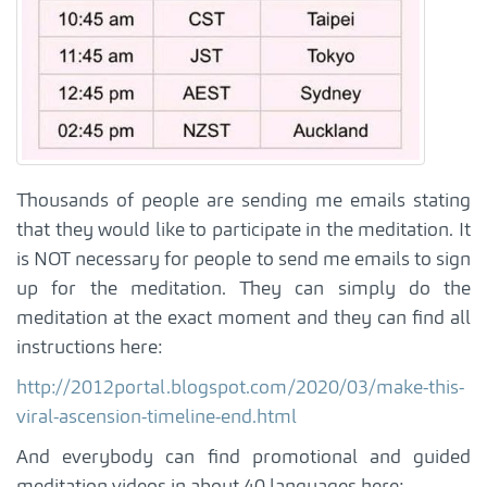
Thousands of people are sending me emails stating
that they would like to participate in the meditation. It
is NOT necessary for people to send me emails to sign
up for the meditation. They can simply do the
meditation at the exact moment and they can find all
instructions here:
http://2012portal.blogspot.com/2020/03/make-this-
viral-ascension-timeline-end.html
And everybody can find promotional and guided
meditation videos in about 40 languages here: