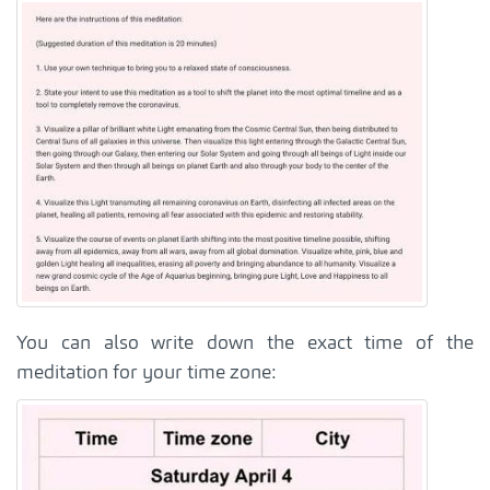
You can also write down the exact time of the
meditation for your time zone: