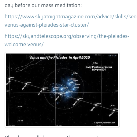
day before our mass meditation:
https://www.skyatnightmagazine.com/advice/skills/see
venus-against-pleiades-star-cluster/
https://skyandtelescope.org/observing/the-pleiades-
welcome-venus/