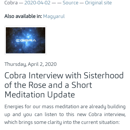
Cobra
2020-04-02
Source
Original site
Also available in:
Magyarul
Thursday, April 2, 2020
Cobra Interview with Sisterhood
of the Rose and a Short
Meditation Update
Energies for our mass meditation are already building
up and you can listen to this new Cobra interview,
which brings some clarity into the current situation: