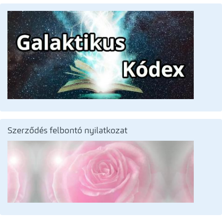
Szerződés felbontó nyilatkozat