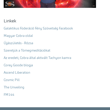
Linkek
Galaktikus Föderáció Fény Szövetség Facebook
Magyar Cobra oldal
Újjászületés - Rózsa
Szeretjük a Tömegmeditációkat
Az eredeti, Cobra által aktivált Tachyon kamra
Corey Goode blogja
Ascend Liberation
Cosmic Pill
The Unveiling
FM144