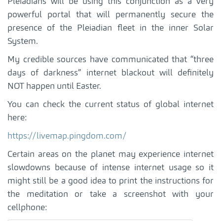
Pleiadians will be using this conjunction as a very
powerful portal that will permanently secure the
presence of the Pleiadian fleet in the inner Solar
System.
My credible sources have communicated that “three
days of darkness” internet blackout will definitely
NOT happen until Easter.
You can check the current status of global internet
here:
https://livemap.pingdom.com/
Certain areas on the planet may experience internet
slowdowns because of intense internet usage so it
might still be a good idea to print the instructions for
the meditation or take a screenshot with your
cellphone: