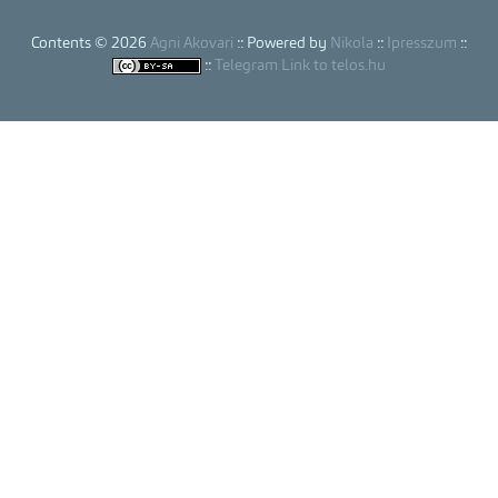
Contents © 2026
Agni Akovari
:: Powered by
Nikola
::
Ipresszum
::
::
Telegram Link to telos.hu