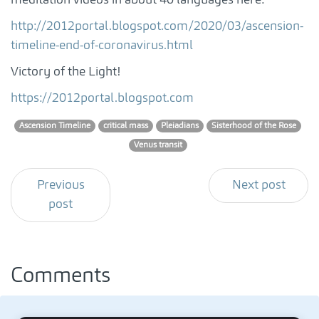
http://2012portal.blogspot.com/2020/03/ascension-
timeline-end-of-coronavirus.html
Victory of the Light!
https://2012portal.blogspot.com
Ascension Timeline
critical mass
Pleiadians
Sisterhood of the Rose
Venus transit
Previous
Next post
post
Comments