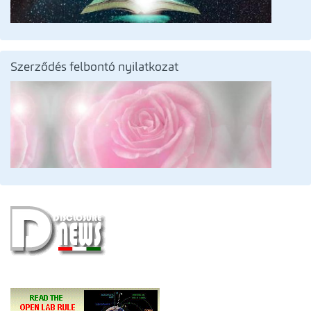
Szerződés felbontó nyilatkozat