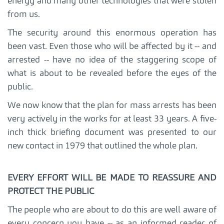
energy and many other technologies that were stolen
from us.
The security around this enormous operation has
been vast. Even those who will be affected by it -- and
arrested -- have no idea of the staggering scope of
what is about to be revealed before the eyes of the
public.
We now know that the plan for mass arrests has been
very actively in the works for at least 33 years. A five-
inch thick briefing document was presented to our
new contact in 1979 that outlined the whole plan.
EVERY EFFORT WILL BE MADE TO REASSURE AND
PROTECT THE PUBLIC
The people who are about to do this are well aware of
every concern you have -- as an informed reader of