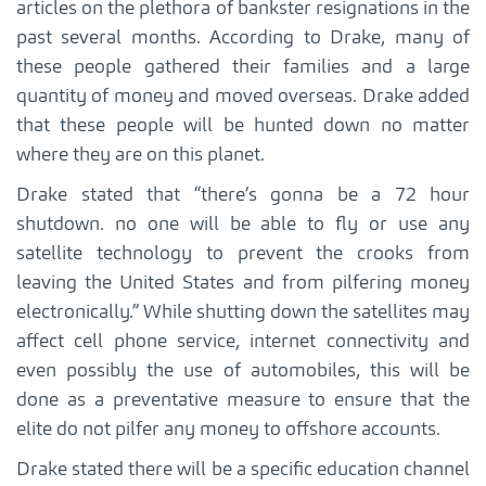
articles on the plethora of bankster resignations in the
past several months. According to Drake, many of
these people gathered their families and a large
quantity of money and moved overseas. Drake added
that these people will be hunted down no matter
where they are on this planet.
Drake stated that “there’s gonna be a 72 hour
shutdown. no one will be able to fly or use any
satellite technology to prevent the crooks from
leaving the United States and from pilfering money
electronically.” While shutting down the satellites may
affect cell phone service, internet connectivity and
even possibly the use of automobiles, this will be
done as a preventative measure to ensure that the
elite do not pilfer any money to offshore accounts.
Drake stated there will be a specific education channel