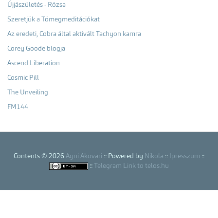
Újjászületés - Rózsa
Szeretjük a Tömegmeditációkat
Az eredeti, Cobra által aktivált Tachyon kamra
Corey Goode blogja
Ascend Liberation
Cosmic Pill
The Unveiling
FM144
Contents © 2026
Agni Akovari
:: Powered by
Nikola
::
Ipresszum
::
::
Telegram Link to telos.hu