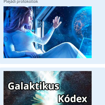
Plejádi protokollok