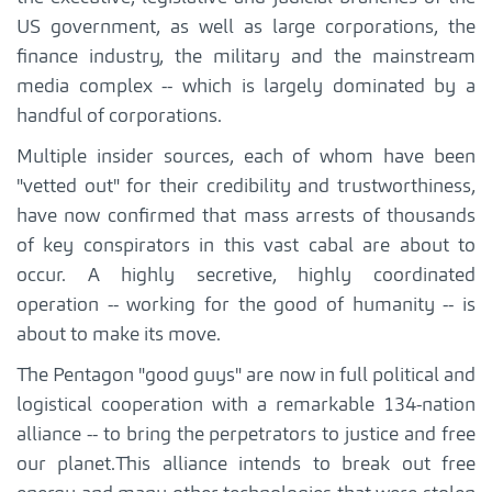
US government, as well as large corporations, the
finance industry, the military and the mainstream
media complex -- which is largely dominated by a
handful of corporations.
Multiple insider sources, each of whom have been
"vetted out" for their credibility and trustworthiness,
have now confirmed that mass arrests of thousands
of key conspirators in this vast cabal are about to
occur. A highly secretive, highly coordinated
operation -- working for the good of humanity -- is
about to make its move.
The Pentagon "good guys" are now in full political and
logistical cooperation with a remarkable 134-nation
alliance -- to bring the perpetrators to justice and free
our planet.This alliance intends to break out free