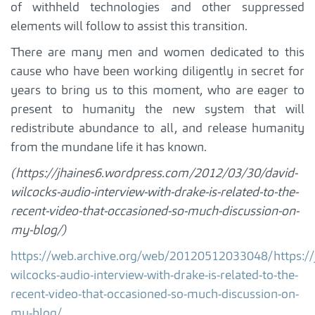
of withheld technologies and other suppressed
elements will follow to assist this transition.
There are many men and women dedicated to this
cause who have been working diligently in secret for
years to bring us to this moment, who are eager to
present to humanity the new system that will
redistribute abundance to all, and release humanity
from the mundane life it has known.
(https://jhaines6.wordpress.com/2012/03/30/david-
wilcocks-audio-interview-with-drake-is-related-to-the-
recent-video-that-occasioned-so-much-discussion-on-
my-blog/)
https://web.archive.org/web/20120512033048/https:/
wilcocks-audio-interview-with-drake-is-related-to-the-
recent-video-that-occasioned-so-much-discussion-on-
my-blog/