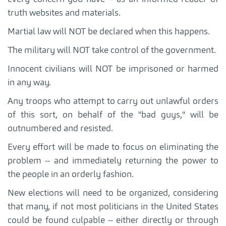
truth websites and materials.
Martial law will NOT be declared when this happens.
The military will NOT take control of the government.
Innocent civilians will NOT be imprisoned or harmed
in any way.
Any troops who attempt to carry out unlawful orders
of this sort, on behalf of the "bad guys," will be
outnumbered and resisted.
Every effort will be made to focus on eliminating the
problem -- and immediately returning the power to
the people in an orderly fashion.
New elections will need to be organized, considering
that many, if not most politicians in the United States
could be found culpable -- either directly or through