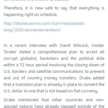
Therefore, it is now safe to say that everything is
happening right on schedule.
http://divinecosmos.com/start-here/davids-
blog/1035-divineintervention1
In a recent interview with David Wilcock, Insider
‘Drake’ stated a comprehensive plan to arrest all
corrupt globalist, banksters and the political elite
within a 72 hour period involving the closing down of
U.S. borders and satellite communications to prevent
and out of country money transfers. Drake added
that a transition plan is already in place to convert the
U.S. dollar to one that is not based on fiat currency.
Drake mentioned that other countries and non-
aligned nations have already stepped outside of the