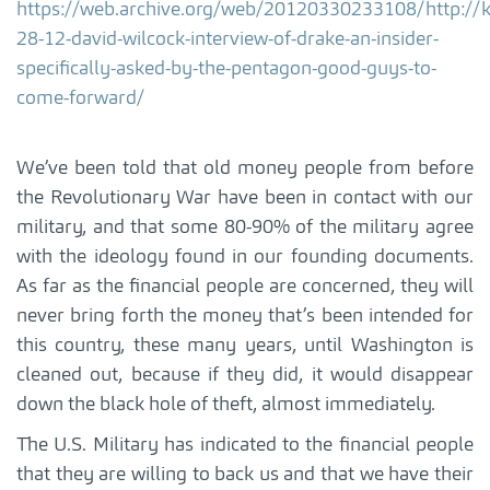
https://web.archive.org/web/20120330233108/http://
28-12-david-wilcock-interview-of-drake-an-insider-
specifically-asked-by-the-pentagon-good-guys-to-
come-forward/
We’ve been told that old money people from before
the Revolutionary War have been in contact with our
military, and that some 80-90% of the military agree
with the ideology found in our founding documents.
As far as the financial people are concerned, they will
never bring forth the money that’s been intended for
this country, these many years, until Washington is
cleaned out, because if they did, it would disappear
down the black hole of theft, almost immediately.
The U.S. Military has indicated to the financial people
that they are willing to back us and that we have their