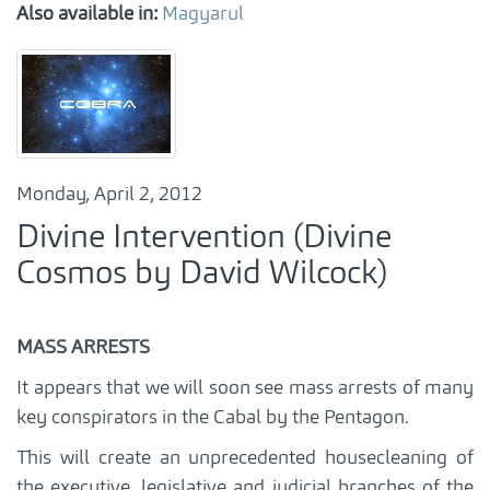
Also available in:
Magyarul
Monday, April 2, 2012
Divine Intervention (Divine
Cosmos by David Wilcock)
MASS ARRESTS
It appears that we will soon see mass arrests of many
key conspirators in the Cabal by the Pentagon.
This will create an unprecedented housecleaning of
the executive, legislative and judicial branches of the