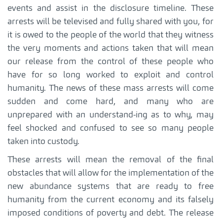
events and assist in the disclosure timeline. These
arrests will be televised and fully shared with you, for
it is owed to the people of the world that they witness
the very moments and actions taken that will mean
our release from the control of these people who
have for so long worked to exploit and control
humanity. The news of these mass arrests will come
sudden and come hard, and many who are
unprepared with an understand-ing as to why, may
feel shocked and confused to see so many people
taken into custody.
These arrests will mean the removal of the final
obstacles that will allow for the implementation of the
new abundance systems that are ready to free
humanity from the current economy and its falsely
imposed conditions of poverty and debt. The release