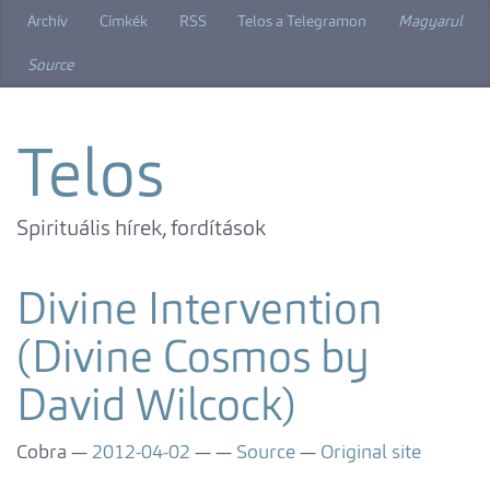
Skip
Archív
Címkék
RSS
Telos a Telegramon
Magyarul
to
main
Source
content
Telos
Spirituális hírek, fordítások
Divine Intervention
(Divine Cosmos by
David Wilcock)
Cobra
2012-04-02
Source
Original site