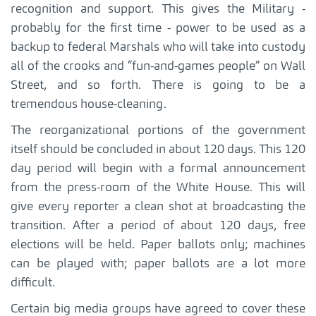
recognition and support. This gives the Military -
probably for the first time - power to be used as a
backup to federal Marshals who will take into custody
all of the crooks and “fun-and-games people” on Wall
Street, and so forth. There is going to be a
tremendous house-cleaning.
The reorganizational portions of the government
itself should be concluded in about 120 days. This 120
day period will begin with a formal announcement
from the press-room of the White House. This will
give every reporter a clean shot at broadcasting the
transition. After a period of about 120 days, free
elections will be held. Paper ballots only; machines
can be played with; paper ballots are a lot more
difficult.
Certain big media groups have agreed to cover these