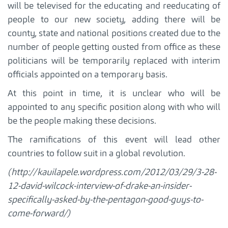
will be televised for the educating and reeducating of
people to our new society, adding there will be
county, state and national positions created due to the
number of people getting ousted from office as these
politicians will be temporarily replaced with interim
officials appointed on a temporary basis.
At this point in time, it is unclear who will be
appointed to any specific position along with who will
be the people making these decisions.
The ramifications of this event will lead other
countries to follow suit in a global revolution.
(http://kauilapele.wordpress.com/2012/03/29/3-28-
12-david-wilcock-interview-of-drake-an-insider-
specifically-asked-by-the-pentagon-good-guys-to-
come-forward/)