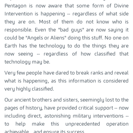
Pentagon is now aware that some form of Divine
Intervention is happening -- regardless of what side
they are on. Most of them do not know who is
responsible. Even the "bad guys" are now saying it
could be "Angels or Aliens" doing this stuff. No one on
Earth has the technology to do the things they are
now seeing -- regardless of how classified that
technology may be.
Very few people have dared to break ranks and reveal
what is happening, as this information is considered
very highly classified.
Our ancient brothers and sisters, seemingly lost to the
pages of history, have provided critical support -- now
including direct, astonishing military interventions --
to help make this unprecedented operation
achievable... and ensure its success.