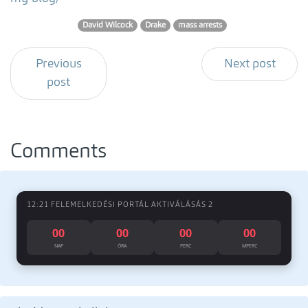
David Wilcock
Drake
mass arrests
Previous
Next post
post
Comments
12:21 FELEMELKEDÉSI PORTÁL AKTIVÁLÁSÁS 2
00
00
00
00
NAP
ÓRA
PERC
MPERC