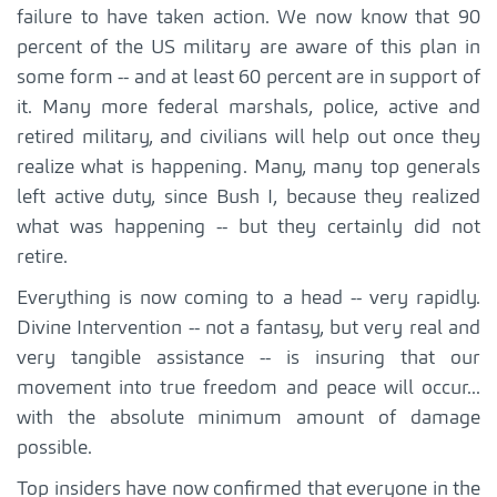
failure to have taken action. We now know that 90
percent of the US military are aware of this plan in
some form -- and at least 60 percent are in support of
it. Many more federal marshals, police, active and
retired military, and civilians will help out once they
realize what is happening. Many, many top generals
left active duty, since Bush I, because they realized
what was happening -- but they certainly did not
retire.
Everything is now coming to a head -- very rapidly.
Divine Intervention -- not a fantasy, but very real and
very tangible assistance -- is insuring that our
movement into true freedom and peace will occur...
with the absolute minimum amount of damage
possible.
Top insiders have now confirmed that everyone in the