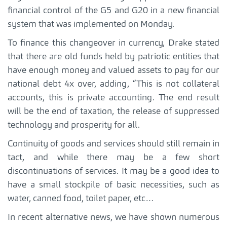
financial control of the G5 and G20 in a new financial
system that was implemented on Monday.
To finance this changeover in currency, Drake stated
that there are old funds held by patriotic entities that
have enough money and valued assets to pay for our
national debt 4x over, adding, “This is not collateral
accounts, this is private accounting. The end result
will be the end of taxation, the release of suppressed
technology and prosperity for all.
Continuity of goods and services should still remain in
tact, and while there may be a few short
discontinuations of services. It may be a good idea to
have a small stockpile of basic necessities, such as
water, canned food, toilet paper, etc…
In recent alternative news, we have shown numerous