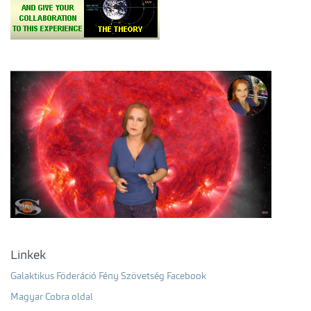
Linkek
Galaktikus Föderáció Fény Szövetség Facebook
Magyar Cobra oldal