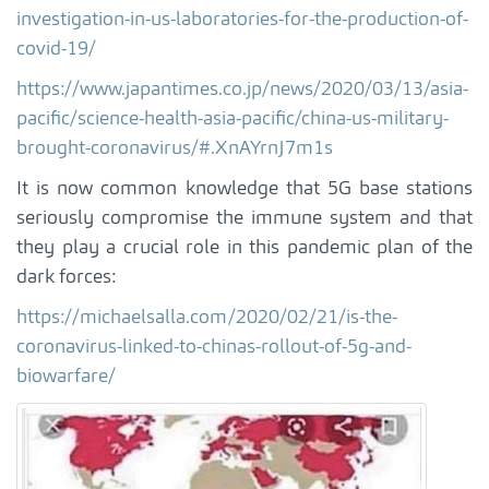
investigation-in-us-laboratories-for-the-production-of-
covid-19/
https://www.japantimes.co.jp/news/2020/03/13/asia-
pacific/science-health-asia-pacific/china-us-military-
brought-coronavirus/#.XnAYrnJ7m1s
It is now common knowledge that 5G base stations
seriously compromise the immune system and that
they play a crucial role in this pandemic plan of the
dark forces:
https://michaelsalla.com/2020/02/21/is-the-
coronavirus-linked-to-chinas-rollout-of-5g-and-
biowarfare/