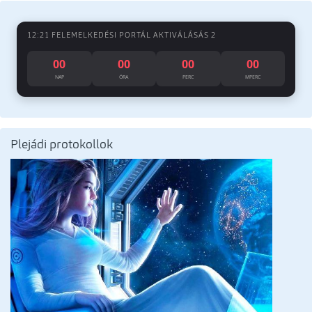
12:21 FELEMELKEDÉSI PORTÁL AKTIVÁLÁSÁS 2
00
00
00
00
NAP
ÓRA
PERC
MPERC
Plejádi protokollok