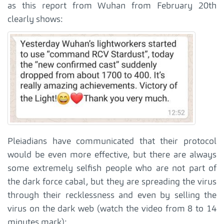
as this report from Wuhan from February 20th
clearly shows:
Pleiadians have communicated that their protocol
would be even more effective, but there are always
some extremely selfish people who are not part of
the dark force cabal, but they are spreading the virus
through their recklessness and even by selling the
virus on the dark web (watch the video from 8 to 14
minutes mark):