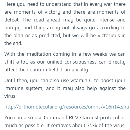
Here you need to understand that in every war there
are moments of victory and there are moments of
defeat. The road ahead may be quite intense and
bumpy, and things may not always go according to
the plan or as predicted, but we will be victorious in
the end.
With the meditation coming in a few weeks we can
shift a lot, as our unified consciousness can directly
affect the quantum field dramatically.
Until then, you can also use vitamin C to boost your
immune system, and it may also help against the
virus:
http://orthomolecular.org/resources/omns/v16n14.sht
You can also use Command RCV stardust protocol as
much as possible. It removes about 75% of the virus,