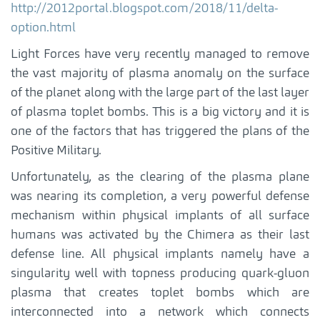
http://2012portal.blogspot.com/2018/11/delta-
option.html
Light Forces have very recently managed to remove
the vast majority of plasma anomaly on the surface
of the planet along with the large part of the last layer
of plasma toplet bombs. This is a big victory and it is
one of the factors that has triggered the plans of the
Positive Military.
Unfortunately, as the clearing of the plasma plane
was nearing its completion, a very powerful defense
mechanism within physical implants of all surface
humans was activated by the Chimera as their last
defense line. All physical implants namely have a
singularity well with topness producing quark-gluon
plasma that creates toplet bombs which are
interconnected into a network which connects