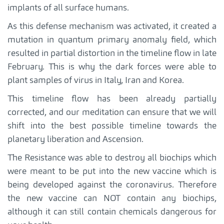
implants of all surface humans.
As this defense mechanism was activated, it created a
mutation in quantum primary anomaly field, which
resulted in partial distortion in the timeline flow in late
February. This is why the dark forces were able to
plant samples of virus in Italy, Iran and Korea.
This timeline flow has been already partially
corrected, and our meditation can ensure that we will
shift into the best possible timeline towards the
planetary liberation and Ascension.
The Resistance was able to destroy all biochips which
were meant to be put into the new vaccine which is
being developed against the coronavirus. Therefore
the new vaccine can NOT contain any biochips,
although it can still contain chemicals dangerous for