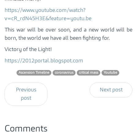
https://www.youtube.com/watch?
v=cR_rdN45H3E&feature=youtu.be
This war will be over soon, and a new world will be
born, the world we have all been fighting for.
Victory of the Light!
https://2012portal.blogspot.com
Ascension Timeline
coronavirus
critical mass
Youtube
Previous
Next post
post
Comments