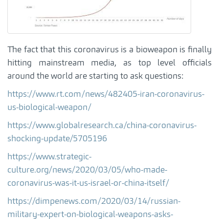
The fact that this coronavirus is a bioweapon is finally
hitting mainstream media, as top level officials
around the world are starting to ask questions:
https://www.rt.com/news/482405-iran-coronavirus-
us-biological-weapon/
https://www.globalresearch.ca/china-coronavirus-
shocking-update/5705196
https://www.strategic-
culture.org/news/2020/03/05/who-made-
coronavirus-was-it-us-israel-or-china-itself/
https://dimpenews.com/2020/03/14/russian-
military-expert-on-biological-weapons-asks-