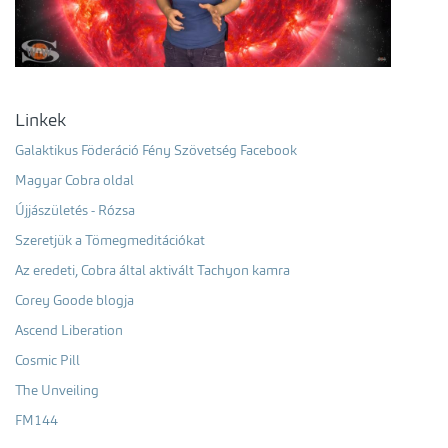
Linkek
Galaktikus Föderáció Fény Szövetség Facebook
Magyar Cobra oldal
Újjászületés - Rózsa
Szeretjük a Tömegmeditációkat
Az eredeti, Cobra által aktivált Tachyon kamra
Corey Goode blogja
Ascend Liberation
Cosmic Pill
The Unveiling
FM144