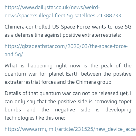
https://www.dailystar.co.uk/news/weird-
news/spacexs-illegal-fleet-5g-satellites-21388233
Chimera-controlled US Space Force wants to use 5G
as a defense line against positive extraterrestrials:
https://gizadeathstar.com/2020/03/the-space-force-
and-5g/
What is happening right now is the peak of the
quantum war for planet Earth between the positive
extraterrestrial forces and the Chimera group.
Details of that quantum war can not be released yet, I
can only say that the positive side is removing topet
bombs and the negative side is developing
technologies like this one:
https://www.army.mil/article/231525/new_device_acc