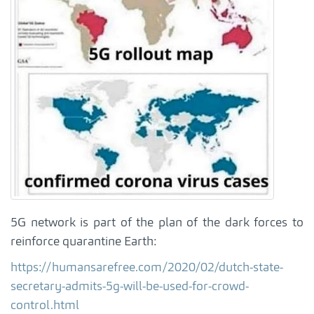
5G network is part of the plan of the dark forces to
reinforce quarantine Earth:
https://humansarefree.com/2020/02/dutch-state-
secretary-admits-5g-will-be-used-for-crowd-
control.html