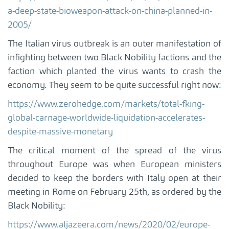
a-deep-state-bioweapon-attack-on-china-planned-in-
2005/
The Italian virus outbreak is an outer manifestation of
infighting between two Black Nobility factions and the
faction which planted the virus wants to crash the
economy. They seem to be quite successful right now:
https://www.zerohedge.com/markets/total-fking-
global-carnage-worldwide-liquidation-accelerates-
despite-massive-monetary
The critical moment of the spread of the virus
throughout Europe was when European ministers
decided to keep the borders with Italy open at their
meeting in Rome on February 25th, as ordered by the
Black Nobility:
https://www.aljazeera.com/news/2020/02/europe-