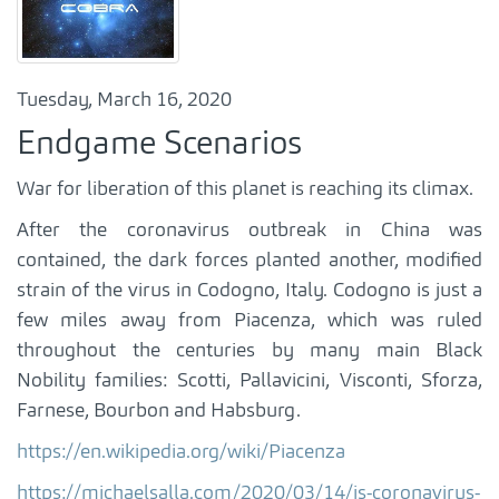
Tuesday, March 16, 2020
Endgame Scenarios
War for liberation of this planet is reaching its climax.
After the coronavirus outbreak in China was
contained, the dark forces planted another, modified
strain of the virus in Codogno, Italy. Codogno is just a
few miles away from Piacenza, which was ruled
throughout the centuries by many main Black
Nobility families: Scotti, Pallavicini, Visconti, Sforza,
Farnese, Bourbon and Habsburg.
https://en.wikipedia.org/wiki/Piacenza
https://michaelsalla.com/2020/03/14/is-coronavirus-