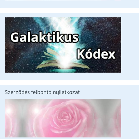
Szerződés felbontó nyilatkozat