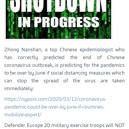
Zhong Nanshan, a top Chinese epidemiologist who
has correctly predicted the end of Chinese
coronavirus outbreak, is predicting for the pandemics
to be over by June if social distancing measures which
can stop the spread of the virus are taken
immediately:
https://nypost.com/2020/03/12/coronavirus-
pandemic-could-be-over-by-june-if-countries-
mobilize-expert/
Defender Europe 20 military exercise troops will NOT