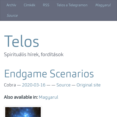
Skip
Archív
Címkék
RSS
Telos a Telegramon
Magyarul
to
main
Source
content
Telos
Spirituális hírek, fordítások
Endgame Scenarios
Cobra
2020-03-16
Source
Original site
Also available in:
Magyarul