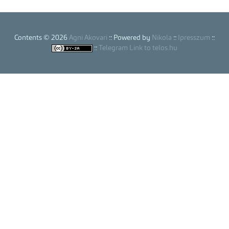
Contents © 2026
Agni Akovari
:: Powered by
Nikola
::
Ipresszum
::
::
Telegram Link to telos.hu