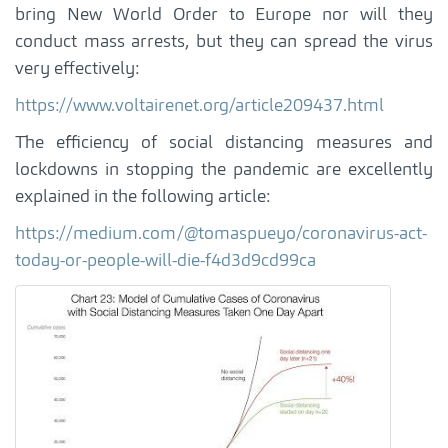
bring New World Order to Europe nor will they
conduct mass arrests, but they can spread the virus
very effectively:
https://www.voltairenet.org/article209437.html
The efficiency of social distancing measures and
lockdowns in stopping the pandemic are excellently
explained in the following article:
https://medium.com/@tomaspueyo/coronavirus-act-
today-or-people-will-die-f4d3d9cd99ca