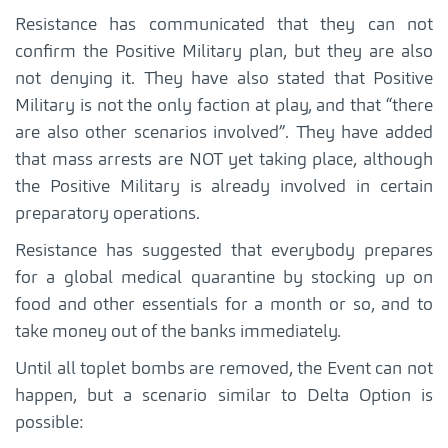
Resistance has communicated that they can not
confirm the Positive Military plan, but they are also
not denying it. They have also stated that Positive
Military is not the only faction at play, and that “there
are also other scenarios involved”. They have added
that mass arrests are NOT yet taking place, although
the Positive Military is already involved in certain
preparatory operations.
Resistance has suggested that everybody prepares
for a global medical quarantine by stocking up on
food and other essentials for a month or so, and to
take money out of the banks immediately.
Until all toplet bombs are removed, the Event can not
happen, but a scenario similar to Delta Option is
possible: