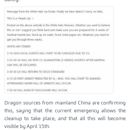
Dragon sources from mainland China are confirming
this, saying that the current emergency allows the
cleanup to take place, and that all this will become
visible by April 15th.