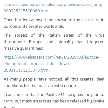
refuses-close-borders-italian-coronavirus-cases-jump-
200225215600060.html
Open borders allowed the spread of the virus first in
Europe and now also worldwide.
The spread of the Italian strain of the virus
throughout Europe and globally has triggered
massive quarantines:
https://www.aljazeera.com/news/2020/03/europe-
edging-total-coronavirus-lockdown-
200316131203376.html
As many people have noticed, all this creates ideal
conditions for the mass arrest scenario.
I can confirm that the Positive Military has the plan to
carry out mass arrests as has been released by Drake
Bailey: