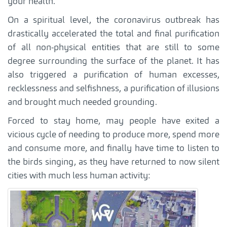
your health.
On a spiritual level, the coronavirus outbreak has
drastically accelerated the total and final purification
of all non-physical entities that are still to some
degree surrounding the surface of the planet. It has
also triggered a purification of human excesses,
recklessness and selfishness, a purification of illusions
and brought much needed grounding.
Forced to stay home, may people have exited a
vicious cycle of needing to produce more, spend more
and consume more, and finally have time to listen to
the birds singing, as they have returned to now silent
cities with much less human activity: