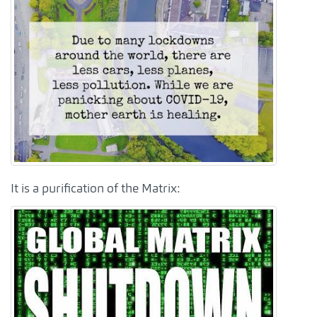
It is a purification of the Matrix: