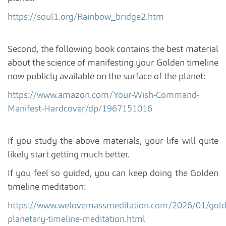
https://soul1.org/Rainbow_bridge2.htm
Second, the following book contains the best material
about the science of manifesting your Golden timeline
now publicly available on the surface of the planet:
https://www.amazon.com/Your-Wish-Command-
Manifest-Hardcover/dp/1967151016
If you study the above materials, your life will quite
likely start getting much better.
If you feel so guided, you can keep doing the Golden
timeline meditation:
https://www.welovemassmeditation.com/2026/01/gold
planetary-timeline-meditation.html