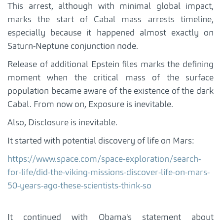
This arrest, although with minimal global impact,
marks the start of Cabal mass arrests timeline,
especially because it happened almost exactly on
Saturn-Neptune conjunction node.
Release of additional Epstein files marks the defining
moment when the critical mass of the surface
population became aware of the existence of the dark
Cabal. From now on, Exposure is inevitable.
Also, Disclosure is inevitable.
It started with potential discovery of life on Mars:
https://www.space.com/space-exploration/search-
for-life/did-the-viking-missions-discover-life-on-mars-
50-years-ago-these-scientists-think-so
It continued with Obama's statement about