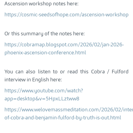
Ascension workshop notes here:
https://cosmic-seedsofhope.com/ascension-workshop
Or this summary of the notes here:
https://cobramap.blogspot.com/2026/02/jan-2026-
phoenix-ascension-conference.html
You can also listen to or read this Cobra / Fulford
interview in English here:
https://www.youtube.com/watch?
app=desktop&v=5HpxLLztww8
https://www.welovemassmeditation.com/2026/02/inter
of-cobra-and-benjamin-fulford-by-truth-is-out.html