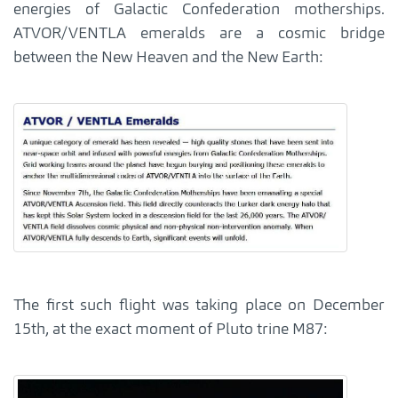
energies of Galactic Confederation motherships.
ATVOR/VENTLA emeralds are a cosmic bridge
between the New Heaven and the New Earth:
The first such flight was taking place on December
15th, at the exact moment of Pluto trine M87: