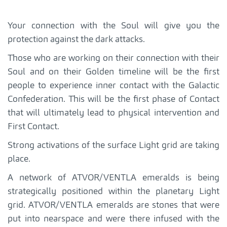
Your connection with the Soul will give you the
protection against the dark attacks.
Those who are working on their connection with their
Soul and on their Golden timeline will be the first
people to experience inner contact with the Galactic
Confederation. This will be the first phase of Contact
that will ultimately lead to physical intervention and
First Contact.
Strong activations of the surface Light grid are taking
place.
A network of ATVOR/VENTLA emeralds is being
strategically positioned within the planetary Light
grid. ATVOR/VENTLA emeralds are stones that were
put into nearspace and were there infused with the