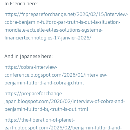
In French here:
https://fr.prepareforchange.net/2026/02/15/interview-
cobra-benjamin-fulford-par-truth-is-out-la-situation-
mondiale-actuelle-et-les-solutions-systeme-
financiertechnologies-17-janvier-2026/
And in Japanese here:
https://cobra-interview-
conference.blogspot.com/2026/01/interview-
benjamin-fulford-and-cobra-jp.html
https://prepareforchange-
japan.blogspot.com/2026/02/interview-of-cobra-and-
benjamin-fulford-by-truth-is-out.html
https://the-liberation-of-planet-
earth.blogspot.com/2026/02/benjamin-fulford-and-