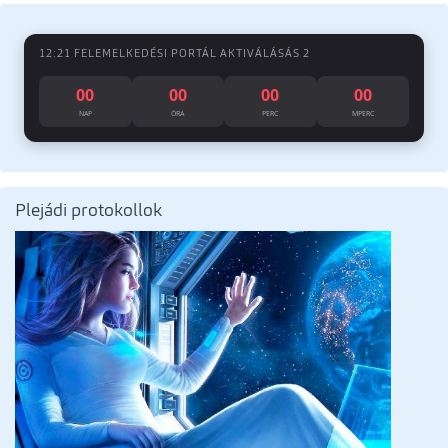
12:21 FELEMELKEDÉSI PORTÁL AKTIVÁLÁSÁS 2
00
00
00
00
NAP
ÓRA
PERC
MPERC
Plejádi protokollok