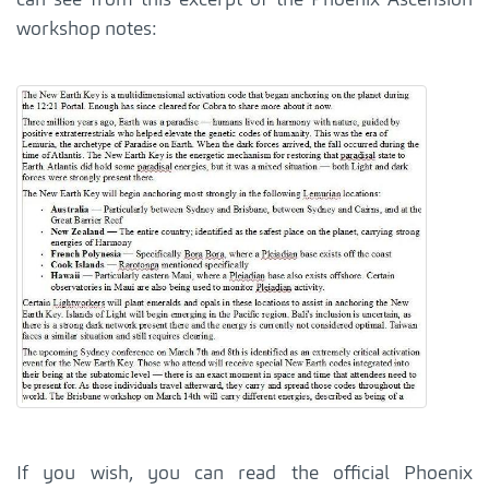
workshop notes:
If you wish, you can read the official Phoenix