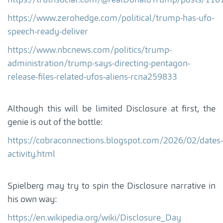
https://truthsocial.com/@realDonaldTrump/posts/1
https://www.zerohedge.com/political/trump-has-ufo-
speech-ready-deliver
https://www.nbcnews.com/politics/trump-
administration/trump-says-directing-pentagon-
release-files-related-ufos-aliens-rcna259833
Although this will be limited Disclosure at first, the
genie is out of the bottle:
https://cobraconnections.blogspot.com/2026/02/dates-
activity.html
Spielberg may try to spin the Disclosure narrative in
his own way:
https://en.wikipedia.org/wiki/Disclosure_Day