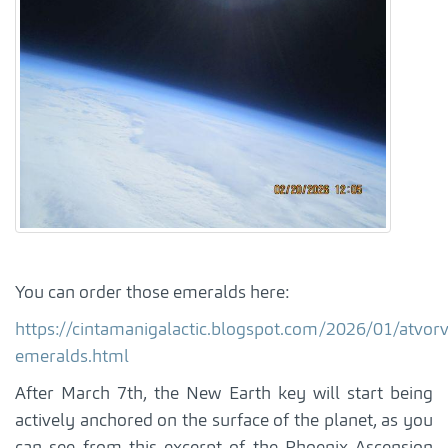
You can order those emeralds here:
https://cintamanigalactic.blogspot.com/2026/01/atvorv
emeralds.html
After March 7th, the New Earth key will start being
actively anchored on the surface of the planet, as you
can see from this excerpt of the Phoenix Ascension