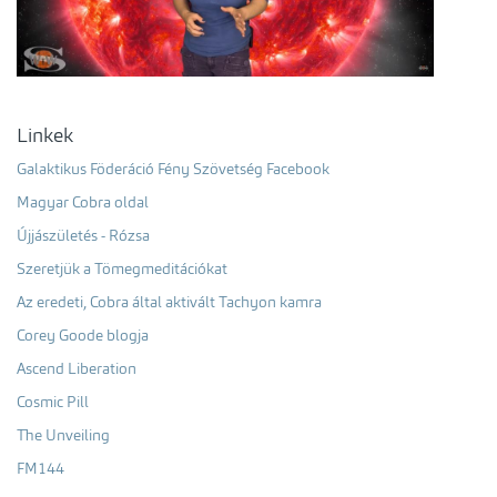
Linkek
Galaktikus Föderáció Fény Szövetség Facebook
Magyar Cobra oldal
Újjászületés - Rózsa
Szeretjük a Tömegmeditációkat
Az eredeti, Cobra által aktivált Tachyon kamra
Corey Goode blogja
Ascend Liberation
Cosmic Pill
The Unveiling
FM144