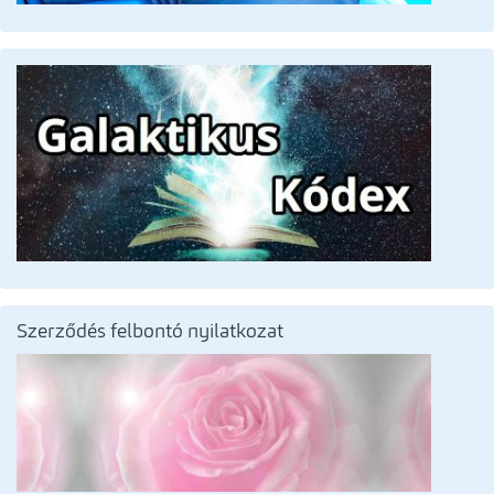
Szerződés felbontó nyilatkozat