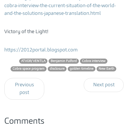
cobra-interview-the-current-situation-of-the-world-
and-the-solutions-japanese-translation.html
Victory of the Light!
https://2012portal.blogspot.com
ATVOR/VENTLA
Benjamin Fulford
Cobra interview
Cobra space program
disclosure
golden timeline
New Earth
Previous
Next post
post
Comments