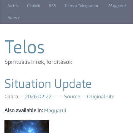
Skip
Archív
Címkék
RSS
Telos a Telegramon
Magyarul
to
main
Source
content
Telos
Spirituális hírek, fordítások
Situation Update
Cobra
2026-02-22
Source
Original site
Also available in:
Magyarul