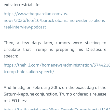
extraterrestrial life:
https://www.theguardian.com/us-
news/2026/feb/16/barack-obama-no-evidence-aliens-
real-interview-podcast
Then, a few days later, rumors were starting to
circulate that Trump is preparing his Disclosure
speech:
https://thehill.com/homenews/administration/5744218
trump-holds-alien-speech/
And finally, on February 20th, on the exact day of the
Saturn-Neptune conjunction, Trump ordered a release
of UFO files: