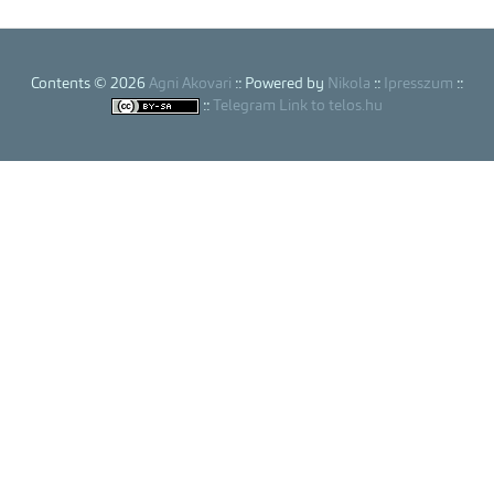
Contents © 2026
Agni Akovari
:: Powered by
Nikola
::
Ipresszum
::
::
Telegram Link to telos.hu