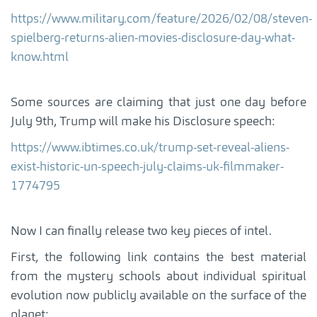
https://www.military.com/feature/2026/02/08/steven-
spielberg-returns-alien-movies-disclosure-day-what-
know.html
Some sources are claiming that just one day before
July 9th, Trump will make his Disclosure speech:
https://www.ibtimes.co.uk/trump-set-reveal-aliens-
exist-historic-un-speech-july-claims-uk-filmmaker-
1774795
Now I can finally release two key pieces of intel.
First, the following link contains the best material
from the mystery schools about individual spiritual
evolution now publicly available on the surface of the
planet: