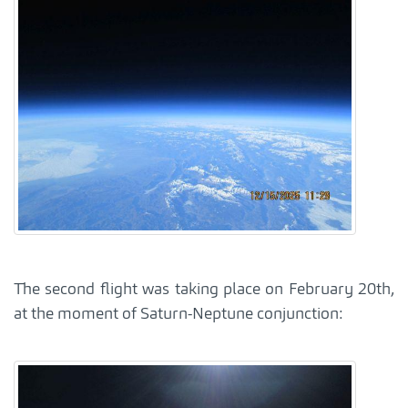
The second flight was taking place on February 20th,
at the moment of Saturn-Neptune conjunction: