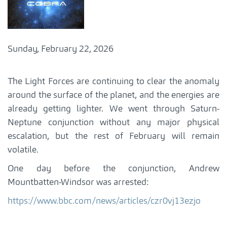
Sunday, February 22, 2026
The Light Forces are continuing to clear the anomaly
around the surface of the planet, and the energies are
already getting lighter. We went through Saturn-
Neptune conjunction without any major physical
escalation, but the rest of February will remain
volatile.
One day before the conjunction, Andrew
Mountbatten-Windsor was arrested:
https://www.bbc.com/news/articles/czr0vj13ezjo