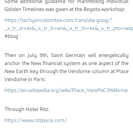
Some additional guidance for manifesting individual
Golden Timelines was given at the Bogota workshop:
https://tachyoncolombia-com.translate.goog/?
_x_tr_sl=es&_x_tr_tl=en&_x_tr_hl=es&_x_tr_p
#blog
Then on July 9th, Saint Germain will energetically
anchor the New financial system as one aspect of the
New Earth key through the Vendome column at Place
Vendome in Paris:
https://en.wikipedia.org/wiki/Place_Vend%C3%B4me
Through Hotel Ritz:
https://www.ritzparis.com/