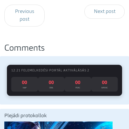
Previous
Next post
post
Comments
12:21 FELEMELKEDÉSI PORTÁL AKTIVÁLÁSÁS 2
00
00
00
00
NAP
ÓRA
PERC
MPERC
Plejádi protokollok