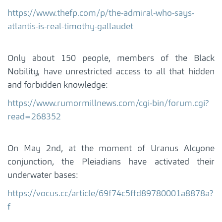
https://www.thefp.com/p/the-admiral-who-says-
atlantis-is-real-timothy-gallaudet
Only about 150 people, members of the Black
Nobility, have unrestricted access to all that hidden
and forbidden knowledge:
https://www.rumormillnews.com/cgi-bin/forum.cgi?
read=268352
On May 2nd, at the moment of Uranus Alcyone
conjunction, the Pleiadians have activated their
underwater bases:
https://vocus.cc/article/69f74c5ffd89780001a8878a?
f