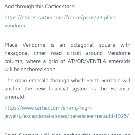
And through this Cartier store:
https://stores.cartier.com/france/paris/23-place-
vendome
Place Vendome is an octagonal square with
hexagonal inner road circuit around Vendome
column, where a grid of ATVOR/VENTLA emeralds
will be anchored soon.
The main emerald through which Saint Germain will
anchor the new financial system is the Berenice
emerald:
https://www.cartier.com/en-my/high-
jewelry/exceptional-stones/berenice-emerauld-1925/