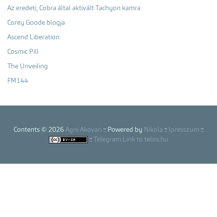
Az eredeti, Cobra által aktivált Tachyon kamra
Corey Goode blogja
Ascend Liberation
Cosmic Pill
The Unveiling
FM144
Contents © 2026
Agni Akovari
:: Powered by
Nikola
::
Ipresszum
::
::
Telegram Link to telos.hu