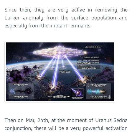
Since then, they are very active in removing the
Lurker anomaly from the surface population and
especially from the implant remnants:
Then on May 24th, at the moment of Uranus Sedna
conjunction, there will be a very powerful activation