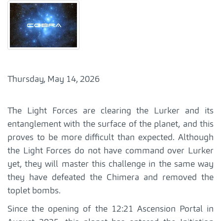
Thursday, May 14, 2026
The Light Forces are clearing the Lurker and its
entanglement with the surface of the planet, and this
proves to be more difficult than expected. Although
the Light Forces do not have command over Lurker
yet, they will master this challenge in the same way
they have defeated the Chimera and removed the
toplet bombs.
Since the opening of the 12:21 Ascension Portal in