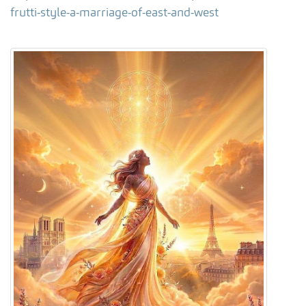
frutti-style-a-marriage-of-east-and-west