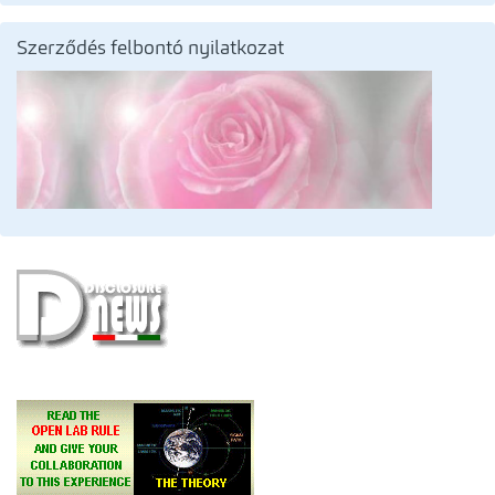
Szerződés felbontó nyilatkozat