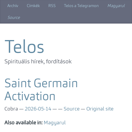
Skip
Archív
Címkék
RSS
Telos a Telegramon
Magyarul
to
main
Source
content
Telos
Spirituális hírek, fordítások
Saint Germain
Activation
Cobra
2026-05-14
Source
Original site
Also available in:
Magyarul