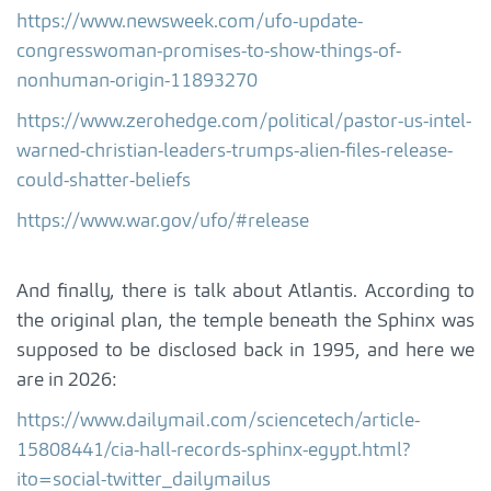
https://www.newsweek.com/ufo-update-
congresswoman-promises-to-show-things-of-
nonhuman-origin-11893270
https://www.zerohedge.com/political/pastor-us-intel-
warned-christian-leaders-trumps-alien-files-release-
could-shatter-beliefs
https://www.war.gov/ufo/#release
And finally, there is talk about Atlantis. According to
the original plan, the temple beneath the Sphinx was
supposed to be disclosed back in 1995, and here we
are in 2026:
https://www.dailymail.com/sciencetech/article-
15808441/cia-hall-records-sphinx-egypt.html?
ito=social-twitter_dailymailus