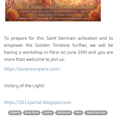
To prepare for this Saint Germain activation and to
empower the Golden Timeline further, we will be
having a workshop in Paris on June 25th and you are
more than welcome to join us:
https://ascensionparis.com/
Victory of the Light!
https://2012portal.blogspot.com
Atlantis
Bora Bora
Cartier
disclosure
Paris
Saint Germain