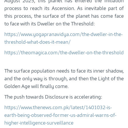
August 2025, this planet has entered the Initiation
process to reach its Ascension. As inevitable part of
this process, the surface of the planet has come face
to face with its Dweller on the Threshold:
https://www.yogapranavidya.com/the-dweller-in-the-
threshold-what-does-it-mean/
https://theomagica.com/the-dweller-on-the-threshold
The surface population needs to face its inner shadow,
and the only way is through, and then the Light of the
Golden Age will finally come.
The push towards Disclosure is accelerating:
https://www.thenews.com.pk/latest/1401032-is-
earth-being-observed-former-us-admiral-warns-of-
higher-intelligence-surveillance