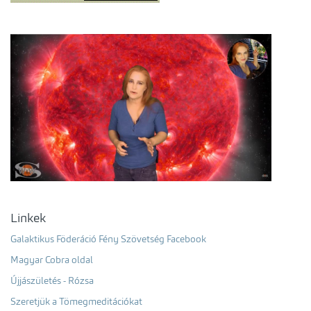
Linkek
Galaktikus Föderáció Fény Szövetség Facebook
Magyar Cobra oldal
Újjászületés - Rózsa
Szeretjük a Tömegmeditációkat