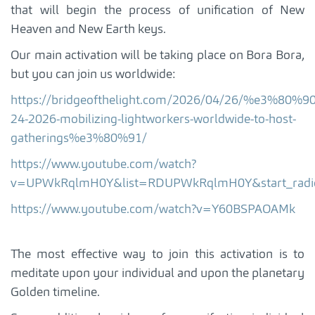
that will begin the process of unification of New
Heaven and New Earth keys.
Our main activation will be taking place on Bora Bora,
but you can join us worldwide:
https://bridgeofthelight.com/2026/04/26/%e3%80%9
24-2026-mobilizing-lightworkers-worldwide-to-host-
gatherings%e3%80%91/
https://www.youtube.com/watch?
v=UPWkRqlmH0Y&list=RDUPWkRqlmH0Y&start_rad
https://www.youtube.com/watch?v=Y60BSPAOAMk
The most effective way to join this activation is to
meditate upon your individual and upon the planetary
Golden timeline.