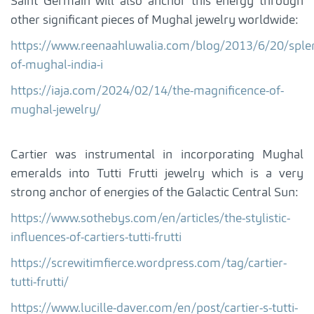
Saint Germain will also anchor this energy through
other significant pieces of Mughal jewelry worldwide:
https://www.reenaahluwalia.com/blog/2013/6/20/sple
of-mughal-india-i
https://iaja.com/2024/02/14/the-magnificence-of-
mughal-jewelry/
Cartier was instrumental in incorporating Mughal
emeralds into Tutti Frutti jewelry which is a very
strong anchor of energies of the Galactic Central Sun:
https://www.sothebys.com/en/articles/the-stylistic-
influences-of-cartiers-tutti-frutti
https://screwitimfierce.wordpress.com/tag/cartier-
tutti-frutti/
https://www.lucille-daver.com/en/post/cartier-s-tutti-