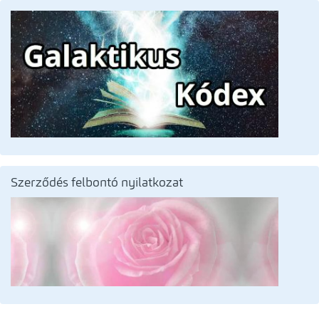
Szerződés felbontó nyilatkozat