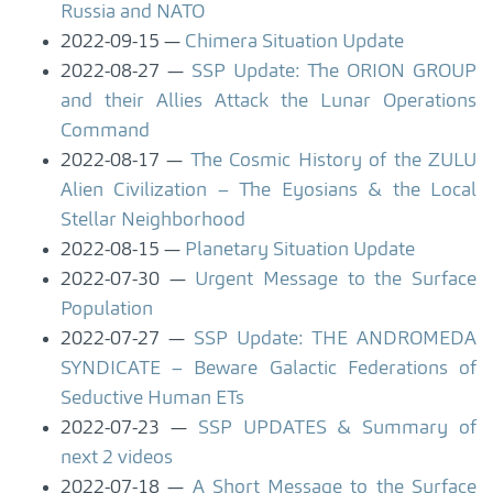
Russia and NATO
2022-09-15
Chimera Situation Update
2022-08-27
SSP Update: The ORION GROUP
and their Allies Attack the Lunar Operations
Command
2022-08-17
The Cosmic History of the ZULU
Alien Civilization – The Eyosians & the Local
Stellar Neighborhood
2022-08-15
Planetary Situation Update
2022-07-30
Urgent Message to the Surface
Population
2022-07-27
SSP Update: THE ANDROMEDA
SYNDICATE – Beware Galactic Federations of
Seductive Human ETs
2022-07-23
SSP UPDATES & Summary of
next 2 videos
2022-07-18
A Short Message to the Surface