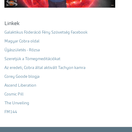
Linkek
Galaktikus Föderáció Fény Szövetség Facebook
Magyar Cobra oldal
Újjászületés - Rózsa
Szeretjük a Tömegmeditációkat
Az eredeti, Cobra által aktivált Tachyon kamra
Corey Goode blogja
Ascend Liberation
Cosmic Pill
The Unveiling
FM144