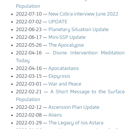
Population
2022-07-10
New Cobra interview June 2022
2022-07-02
UPDATE
2022-06-23
Planetary Situation Update
2022-06-17
Mini-SSP Update
2022-05-26
The Apocalypse
2022-04-16
Divine Intervention Meditation
Today
2022-04-16
Apocatastasis
2022-03-15
Ekpyrosis
2022-03-01
War and Peace
2022-02-21
A Short Message to the Surface
Population
2022-02-12
Ascension Plan Update
2022-02-08
Aliens
2022-01-29
The Legacy of Isis Astara