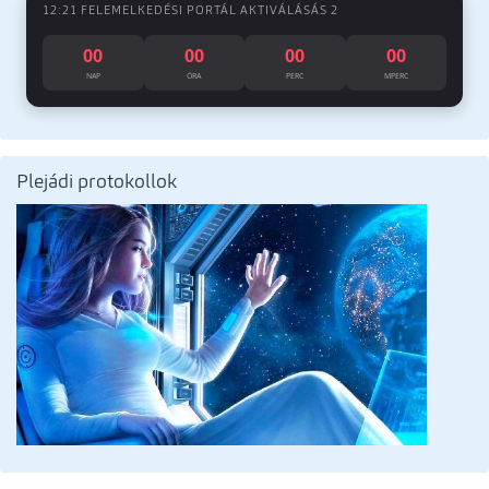
12:21 FELEMELKEDÉSI PORTÁL AKTIVÁLÁSÁS 2
00
00
00
00
NAP
ÓRA
PERC
MPERC
Plejádi protokollok