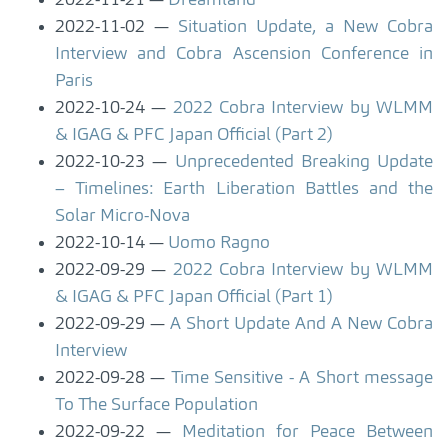
2022-11-21
Dreamland
2022-11-02
Situation Update, a New Cobra
Interview and Cobra Ascension Conference in
Paris
2022-10-24
2022 Cobra Interview by WLMM
& IGAG & PFC Japan Official (Part 2)
2022-10-23
Unprecedented Breaking Update
– Timelines: Earth Liberation Battles and the
Solar Micro-Nova
2022-10-14
Uomo Ragno
2022-09-29
2022 Cobra Interview by WLMM
& IGAG & PFC Japan Official (Part 1)
2022-09-29
A Short Update And A New Cobra
Interview
2022-09-28
Time Sensitive - A Short message
To The Surface Population
2022-09-22
Meditation for Peace Between