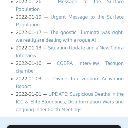
2022-01-26
Message to the Surface
Population
2022-01-19
Urgent Message to the Surface
Population
2022-01-17
The gnostic illuminati was right,
we really are dealing with a rogue AI
2022-01-13
Situation Update and a New Cobra
Interview
2022-01-10
COBRA Interview, Tachyon
chamber
2022-01-03
Divine Intervention Activation
Report
2022-01-01
UPDATE: Suspicious Deaths in the
ICC & Elite Bloodlines, Disinformation Wars and
ongoing Inner Earth Meetings: