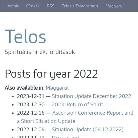
Skip
Archív
Címkék
RSS
Telos a Telegramon
Magyarul
to
main
content
Telos
Spirituális hírek, fordítások
Posts for year 2022
Also available in:
Magyarul
2023-12-31
Situation Update December 2022
2023-12-30
2023: Return of Spirit
2022-12-16
Ascension Conference Report and
a Short Situation Update
2022-12-04
Situation Update (04.12.2022)