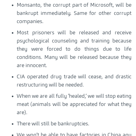
Monsanto, the corrupt part of Microsoft, will be
bankrupt immediately. Same for other corrupt
companies.
Most prisoners will be released and receive
psychological counseling and training because
they were forced to do things due to life
conditions. Many will be released because they
are innocent.
CIA operated drug trade will cease, and drastic
restructuring will be needed.
When we are all fully ‘healed,’ we will stop eating
meat (animals will be appreciated for what they
are).
There will still be bankruptcies.
We won’t be able to have factories in China any