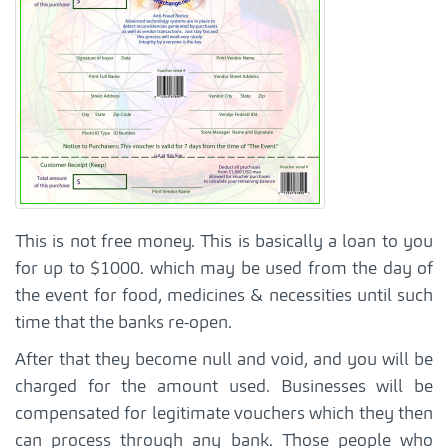
This is not free money. This is basically a loan to you
for up to $1000. which may be used from the day of
the event for food, medicines & necessities until such
time that the banks re-open.
After that they become null and void, and you will be
charged for the amount used. Businesses will be
compensated for legitimate vouchers which they then
can process through any bank. Those people who