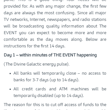
provided for. As with any major change, the first few
days are always the most confusing. Since all major
TV networks, Internet, newspapers, and radio stations
will be broadcasting quality information about The
EVENT you can expect to become more and more
comfortable as the day moves along. Below are
instructions for the first 14 days.
Day 1 – within minutes of THE EVENT happening
(The Divine Galactic energy pulse).
All banks will temporarily close – no access to
banks for 3-7 days (up to 14 days).
All credit cards and ATM machines will be
temporarily disabled (up to 14 days).
The reason for this is to cut off access of funds to the