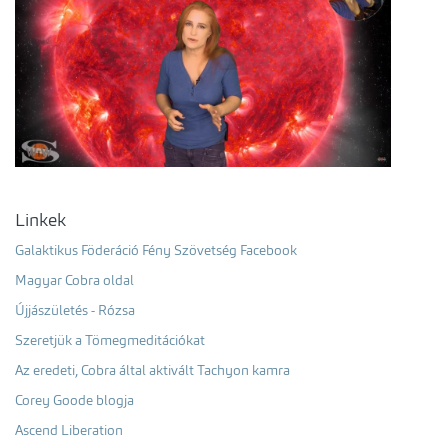
Linkek
Galaktikus Föderáció Fény Szövetség Facebook
Magyar Cobra oldal
Újjászületés - Rózsa
Szeretjük a Tömegmeditációkat
Az eredeti, Cobra által aktivált Tachyon kamra
Corey Goode blogja
Ascend Liberation