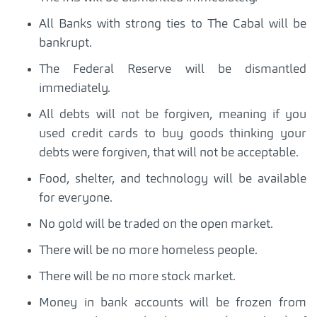
All Banks with strong ties to The Cabal will be
bankrupt.
The Federal Reserve will be dismantled
immediately.
All debts will not be forgiven, meaning if you
used credit cards to buy goods thinking your
debts were forgiven, that will not be acceptable.
Food, shelter, and technology will be available
for everyone.
No gold will be traded on the open market.
There will be no more homeless people.
There will be no more stock market.
Money in bank accounts will be frozen from