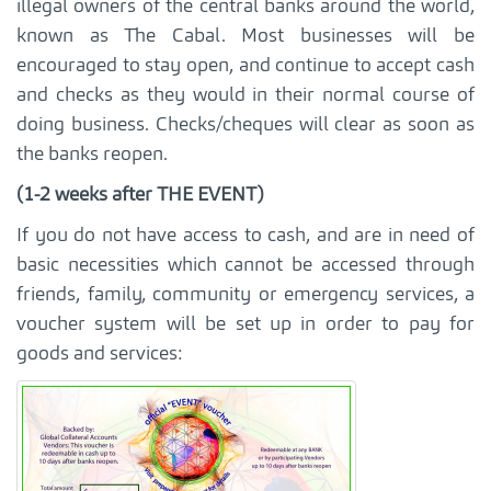
illegal owners of the central banks around the world,
known as The Cabal. Most businesses will be
encouraged to stay open, and continue to accept cash
and checks as they would in their normal course of
doing business. Checks/cheques will clear as soon as
the banks reopen.
(1-2 weeks after THE EVENT)
If you do not have access to cash, and are in need of
basic necessities which cannot be accessed through
friends, family, community or emergency services, a
voucher system will be set up in order to pay for
goods and services: