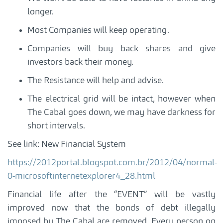
longer.
Most Companies will keep operating.
Companies will buy back shares and give
investors back their money.
The Resistance will help and advise.
The electrical grid will be intact, however when
The Cabal goes down, we may have darkness for
short intervals.
See link: New Financial System
https://2012portal.blogspot.com.br/2012/04/normal-
0-microsoftinternetexplorer4_28.html
Financial life after the “EVENT” will be vastly
improved now that the bonds of debt illegally
imposed by The Cabal are removed. Every person on