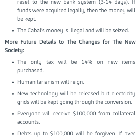
reset to the new bank system (3-14 days). If
funds were acquired legally, then the money will
be kept.
The Cabal’s money is illegal and will be seized.
More Future Details to The Changes for The New
Society:
The only tax will be 14% on new items
purchased.
Humanitarianism will reign.
New technology will be released but electricity
grids will be kept going through the conversion.
Everyone will receive $100,000 from collateral
accounts.
Debts up to $100,000 will be forgiven. If over