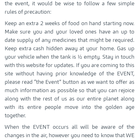
the event, it would be wise to follow a few simple
rules of precaution:
Keep an extra 2 weeks of food on hand starting now.
Make sure you and your loved ones have an up to
date supply of any medicines that might be required.
Keep extra cash hidden away at your home. Gas up
your vehicle when the tank is ½ empty. Stay in touch
with this website for updates. If you are coming to this
site without having prior knowledge of the EVENT,
please read “the Event” button as we want to offer as
much information as possible so that you can rejoice
along with the rest of us as our entire planet along
with its entire people move into the golden age
together.
When the EVENT occurs all will be aware of the
changes in the air, however you need to know that WE