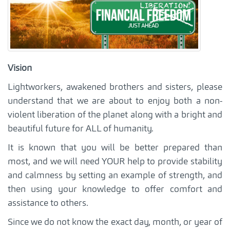
Vision
Lightworkers, awakened brothers and sisters, please
understand that we are about to enjoy both a non-
violent liberation of the planet along with a bright and
beautiful future for ALL of humanity.
It is known that you will be better prepared than
most, and we will need YOUR help to provide stability
and calmness by setting an example of strength, and
then using your knowledge to offer comfort and
assistance to others.
Since we do not know the exact day, month, or year of