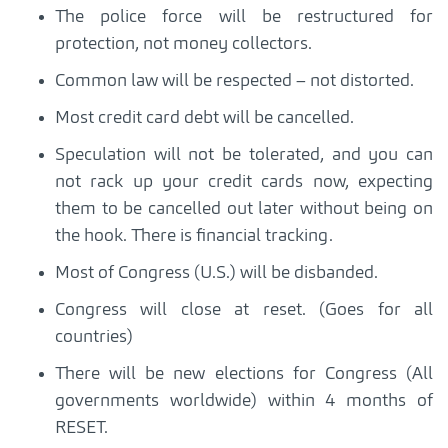
The police force will be restructured for
protection, not money collectors.
Common law will be respected – not distorted.
Most credit card debt will be cancelled.
Speculation will not be tolerated, and you can
not rack up your credit cards now, expecting
them to be cancelled out later without being on
the hook. There is financial tracking.
Most of Congress (U.S.) will be disbanded.
Congress will close at reset. (Goes for all
countries)
There will be new elections for Congress (All
governments worldwide) within 4 months of
RESET.