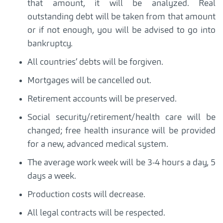
that amount, it will be analyzed. Real
outstanding debt will be taken from that amount
or if not enough, you will be advised to go into
bankruptcy.
All countries’ debts will be forgiven.
Mortgages will be cancelled out.
Retirement accounts will be preserved.
Social security/retirement/health care will be
changed; free health insurance will be provided
for a new, advanced medical system.
The average work week will be 3-4 hours a day, 5
days a week.
Production costs will decrease.
All legal contracts will be respected.