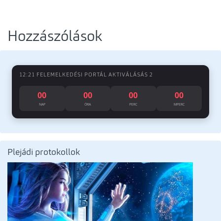
Hozzászólások
12:21 FELEMELKEDÉSI PORTÁL AKTIVÁLÁSÁS 2
00
00
00
00
NAP
ÓRA
PERC
MPERC
Plejádi protokollok