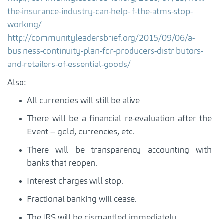
the-insurance-industry-can-help-if-the-atms-stop-
working/
http://communityleadersbrief.org/2015/09/06/a-
business-continuity-plan-for-producers-distributors-
and-retailers-of-essential-goods/
Also:
All currencies will still be alive
There will be a financial re-evaluation after the
Event – gold, currencies, etc.
There will be transparency accounting with
banks that reopen.
Interest charges will stop.
Fractional banking will cease.
The IRS will be dismantled immediately.