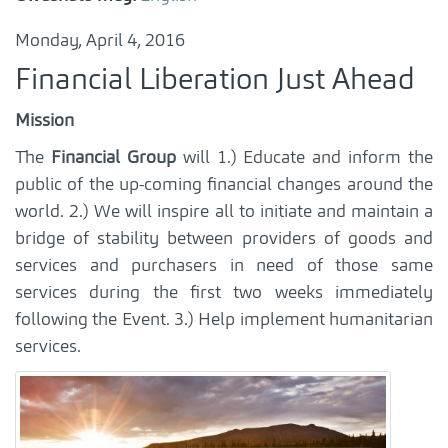
Monday, April 4, 2016
Financial Liberation Just Ahead
Mission
The
Financial Group
will 1.) Educate and inform the
public of the up-coming financial changes around the
world. 2.) We will inspire all to initiate and maintain a
bridge of stability between providers of goods and
services and purchasers in need of those same
services during the first two weeks immediately
following the Event. 3.) Help implement humanitarian
services.