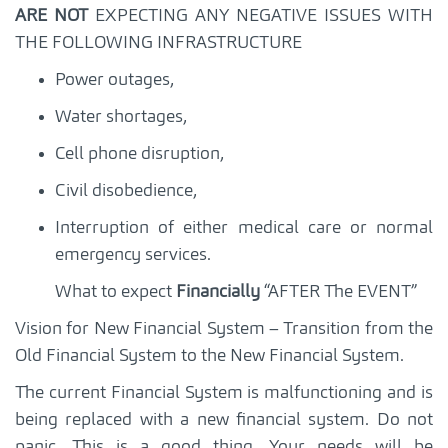
ARE NOT
EXPECTING ANY NEGATIVE ISSUES WITH
THE FOLLOWING INFRASTRUCTURE
Power outages,
Water shortages,
Cell phone disruption,
Civil disobedience,
Interruption of either medical care or normal
emergency services.
What to expect
Financially
“AFTER The EVENT”
Vision for New Financial System – Transition from the
Old Financial System to the New Financial System.
The current Financial System is malfunctioning and is
being replaced with a new financial system. Do not
panic. This is a good thing. Your needs will be