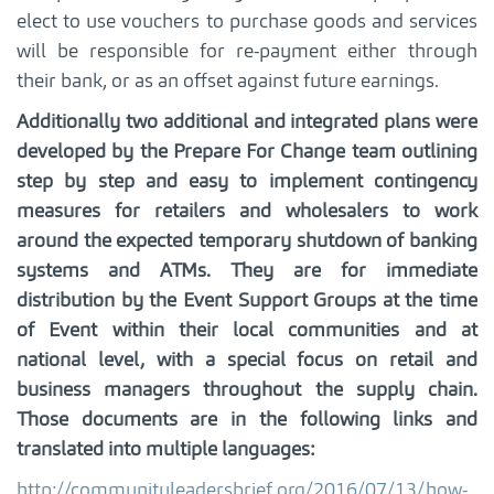
elect to use vouchers to purchase goods and services
will be responsible for re-payment either through
their bank, or as an offset against future earnings.
Additionally two additional and integrated plans were
developed by the Prepare For Change team outlining
step by step and easy to implement contingency
measures for retailers and wholesalers to work
around the expected temporary shutdown of banking
systems and ATMs. They are for immediate
distribution by the Event Support Groups at the time
of Event within their local communities and at
national level, with a special focus on retail and
business managers throughout the supply chain.
Those documents are in the following links and
translated into multiple languages:
http://communityleadersbrief.org/2016/07/13/how-