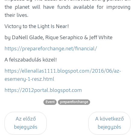
the planet will have funds available for improving
their lives.
Victory to the Light Is Near!
by DaNell Glade, Rique Seraphico & Jeff White
https://prepareforchange.net/financial/
A felszabadulás közel!
https://ellenallas1111.blogspot.com/2016/06/az-
esemeny-1-resz.html
https://2012portal.blogspot.com
Event
prepareforchange
Az előző
A következő
bejegyzés
bejegyzés