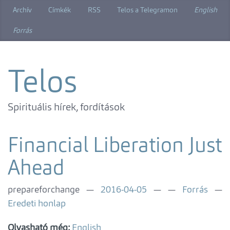
Ugrás
Archív
Címkék
RSS
Telos a Telegramon
English
a
főtartalomra
Forrás
Telos
Spirituális hírek, fordítások
Financial Liberation Just
Ahead
prepareforchange
2016-04-05
Forrás
Eredeti honlap
Olvasható még:
English