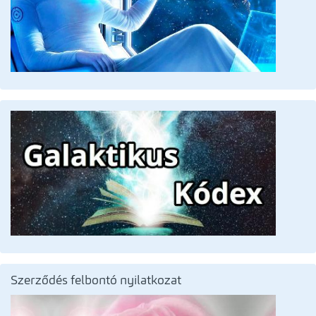
Szerződés felbontó nyilatkozat