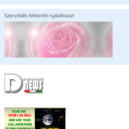
Szerződés felbontó nyilatkozat