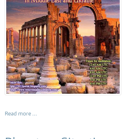
Read more …