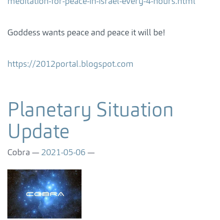
meditation-for-peace-in-israel-every-4-hours.html
Goddess wants peace and peace it will be!
https://2012portal.blogspot.com
Planetary Situation
Update
Cobra
2021-05-06