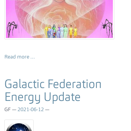
Read more …
Galactic Federation
Energy Update
GF
2021-06-12