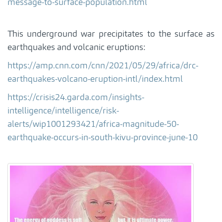
message-to-surface-population.html
This underground war precipitates to the surface as
earthquakes and volcanic eruptions:
https://amp.cnn.com/cnn/2021/05/29/africa/drc-
earthquakes-volcano-eruption-intl/index.html
https://crisis24.garda.com/insights-
intelligence/intelligence/risk-
alerts/wip1001293421/africa-magnitude-50-
earthquake-occurs-in-south-kivu-province-june-10