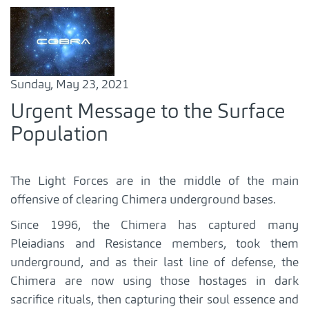
Sunday, May 23, 2021
Urgent Message to the Surface
Population
The Light Forces are in the middle of the main
offensive of clearing Chimera underground bases.
Since 1996, the Chimera has captured many
Pleiadians and Resistance members, took them
underground, and as their last line of defense, the
Chimera are now using those hostages in dark
sacrifice rituals, then capturing their soul essence and