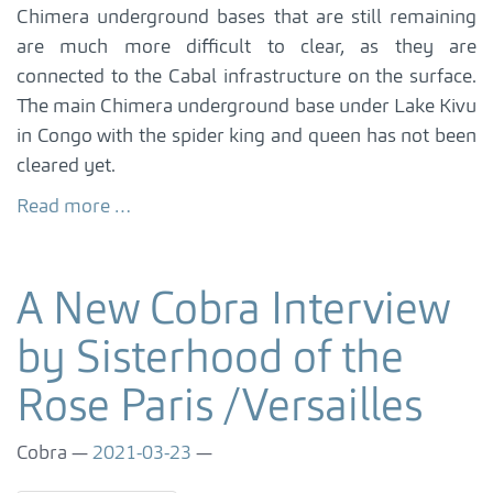
Chimera underground bases that are still remaining
are much more difficult to clear, as they are
connected to the Cabal infrastructure on the surface.
The main Chimera underground base under Lake Kivu
in Congo with the spider king and queen has not been
cleared yet.
Read more …
A New Cobra Interview
by Sisterhood of the
Rose Paris /Versailles
Cobra
2021-03-23