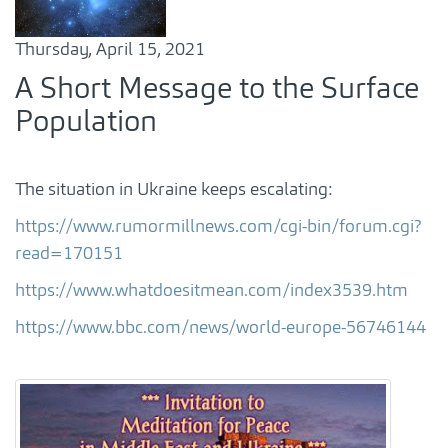
Thursday, April 15, 2021
A Short Message to the Surface
Population
The situation in Ukraine keeps escalating:
https://www.rumormillnews.com/cgi-bin/forum.cgi?
read=170151
https://www.whatdoesitmean.com/index3539.htm
https://www.bbc.com/news/world-europe-56746144