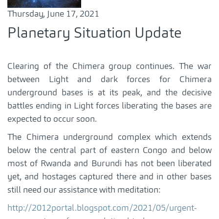
Thursday, June 17, 2021
Planetary Situation Update
Clearing of the Chimera group continues. The war
between Light and dark forces for Chimera
underground bases is at its peak, and the decisive
battles ending in Light forces liberating the bases are
expected to occur soon.
The Chimera underground complex which extends
below the central part of eastern Congo and below
most of Rwanda and Burundi has not been liberated
yet, and hostages captured there and in other bases
still need our assistance with meditation:
http://2012portal.blogspot.com/2021/05/urgent-