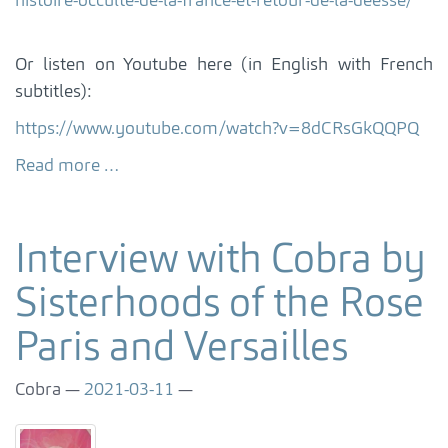
histoire-occulte-de-la-france-et-retour-de-la-deesse/
Or listen on Youtube here (in English with French
subtitles):
https://www.youtube.com/watch?v=8dCRsGkQQPQ
Read more …
Interview with Cobra by
Sisterhoods of the Rose
Paris and Versailles
Cobra
2021-03-11