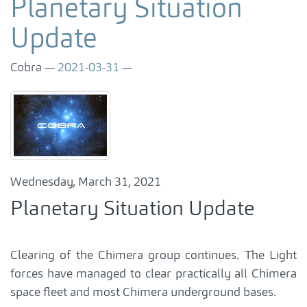
Planetary Situation
Update
Cobra
2021-03-31
Wednesday, March 31, 2021
Planetary Situation Update
Clearing of the Chimera group continues. The Light
forces have managed to clear practically all Chimera
space fleet and most Chimera underground bases.