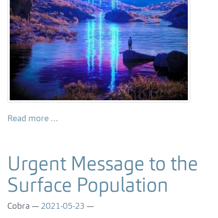
Read more …
Urgent Message to the
Surface Population
Cobra
2021-05-23