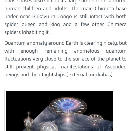
Those bases also still host a large amount of captured
human children and adults. The main Chimera base
under near Bukavu in Congo is still intact with both
spider queen and king and a few other Chimera
spiders inhabiting it.
Quantum anomaly around Earth is clearing nicely, but
with enough remaining anomalous quantum
fluctuations very close to the surface of the planet to
still prevent physical manifestations of Ascended
beings and their Lightships (external merkabas):