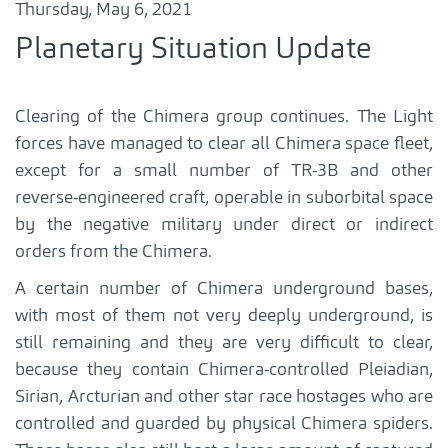
Thursday, May 6, 2021
Planetary Situation Update
Clearing of the Chimera group continues. The Light
forces have managed to clear all Chimera space fleet,
except for a small number of TR-3B and other
reverse-engineered craft, operable in suborbital space
by the negative military under direct or indirect
orders from the Chimera.
A certain number of Chimera underground bases,
with most of them not very deeply underground, is
still remaining and they are very difficult to clear,
because they contain Chimera-controlled Pleiadian,
Sirian, Arcturian and other star race hostages who are
controlled and guarded by physical Chimera spiders.