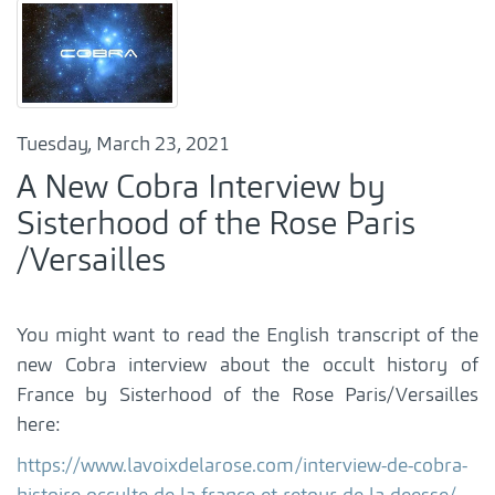
Tuesday, March 23, 2021
A New Cobra Interview by
Sisterhood of the Rose Paris
/Versailles
You might want to read the English transcript of the
new Cobra interview about the occult history of
France by Sisterhood of the Rose Paris/Versailles
here:
https://www.lavoixdelarose.com/interview-de-cobra-