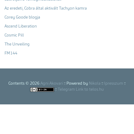
Az eredeti, Cobra által aktivált Tachyon kamra
Corey Goode blogja
Ascend Liberation
Cosmic Pill
The Unveiling
FM144
Contents © 2026
Agni Akovari
:: Powered by
Nikola
::
Ipresszum
::
::
Telegram Link to telos.hu