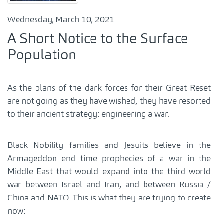
Wednesday, March 10, 2021
A Short Notice to the Surface
Population
As the plans of the dark forces for their Great Reset
are not going as they have wished, they have resorted
to their ancient strategy: engineering a war.
Black Nobility families and Jesuits believe in the
Armageddon end time prophecies of a war in the
Middle East that would expand into the third world
war between Israel and Iran, and between Russia /
China and NATO. This is what they are trying to create
now: