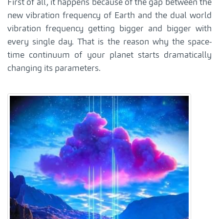
First of all, it happens because of the gap between the
new vibration frequency of Earth and the dual world
vibration frequency getting bigger and bigger with
every single day. That is the reason why the space-
time continuum of your planet starts dramatically
changing its parameters.