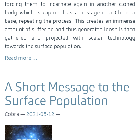
forcing them to incarnate again in another cloned
body which is captured as a hostage in a Chimera
base, repeating the process. This creates an immense
amount of suffering and thus generated loosh is then
gathered and projected with scalar technology
towards the surface population.
Read more …
A Short Message to the
Surface Population
Cobra
2021-05-12