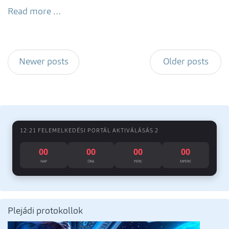
Read more …
Newer posts
Older posts
12:21 FELEMELKEDÉSI PORTÁL AKTIVÁLÁSÁS 2
00
00
00
00
NAP
ÓRA
PERC
MPERC
Plejádi protokollok