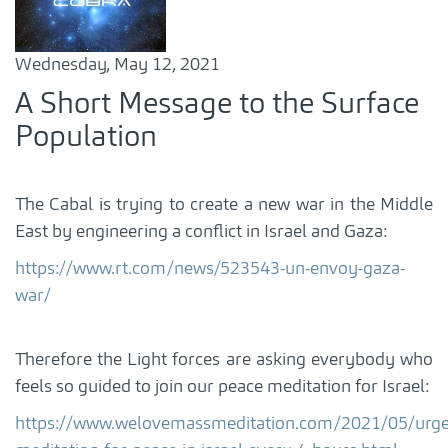
Wednesday, May 12, 2021
A Short Message to the Surface
Population
The Cabal is trying to create a new war in the Middle
East by engineering a conflict in Israel and Gaza:
https://www.rt.com/news/523543-un-envoy-gaza-
war/
Therefore the Light forces are asking everybody who
feels so guided to join our peace meditation for Israel:
https://www.welovemassmeditation.com/2021/05/urge