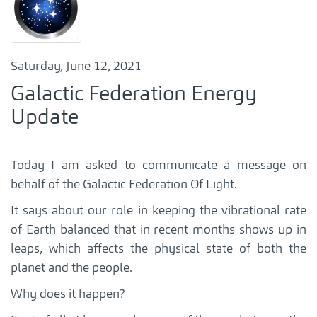
Saturday, June 12, 2021
Galactic Federation Energy
Update
Today I am asked to communicate a message on
behalf of the Galactic Federation Of Light.
It says about our role in keeping the vibrational rate
of Earth balanced that in recent months shows up in
leaps, which affects the physical state of both the
planet and the people.
Why does it happen?