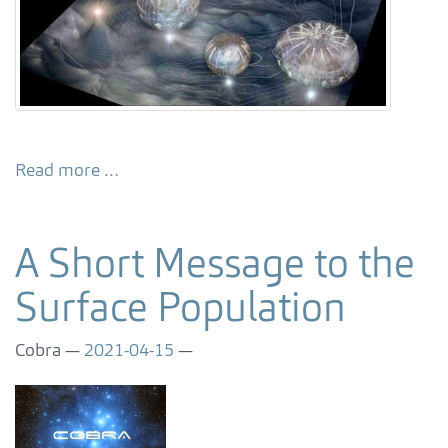
Read more …
A Short Message to the
Surface Population
Cobra
2021-04-15