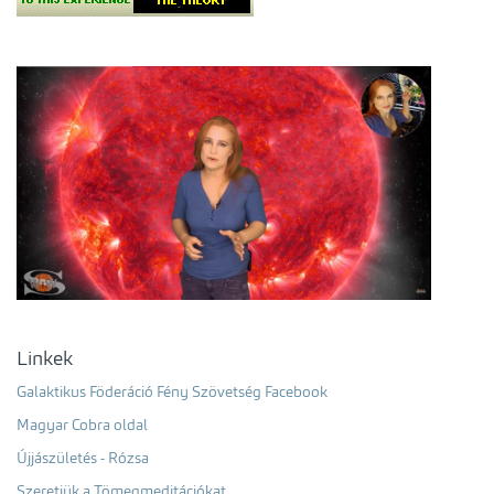
Linkek
Galaktikus Föderáció Fény Szövetség Facebook
Magyar Cobra oldal
Újjászületés - Rózsa
Szeretjük a Tömegmeditációkat