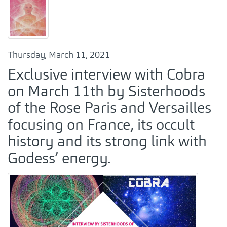
Thursday, March 11, 2021
Exclusive interview with Cobra
on March 11th by Sisterhoods
of the Rose Paris and Versailles
focusing on France, its occult
history and its strong link with
Godess’ energy.