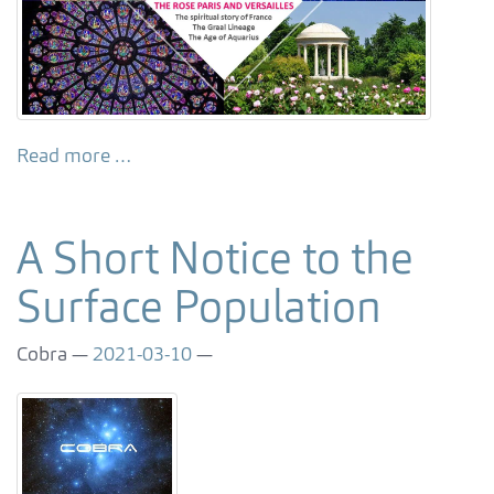
Read more …
A Short Notice to the
Surface Population
Cobra
2021-03-10