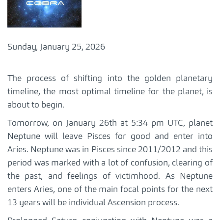
Sunday, January 25, 2026
The process of shifting into the golden planetary
timeline, the most optimal timeline for the planet, is
about to begin.
Tomorrow, on January 26th at 5:34 pm UTC, planet
Neptune will leave Pisces for good and enter into
Aries. Neptune was in Pisces since 2011/2012 and this
period was marked with a lot of confusion, clearing of
the past, and feelings of victimhood. As Neptune
enters Aries, one of the main focal points for the next
13 years will be individual Ascension process.