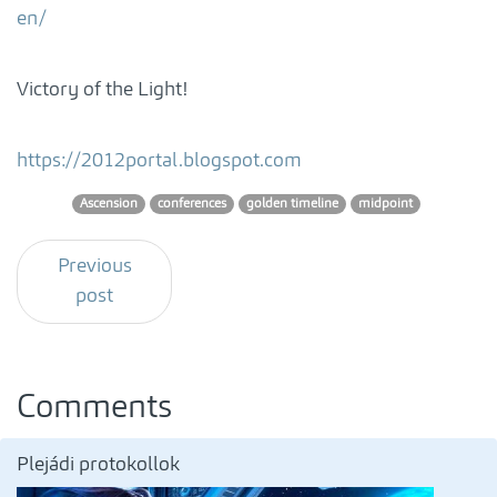
en/
Victory of the Light!
https://2012portal.blogspot.com
Ascension
conferences
golden timeline
midpoint
Previous
post
Comments
Plejádi protokollok