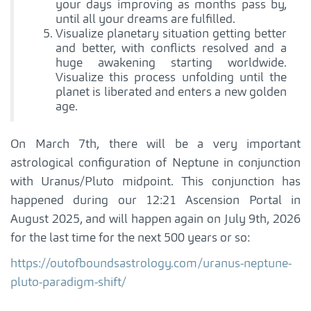
your days improving as months pass by,
until all your dreams are fulfilled.
Visualize planetary situation getting better
and better, with conflicts resolved and a
huge awakening starting worldwide.
Visualize this process unfolding until the
planet is liberated and enters a new golden
age.
On March 7th, there will be a very important
astrological configuration of Neptune in conjunction
with Uranus/Pluto midpoint. This conjunction has
happened during our 12:21 Ascension Portal in
August 2025, and will happen again on July 9th, 2026
for the last time for the next 500 years or so:
https://outofboundsastrology.com/uranus-neptune-
pluto-paradigm-shift/