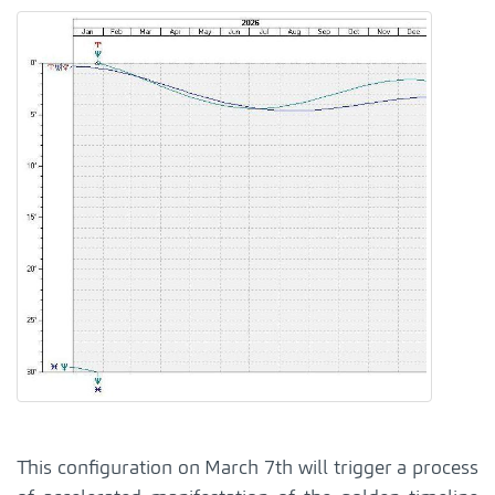
This configuration on March 7th will trigger a process