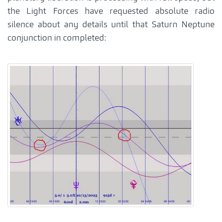
the Light Forces have requested absolute radio
silence about any details until that Saturn Neptune
conjunction in completed: