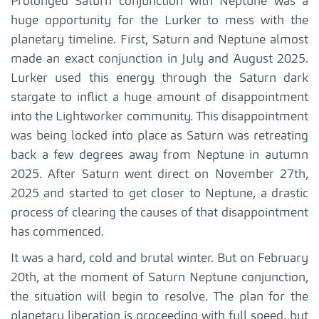
Prolonged Saturn conjunction with Neptune was a
huge opportunity for the Lurker to mess with the
planetary timeline. First, Saturn and Neptune almost
made an exact conjunction in July and August 2025.
Lurker used this energy through the Saturn dark
stargate to inflict a huge amount of disappointment
into the Lightworker community. This disappointment
was being locked into place as Saturn was retreating
back a few degrees away from Neptune in autumn
2025. After Saturn went direct on November 27th,
2025 and started to get closer to Neptune, a drastic
process of clearing the causes of that disappointment
has commenced.
It was a hard, cold and brutal winter. But on February
20th, at the moment of Saturn Neptune conjunction,
the situation will begin to resolve. The plan for the
planetary liberation is proceeding with full speed, but