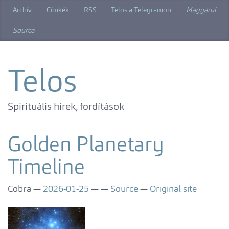
Skip
Archív
Címkék
RSS
Telos a Telegramon
Magyarul
to
main
Source
content
Telos
Spirituális hírek, fordítások
Golden Planetary
Timeline
Cobra
2026-01-25
Source
Original site