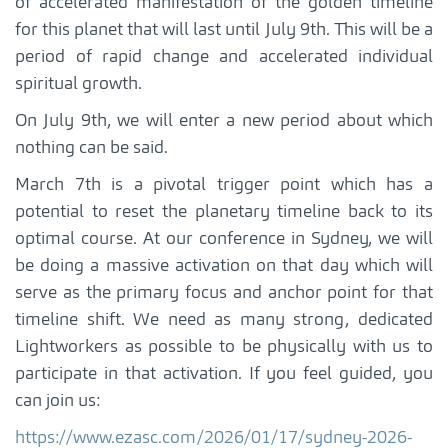
of accelerated manifestation of the golden timeline
for this planet that will last until July 9th. This will be a
period of rapid change and accelerated individual
spiritual growth.
On July 9th, we will enter a new period about which
nothing can be said.
March 7th is a pivotal trigger point which has a
potential to reset the planetary timeline back to its
optimal course. At our conference in Sydney, we will
be doing a massive activation on that day which will
serve as the primary focus and anchor point for that
timeline shift. We need as many strong, dedicated
Lightworkers as possible to be physically with us to
participate in that activation. If you feel guided, you
can join us:
https://www.ezasc.com/2026/01/17/sydney-2026-