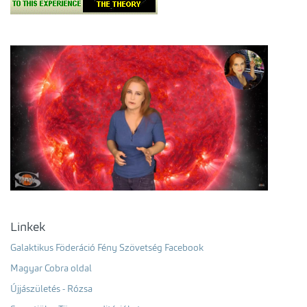
Linkek
Galaktikus Föderáció Fény Szövetség Facebook
Magyar Cobra oldal
Újjászületés - Rózsa