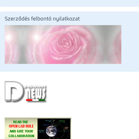
Szerződés felbontó nyilatkozat