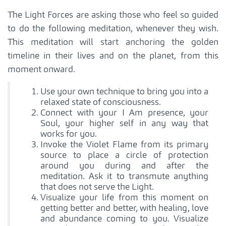
The Light Forces are asking those who feel so guided
to do the following meditation, whenever they wish.
This meditation will start anchoring the golden
timeline in their lives and on the planet, from this
moment onward.
Use your own technique to bring you into a
relaxed state of consciousness.
Connect with your I Am presence, your
Soul, your higher self in any way that
works for you.
Invoke the Violet Flame from its primary
source to place a circle of protection
around you during and after the
meditation. Ask it to transmute anything
that does not serve the Light.
Visualize your life from this moment on
getting better and better, with healing, love
and abundance coming to you. Visualize