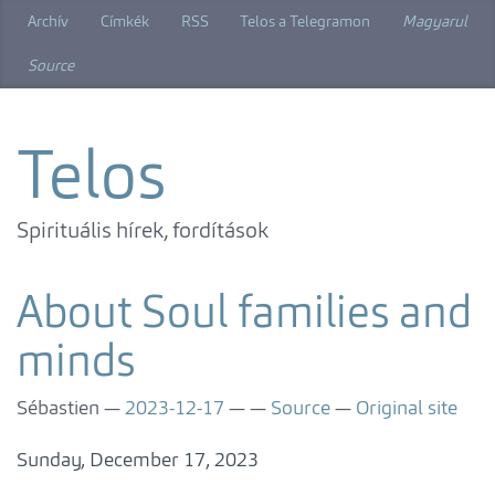
Skip
Archív
Címkék
RSS
Telos a Telegramon
Magyarul
to
main
Source
content
Telos
Spirituális hírek, fordítások
About Soul families and
minds
Sébastien
2023-12-17
Source
Original site
Sunday, December 17, 2023