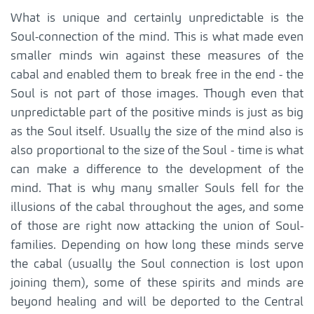
What is unique and certainly unpredictable is the
Soul-connection of the mind. This is what made even
smaller minds win against these measures of the
cabal and enabled them to break free in the end - the
Soul is not part of those images. Though even that
unpredictable part of the positive minds is just as big
as the Soul itself. Usually the size of the mind also is
also proportional to the size of the Soul - time is what
can make a difference to the development of the
mind. That is why many smaller Souls fell for the
illusions of the cabal throughout the ages, and some
of those are right now attacking the union of Soul-
families. Depending on how long these minds serve
the cabal (usually the Soul connection is lost upon
joining them), some of these spirits and minds are
beyond healing and will be deported to the Central