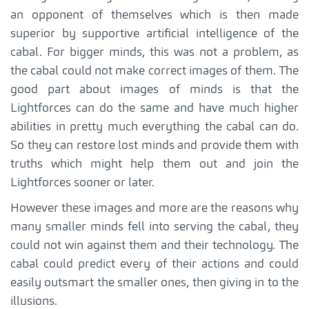
an opponent of themselves which is then made
superior by supportive artificial intelligence of the
cabal. For bigger minds, this was not a problem, as
the cabal could not make correct images of them. The
good part about images of minds is that the
Lightforces can do the same and have much higher
abilities in pretty much everything the cabal can do.
So they can restore lost minds and provide them with
truths which might help them out and join the
Lightforces sooner or later.
However these images and more are the reasons why
many smaller minds fell into serving the cabal, they
could not win against them and their technology. The
cabal could predict every of their actions and could
easily outsmart the smaller ones, then giving in to the
illusions.