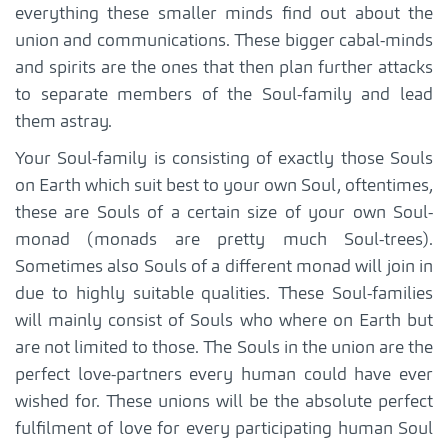
everything these smaller minds find out about the
union and communications. These bigger cabal-minds
and spirits are the ones that then plan further attacks
to separate members of the Soul-family and lead
them astray.
Your Soul-family is consisting of exactly those Souls
on Earth which suit best to your own Soul, oftentimes,
these are Souls of a certain size of your own Soul-
monad (monads are pretty much Soul-trees).
Sometimes also Souls of a different monad will join in
due to highly suitable qualities. These Soul-families
will mainly consist of Souls who where on Earth but
are not limited to those. The Souls in the union are the
perfect love-partners every human could have ever
wished for. These unions will be the absolute perfect
fulfilment of love for every participating human Soul