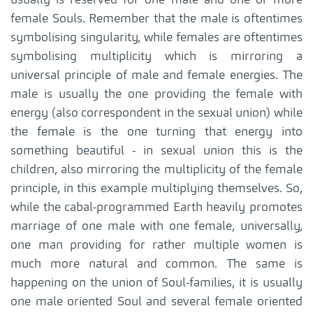
female Souls. Remember that the male is oftentimes
symbolising singularity, while females are oftentimes
symbolising multiplicity which is mirroring a
universal principle of male and female energies. The
male is usually the one providing the female with
energy (also correspondent in the sexual union) while
the female is the one turning that energy into
something beautiful - in sexual union this is the
children, also mirroring the multiplicity of the female
principle, in this example multiplying themselves. So,
while the cabal-programmed Earth heavily promotes
marriage of one male with one female, universally,
one man providing for rather multiple women is
much more natural and common. The same is
happening on the union of Soul-families, it is usually
one male oriented Soul and several female oriented