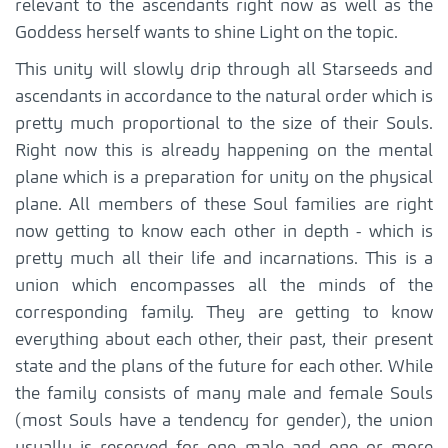
relevant to the ascendants right now as well as the
Goddess herself wants to shine Light on the topic.
This unity will slowly drip through all Starseeds and
ascendants in accordance to the natural order which is
pretty much proportional to the size of their Souls.
Right now this is already happening on the mental
plane which is a preparation for unity on the physical
plane. All members of these Soul families are right
now getting to know each other in depth - which is
pretty much all their life and incarnations. This is a
union which encompasses all the minds of the
corresponding family. They are getting to know
everything about each other, their past, their present
state and the plans of the future for each other. While
the family consists of many male and female Souls
(most Souls have a tendency for gender), the union
usually is reserved for one male and one or more