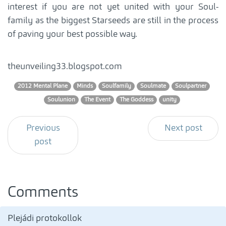
interest if you are not yet united with your Soul-
family as the biggest Starseeds are still in the process
of paving your best possible way.
theunveiling33.blogspot.com
2012 Mental Plane
Minds
Soulfamily
Soulmate
Soulpartner
Soulunion
The Event
The Goddess
unity
Previous
Next post
post
Comments
Plejádi protokollok