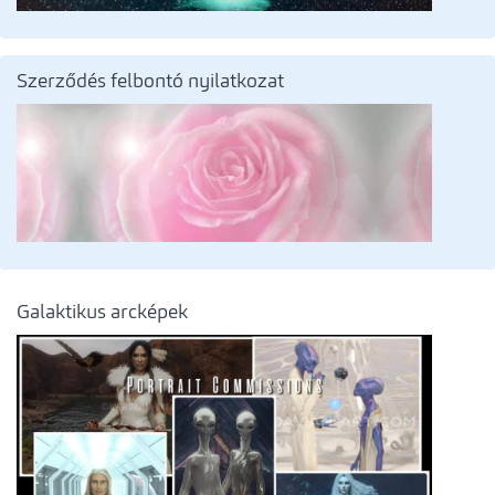
Szerződés felbontó nyilatkozat
Galaktikus arcképek