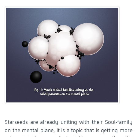
Starseeds are already uniting with their Soul-family
on the mental plane, it is a topic that is getting more