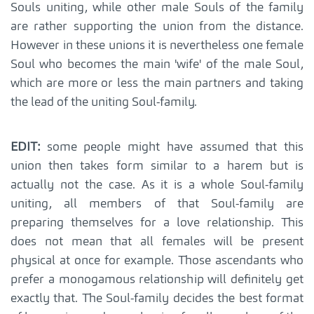
Souls uniting, while other male Souls of the family
are rather supporting the union from the distance.
However in these unions it is nevertheless one female
Soul who becomes the main 'wife' of the male Soul,
which are more or less the main partners and taking
the lead of the uniting Soul-family.
EDIT:
some people might have assumed that this
union then takes form similar to a harem but is
actually not the case. As it is a whole Soul-family
uniting, all members of that Soul-family are
preparing themselves for a love relationship. This
does not mean that all females will be present
physical at once for example. Those ascendants who
prefer a monogamous relationship will definitely get
exactly that. The Soul-family decides the best format