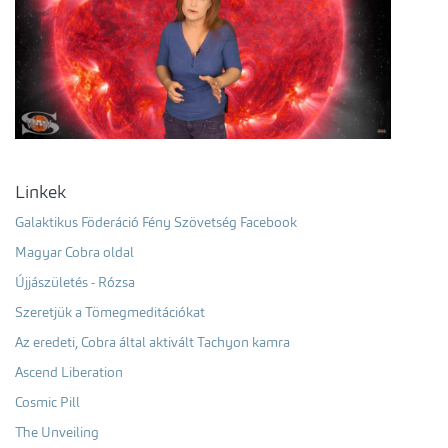
Linkek
Galaktikus Föderáció Fény Szövetség Facebook
Magyar Cobra oldal
Újjászületés - Rózsa
Szeretjük a Tömegmeditációkat
Az eredeti, Cobra által aktivált Tachyon kamra
Ascend Liberation
Cosmic Pill
The Unveiling