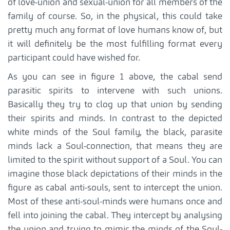
of love-union and sexual-union for all members of the
family of course. So, in the physical, this could take
pretty much any format of love humans know of, but
it will definitely be the most fulfilling format every
participant could have wished for.
As you can see in figure 1 above, the cabal send
parasitic spirits to intervene with such unions.
Basically they try to clog up that union by sending
their spirits and minds. In contrast to the depicted
white minds of the Soul family, the black, parasite
minds lack a Soul-connection, that means they are
limited to the spirit without support of a Soul. You can
imagine those black depictations of their minds in the
figure as cabal anti-souls, sent to intercept the union.
Most of these anti-soul-minds were humans once and
fell into joining the cabal. They intercept by analysing
the union and trying to mimic the minds of the Soul-