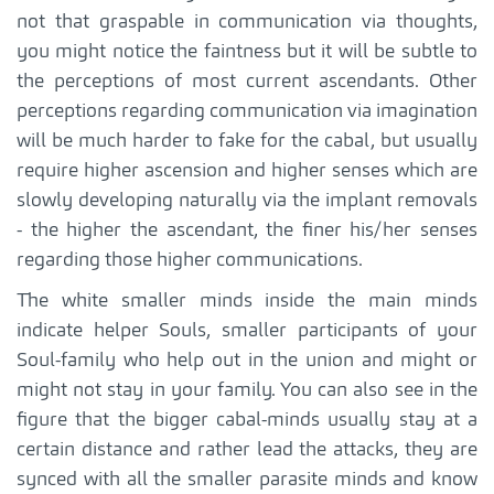
not that graspable in communication via thoughts,
you might notice the faintness but it will be subtle to
the perceptions of most current ascendants. Other
perceptions regarding communication via imagination
will be much harder to fake for the cabal, but usually
require higher ascension and higher senses which are
slowly developing naturally via the implant removals
- the higher the ascendant, the finer his/her senses
regarding those higher communications.
The white smaller minds inside the main minds
indicate helper Souls, smaller participants of your
Soul-family who help out in the union and might or
might not stay in your family. You can also see in the
figure that the bigger cabal-minds usually stay at a
certain distance and rather lead the attacks, they are
synced with all the smaller parasite minds and know