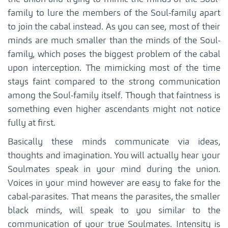
family to lure the members of the Soul-family apart
to join the cabal instead. As you can see, most of their
minds are much smaller than the minds of the Soul-
family, which poses the biggest problem of the cabal
upon interception. The mimicking most of the time
stays faint compared to the strong communication
among the Soul-family itself. Though that faintness is
something even higher ascendants might not notice
fully at first.
Basically these minds communicate via ideas,
thoughts and imagination. You will actually hear your
Soulmates speak in your mind during the union.
Voices in your mind however are easy to fake for the
cabal-parasites. That means the parasites, the smaller
black minds, will speak to you similar to the
communication of your true Soulmates. Intensity is