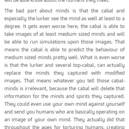
will be able know about the humans they meet.
The bad part about minds is that the cabal and
especially the lurker see the mind as well at least to a
degree. It gets even worse here, the cabal is able to
take images of at least medium sized minds and will
be able to run simulations upon those images. That
means the cabal is able to predict the behaviour of
medium sized minds pretty well. What is even worse
is that the lurker and several top-cabal, can actually
replace the minds they captured with modified
images. That means whatever you tell those cabal-
minds is irrelevant, because the cabal will delete that
information for the minds and spirits they captured.
They could even use your own mind against yourself
and send you humans who are basically operating on
an image of your own mind. They actually did that
throughout the ages for torturing humans, creating