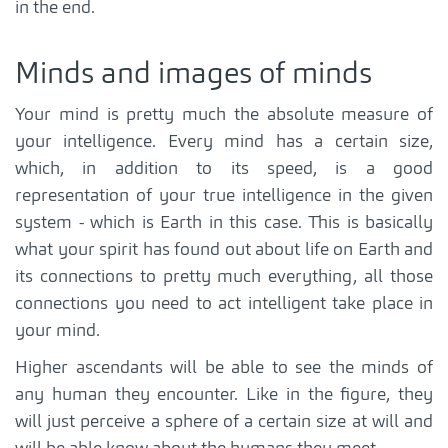
in the end.
Minds and images of minds
Your mind is pretty much the absolute measure of
your intelligence. Every mind has a certain size,
which, in addition to its speed, is a good
representation of your true intelligence in the given
system - which is Earth in this case. This is basically
what your spirit has found out about life on Earth and
its connections to pretty much everything, all those
connections you need to act intelligent take place in
your mind.
Higher ascendants will be able to see the minds of
any human they encounter. Like in the figure, they
will just perceive a sphere of a certain size at will and