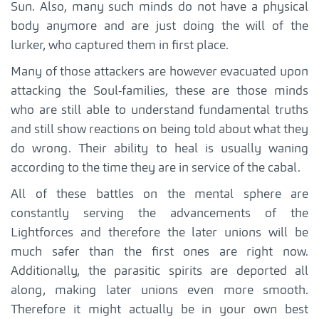
Sun. Also, many such minds do not have a physical
body anymore and are just doing the will of the
lurker, who captured them in first place.
Many of those attackers are however evacuated upon
attacking the Soul-families, these are those minds
who are still able to understand fundamental truths
and still show reactions on being told about what they
do wrong. Their ability to heal is usually waning
according to the time they are in service of the cabal.
All of these battles on the mental sphere are
constantly serving the advancements of the
Lightforces and therefore the later unions will be
much safer than the first ones are right now.
Additionally, the parasitic spirits are deported all
along, making later unions even more smooth.
Therefore it might actually be in your own best