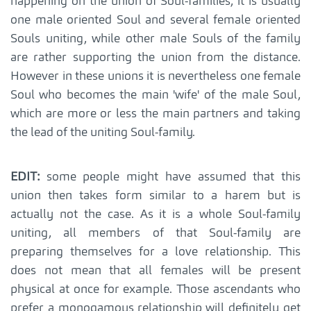
happening on the union of Soul-families, it is usually
one male oriented Soul and several female oriented
Souls uniting, while other male Souls of the family
are rather supporting the union from the distance.
However in these unions it is nevertheless one female
Soul who becomes the main 'wife' of the male Soul,
which are more or less the main partners and taking
the lead of the uniting Soul-family.
EDIT:
some people might have assumed that this
union then takes form similar to a harem but is
actually not the case. As it is a whole Soul-family
uniting, all members of that Soul-family are
preparing themselves for a love relationship. This
does not mean that all females will be present
physical at once for example. Those ascendants who
prefer a monogamous relationship will definitely get