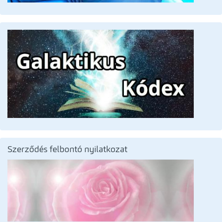
Szerződés felbontó nyilatkozat