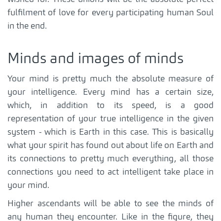
fulfilment of love for every participating human Soul
in the end.
Minds and images of minds
Your mind is pretty much the absolute measure of
your intelligence. Every mind has a certain size,
which, in addition to its speed, is a good
representation of your true intelligence in the given
system - which is Earth in this case. This is basically
what your spirit has found out about life on Earth and
its connections to pretty much everything, all those
connections you need to act intelligent take place in
your mind.
Higher ascendants will be able to see the minds of
any human they encounter. Like in the figure, they