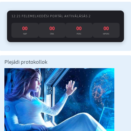
12:21 FELEMELKEDÉSI PORTÁL AKTIVÁLÁSÁS 2
00
00
00
00
NAP
ÓRA
PERC
MPERC
Plejádi protokollok