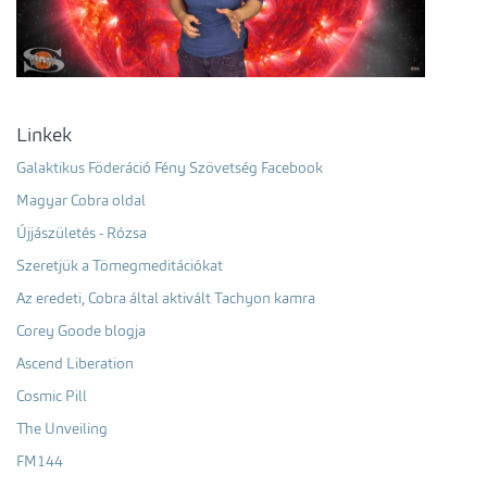
Linkek
Galaktikus Föderáció Fény Szövetség Facebook
Magyar Cobra oldal
Újjászületés - Rózsa
Szeretjük a Tömegmeditációkat
Az eredeti, Cobra által aktivált Tachyon kamra
Corey Goode blogja
Ascend Liberation
Cosmic Pill
The Unveiling
FM144