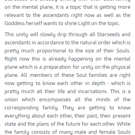
on the mental plane, it is a topic that is getting more
relevant to the ascendants right now as well as the
Goddess herself wants to shine Light on the topic.
This unity will slowly drip through all Starseeds and
ascendants in accordance to the natural order which is
pretty much proportional to the size of their Souls.
Right now this is already happening on the mental
plane which is a preparation for unity on the physical
plane. All members of these Soul families are right
now getting to know each other in depth - which is
pretty much all their life and incarnations. This is a
union which encompasses all the minds of the
corresponding family. They are getting to know
everything about each other, their past, their present
state and the plans of the future for each other. While
the family consists of many male and female Souls