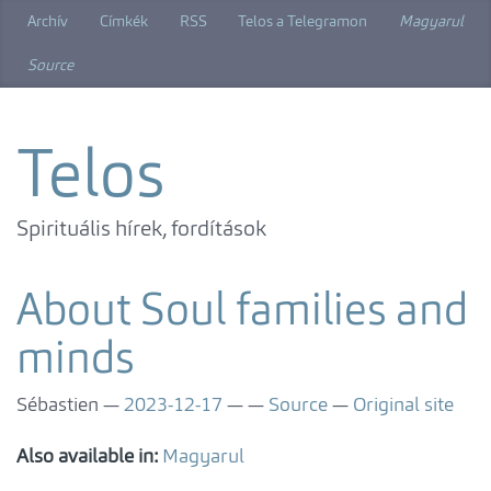
Skip
Archív
Címkék
RSS
Telos a Telegramon
Magyarul
to
main
Source
content
Telos
Spirituális hírek, fordítások
About Soul families and
minds
Sébastien
2023-12-17
Source
Original site
Also available in:
Magyarul