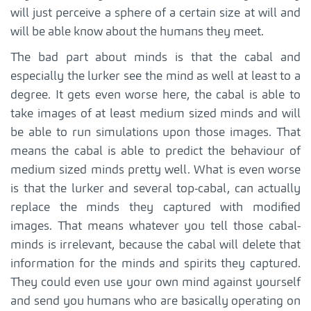
will just perceive a sphere of a certain size at will and
will be able know about the humans they meet.
The bad part about minds is that the cabal and
especially the lurker see the mind as well at least to a
degree. It gets even worse here, the cabal is able to
take images of at least medium sized minds and will
be able to run simulations upon those images. That
means the cabal is able to predict the behaviour of
medium sized minds pretty well. What is even worse
is that the lurker and several top-cabal, can actually
replace the minds they captured with modified
images. That means whatever you tell those cabal-
minds is irrelevant, because the cabal will delete that
information for the minds and spirits they captured.
They could even use your own mind against yourself
and send you humans who are basically operating on