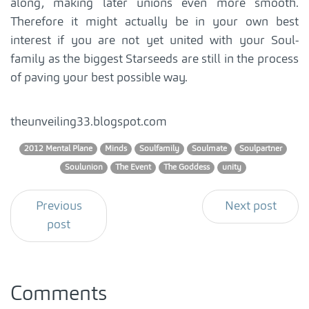
along, making later unions even more smooth.
Therefore it might actually be in your own best
interest if you are not yet united with your Soul-
family as the biggest Starseeds are still in the process
of paving your best possible way.
theunveiling33.blogspot.com
2012 Mental Plane
Minds
Soulfamily
Soulmate
Soulpartner
Soulunion
The Event
The Goddess
unity
Previous
Next post
post
Comments