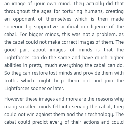
an image of your own mind. They actually did that
throughout the ages for torturing humans, creating
an opponent of themselves which is then made
superior by supportive artificial intelligence of the
cabal. For bigger minds, this was not a problem, as
the cabal could not make correct images of them. The
good part about images of minds is that the
Lightforces can do the same and have much higher
abilities in pretty much everything the cabal can do.
So they can restore lost minds and provide them with
truths which might help them out and join the
Lightforces sooner or later.
However these images and more are the reasons why
many smaller minds fell into serving the cabal, they
could not win against them and their technology. The
cabal could predict every of their actions and could