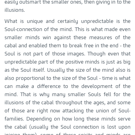
easily outsmart the smaller ones, then giving in to the
illusions.
What is unique and certainly unpredictable is the
Soul-connection of the mind. This is what made even
smaller minds win against these measures of the
cabal and enabled them to break free in the end - the
Soul is not part of those images. Though even that
unpredictable part of the positive minds is just as big
as the Soul itself. Usually the size of the mind also is
also proportional to the size of the Soul - time is what
can make a difference to the development of the
mind. That is why many smaller Souls fell for the
illusions of the cabal throughout the ages, and some
of those are right now attacking the union of Soul-
families. Depending on how long these minds serve
the cabal (usually the Soul connection is lost upon