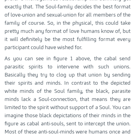
exactly that. The Soul-family decides the best format
of love-union and sexual-union for all members of the
family of course. So, in the physical, this could take
pretty much any format of love humans know of, but
it will definitely be the most fulfilling format every
participant could have wished for.
As you can see in figure 1 above, the cabal send
parasitic spirits to intervene with such unions.
Basically they try to clog up that union by sending
their spirits and minds. In contrast to the depicted
white minds of the Soul family, the black, parasite
minds lack a Soul-connection, that means they are
limited to the spirit without support of a Soul. You can
imagine those black depictations of their minds in the
figure as cabal anti-souls, sent to intercept the union.
Most of these anti-soul-minds were humans once and