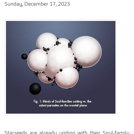
Sunday, December 17, 2023
Starseeds are already uniting with their Soul-family