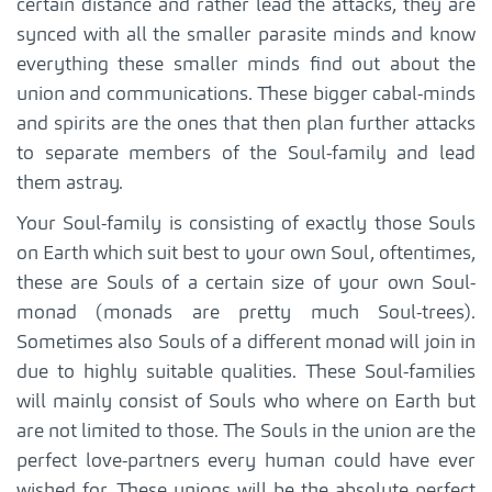
certain distance and rather lead the attacks, they are
synced with all the smaller parasite minds and know
everything these smaller minds find out about the
union and communications. These bigger cabal-minds
and spirits are the ones that then plan further attacks
to separate members of the Soul-family and lead
them astray.
Your Soul-family is consisting of exactly those Souls
on Earth which suit best to your own Soul, oftentimes,
these are Souls of a certain size of your own Soul-
monad (monads are pretty much Soul-trees).
Sometimes also Souls of a different monad will join in
due to highly suitable qualities. These Soul-families
will mainly consist of Souls who where on Earth but
are not limited to those. The Souls in the union are the
perfect love-partners every human could have ever
wished for. These unions will be the absolute perfect