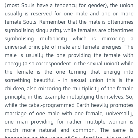
(most Souls have a tendency for gender), the union
usually is reserved for one male and one or more
female Souls. Remember that the male is oftentimes
symbolising singularity, while females are oftentimes
symbolising multiplicity which is mirroring a
universal principle of male and female energies. The
male is usually the one providing the female with
energy (also correspondent in the sexual union) while
the female is the one turning that energy into
something beautiful - in sexual union this is the
children, also mirroring the multiplicity of the female
principle, in this example multiplying themselves. So,
while the cabal-programmed Earth heavily promotes
marriage of one male with one female, universally,
one man providing for rather multiple women is
much more natural and common. The same is