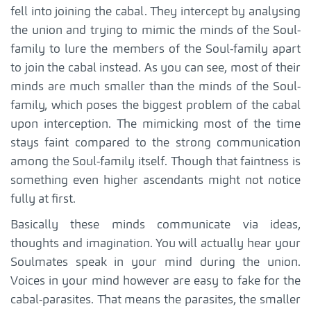
fell into joining the cabal. They intercept by analysing
the union and trying to mimic the minds of the Soul-
family to lure the members of the Soul-family apart
to join the cabal instead. As you can see, most of their
minds are much smaller than the minds of the Soul-
family, which poses the biggest problem of the cabal
upon interception. The mimicking most of the time
stays faint compared to the strong communication
among the Soul-family itself. Though that faintness is
something even higher ascendants might not notice
fully at first.
Basically these minds communicate via ideas,
thoughts and imagination. You will actually hear your
Soulmates speak in your mind during the union.
Voices in your mind however are easy to fake for the
cabal-parasites. That means the parasites, the smaller