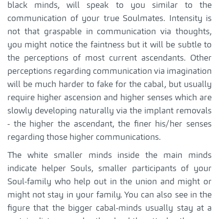
black minds, will speak to you similar to the
communication of your true Soulmates. Intensity is
not that graspable in communication via thoughts,
you might notice the faintness but it will be subtle to
the perceptions of most current ascendants. Other
perceptions regarding communication via imagination
will be much harder to fake for the cabal, but usually
require higher ascension and higher senses which are
slowly developing naturally via the implant removals
- the higher the ascendant, the finer his/her senses
regarding those higher communications.
The white smaller minds inside the main minds
indicate helper Souls, smaller participants of your
Soul-family who help out in the union and might or
might not stay in your family. You can also see in the
figure that the bigger cabal-minds usually stay at a