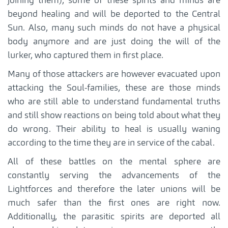
joining them), some of these spirits and minds are
beyond healing and will be deported to the Central
Sun. Also, many such minds do not have a physical
body anymore and are just doing the will of the
lurker, who captured them in first place.
Many of those attackers are however evacuated upon
attacking the Soul-families, these are those minds
who are still able to understand fundamental truths
and still show reactions on being told about what they
do wrong. Their ability to heal is usually waning
according to the time they are in service of the cabal.
All of these battles on the mental sphere are
constantly serving the advancements of the
Lightforces and therefore the later unions will be
much safer than the first ones are right now.
Additionally, the parasitic spirits are deported all