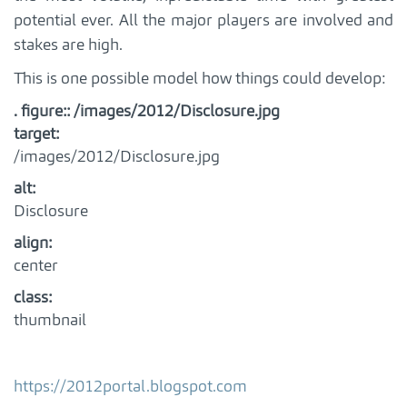
potential ever. All the major players are involved and
stakes are high.
This is one possible model how things could develop:
. figure:: /images/2012/Disclosure.jpg
target
:
/images/2012/Disclosure.jpg
alt
:
Disclosure
align
:
center
class
:
thumbnail
https://2012portal.blogspot.com