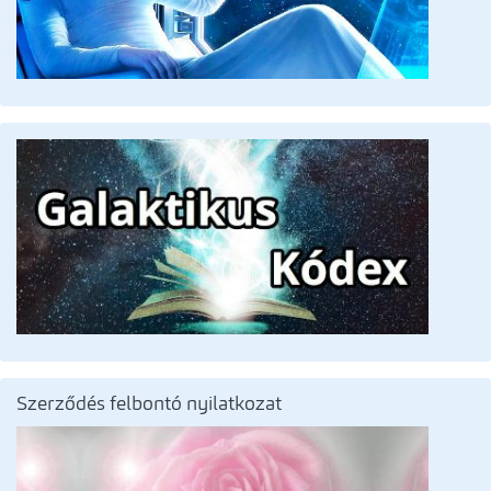
Szerződés felbontó nyilatkozat