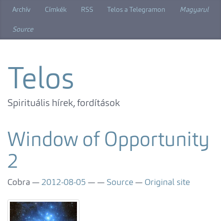
Skip
Archív
Címkék
RSS
Telos a Telegramon
Magyarul
to
main
Source
content
Telos
Spirituális hírek, fordítások
Window of Opportunity
2
Cobra
2012-08-05
Source
Original site