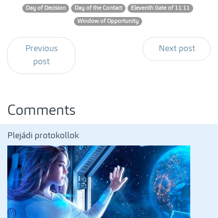
Day of Decision
Day of the Contact
Eleventh Gate of 11:11
Window of Opportunity
Previous
Next post
post
Comments
Plejádi protokollok