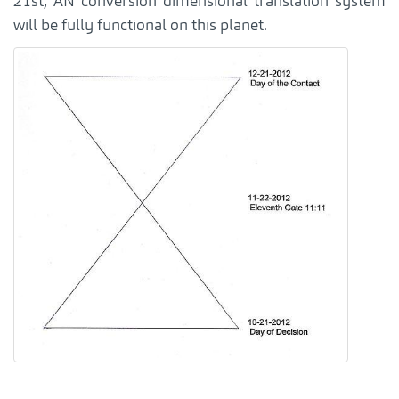
21st, AN conversion dimensional translation system
will be fully functional on this planet.