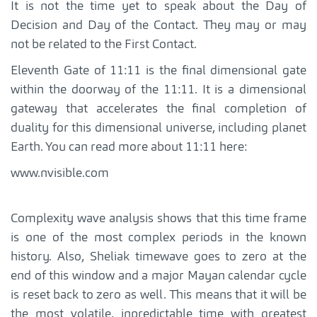
It is not the time yet to speak about the Day of
Decision and Day of the Contact. They may or may
not be related to the First Contact.
Eleventh Gate of 11:11 is the final dimensional gate
within the doorway of the 11:11. It is a dimensional
gateway that accelerates the final completion of
duality for this dimensional universe, including planet
Earth. You can read more about 11:11 here:
www.nvisible.com
Complexity wave analysis shows that this time frame
is one of the most complex periods in the known
history. Also, Sheliak timewave goes to zero at the
end of this window and a major Mayan calendar cycle
is reset back to zero as well. This means that it will be
the most volatile, inpredictable time with greatest