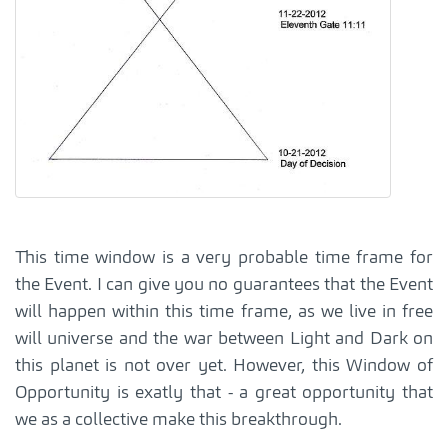
This time window is a very probable time frame for
the Event. I can give you no guarantees that the Event
will happen within this time frame, as we live in free
will universe and the war between Light and Dark on
this planet is not over yet. However, this Window of
Opportunity is exatly that - a great opportunity that
we as a collective make this breakthrough.