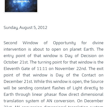
Sunday, August 5, 2012
Second Window of Opportunity for divine
intervention is about to open on planet Earth. The
entry point of that window is Day of Decision on
October 21st. The turning point for that window is the
Eleventh Gate of 11:11 on November 22nd. The exit
point of that window is Day of the Contact on
December 21st. While this window is open, the Source
will be sending constant flashes of Light directly to
Earth through linear phasar flow direct dimensional
translation system of AN conversion. On December