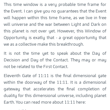
This time window is a very probable time frame for
the Event. I can give you no guarantees that the Event
will happen within this time frame, as we live in free
will universe and the war between Light and Dark on
this planet is not over yet. However, this Window of
Opportunity is exatly that - a great opportunity that
we as a collective make this breakthrough.
It is not the time yet to speak about the Day of
Decision and Day of the Contact. They may or may
not be related to the First Contact.
Eleventh Gate of 11:11 is the final dimensional gate
within the doorway of the 11:11. It is a dimensional
gateway that accelerates the final completion of
duality for this dimensional universe, including planet
Earth. You can read more about 11:11 here: