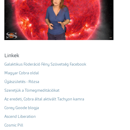
Linkek
Galaktikus Föderáció Fény Szövetség Facebook
Magyar Cobra oldal
Újjászületés - Rózsa
Szeretjük a Tömegmeditációkat
Az eredeti, Cobra által aktivált Tachyon kamra
Corey Goode blogja
Ascend Liberation
Cosmic Pill