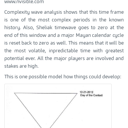
www.nvisible.com
Complexity wave analysis shows that this time frame
is one of the most complex periods in the known
history. Also, Sheliak timewave goes to zero at the
end of this window and a major Mayan calendar cycle
is reset back to zero as well. This means that it will be
the most volatile, inpredictable time with greatest
potential ever. All the major players are involved and
stakes are high.
This is one possible model how things could develop: