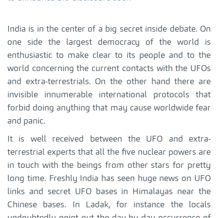
India is in the center of a big secret inside debate. On
one side the largest democracy of the world is
enthusiastic to make clear to its people and to the
world concerning the current contacts with the UFOs
and extra-terrestrials. On the other hand there are
invisible innumerable international protocols that
forbid doing anything that may cause worldwide fear
and panic.
It is well received between the UFO and extra-
terrestrial experts that all the five nuclear powers are
in touch with the beings from other stars for pretty
long time. Freshly India has seen huge news on UFO
links and secret UFO bases in Himalayas near the
Chinese bases. In Ladak, for instance the locals