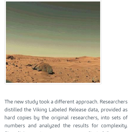
The new study took a different approach. Researchers
distilled the Viking Labeled Release data, provided as
hard copies by the original researchers, into sets of
numbers and analyzed the results for complexity.