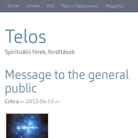
Skip
Archív
Címkék
RSS
Telos a Telegramon
Magyarul
to
main
content
Telos
Spirituális hírek, fordítások
Message to the general
public
Cobra
2012-04-13