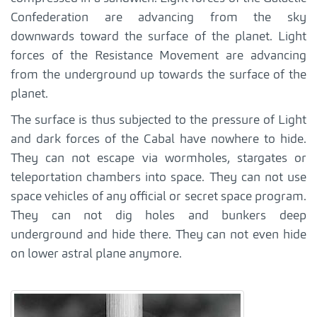
Confederation are advancing from the sky
downwards toward the surface of the planet. Light
forces of the Resistance Movement are advancing
from the underground up towards the surface of the
planet.
The surface is thus subjected to the pressure of Light
and dark forces of the Cabal have nowhere to hide.
They can not escape via wormholes, stargates or
teleportation chambers into space. They can not use
space vehicles of any official or secret space program.
They can not dig holes and bunkers deep
underground and hide there. They can not even hide
on lower astral plane anymore.