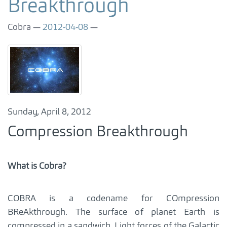
Breakthrough
Cobra
2012-04-08
Sunday, April 8, 2012
Compression Breakthrough
What is Cobra?
COBRA is a codename for COmpression
BReAkthrough. The surface of planet Earth is
compressed in a sandwich. Light forces of the Galactic