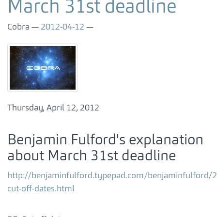
March 31st deadline
Cobra
2012-04-12
Thursday, April 12, 2012
Benjamin Fulford's explanation
about March 31st deadline
http://benjaminfulford.typepad.com/benjaminfulford/
cut-off-dates.html