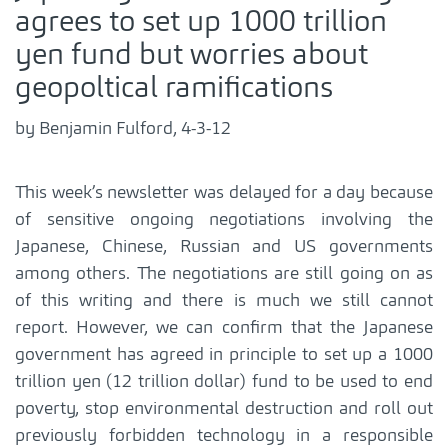
agrees to set up 1000 trillion
yen fund but worries about
geopoltical ramifications
by Benjamin Fulford, 4-3-12
This week’s newsletter was delayed for a day because
of sensitive ongoing negotiations involving the
Japanese, Chinese, Russian and US governments
among others. The negotiations are still going on as
of this writing and there is much we still cannot
report. However, we can confirm that the Japanese
government has agreed in principle to set up a 1000
trillion yen (12 trillion dollar) fund to be used to end
poverty, stop environmental destruction and roll out
previously forbidden technology in a responsible