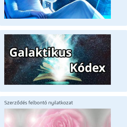
Szerződés felbontó nyilatkozat