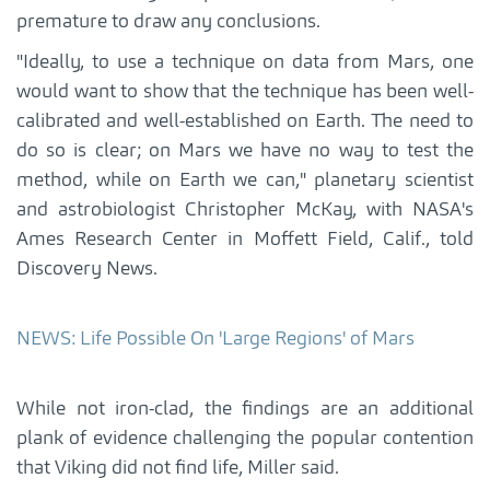
premature to draw any conclusions.
"Ideally, to use a technique on data from Mars, one
would want to show that the technique has been well-
calibrated and well-established on Earth. The need to
do so is clear; on Mars we have no way to test the
method, while on Earth we can," planetary scientist
and astrobiologist Christopher McKay, with NASA's
Ames Research Center in Moffett Field, Calif., told
Discovery News.
NEWS: Life Possible On 'Large Regions' of Mars
While not iron-clad, the findings are an additional
plank of evidence challenging the popular contention
that Viking did not find life, Miller said.