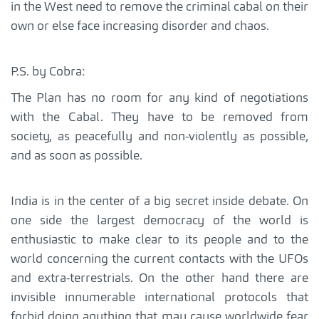
in the West need to remove the criminal cabal on their
own or else face increasing disorder and chaos.
P.S. by Cobra:
The Plan has no room for any kind of negotiations
with the Cabal. They have to be removed from
society, as peacefully and non-violently as possible,
and as soon as possible.
India is in the center of a big secret inside debate. On
one side the largest democracy of the world is
enthusiastic to make clear to its people and to the
world concerning the current contacts with the UFOs
and extra-terrestrials. On the other hand there are
invisible innumerable international protocols that
forbid doing anything that may cause worldwide fear