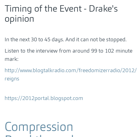
Timing of the Event - Drake's
opinion
In the next 30 to 45 days. And it can not be stopped.
Listen to the interview from around 99 to 102 minute
mark:
http://www.blogtalkradio.com/freedomizerradio/2012
reigns
https://2012portal.blogspot.com
Compression