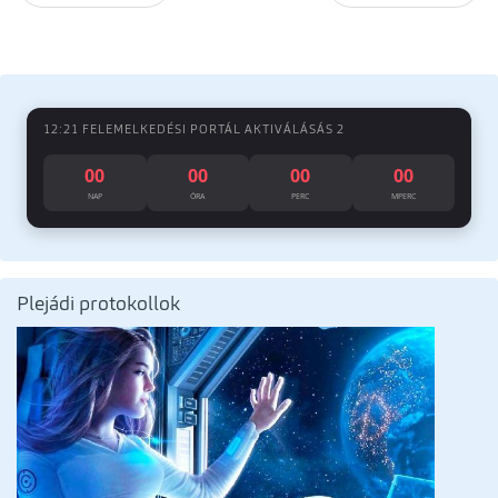
12:21 FELEMELKEDÉSI PORTÁL AKTIVÁLÁSÁS 2
00
00
00
00
NAP
ÓRA
PERC
MPERC
Plejádi protokollok