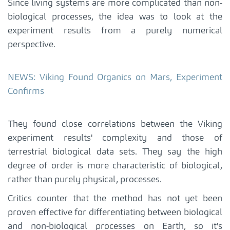
Since living systems are more complicated than non-
biological processes, the idea was to look at the
experiment results from a purely numerical
perspective.
NEWS: Viking Found Organics on Mars, Experiment
Confirms
They found close correlations between the Viking
experiment results' complexity and those of
terrestrial biological data sets. They say the high
degree of order is more characteristic of biological,
rather than purely physical, processes.
Critics counter that the method has not yet been
proven effective for differentiating between biological
and non-biological processes on Earth, so it's