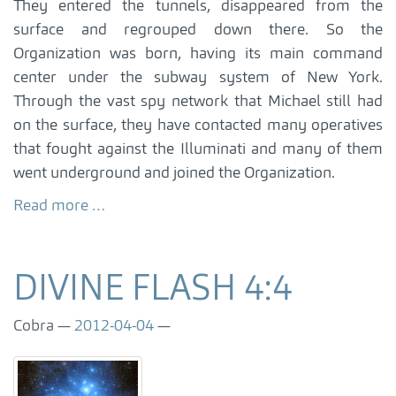
They entered the tunnels, disappeared from the
surface and regrouped down there. So the
Organization was born, having its main command
center under the subway system of New York.
Through the vast spy network that Michael still had
on the surface, they have contacted many operatives
that fought against the Illuminati and many of them
went underground and joined the Organization.
Read more …
DIVINE FLASH 4:4
Cobra
2012-04-04