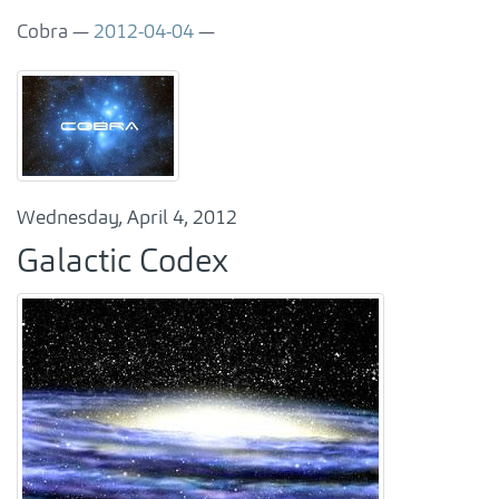
Cobra
2012-04-04
Wednesday, April 4, 2012
Galactic Codex