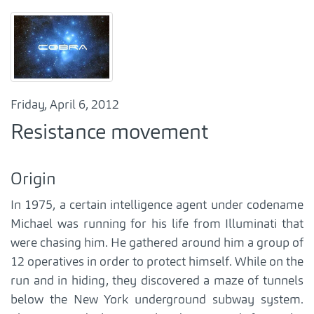
Friday, April 6, 2012
Resistance movement
Origin
In 1975, a certain intelligence agent under codename
Michael was running for his life from Illuminati that
were chasing him. He gathered around him a group of
12 operatives in order to protect himself. While on the
run and in hiding, they discovered a maze of tunnels
below the New York underground subway system.