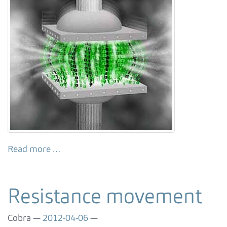
Read more …
Resistance movement
Cobra
2012-04-06