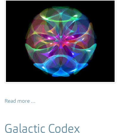
Read more …
Galactic Codex