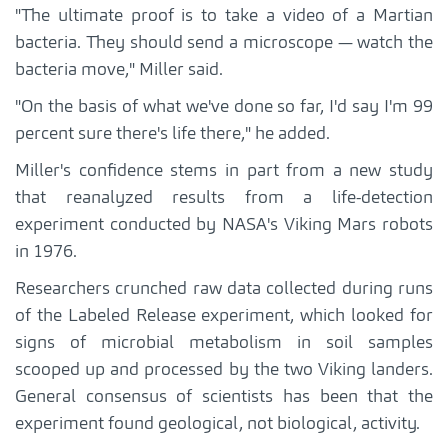
"The ultimate proof is to take a video of a Martian
bacteria. They should send a microscope — watch the
bacteria move," Miller said.
"On the basis of what we've done so far, I'd say I'm 99
percent sure there's life there," he added.
Miller's confidence stems in part from a new study
that reanalyzed results from a life-detection
experiment conducted by NASA's Viking Mars robots
in 1976.
Researchers crunched raw data collected during runs
of the Labeled Release experiment, which looked for
signs of microbial metabolism in soil samples
scooped up and processed by the two Viking landers.
General consensus of scientists has been that the
experiment found geological, not biological, activity.