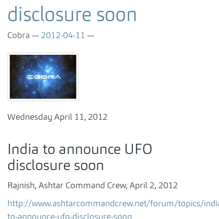
disclosure soon
Cobra
2012-04-11
Wednesday April 11, 2012
India to announce UFO
disclosure soon
Rajnish, Ashtar Command Crew, April 2, 2012
http://www.ashtarcommandcrew.net/forum/topics/indi
to-announce-ufo-disclosure-soon