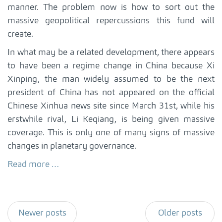
manner. The problem now is how to sort out the
massive geopolitical repercussions this fund will
create.
In what may be a related development, there appears
to have been a regime change in China because Xi
Xinping, the man widely assumed to be the next
president of China has not appeared on the official
Chinese Xinhua news site since March 31st, while his
erstwhile rival, Li Keqiang, is being given massive
coverage. This is only one of many signs of massive
changes in planetary governance.
Read more …
Newer posts
Older posts