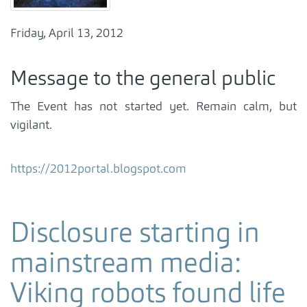
Friday, April 13, 2012
Message to the general public
The Event has not started yet. Remain calm, but
vigilant.
https://2012portal.blogspot.com
Disclosure starting in
mainstream media:
Viking robots found life