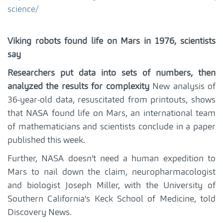
science/
Viking robots found life on Mars in 1976, scientists
say
Researchers put data into sets of numbers, then
analyzed the results for complexity
New analysis of
36-year-old data, resuscitated from printouts, shows
that NASA found life on Mars, an international team
of mathematicians and scientists conclude in a paper
published this week.
Further, NASA doesn't need a human expedition to
Mars to nail down the claim, neuropharmacologist
and biologist Joseph Miller, with the University of
Southern California's Keck School of Medicine, told
Discovery News.