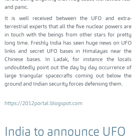
and panic.
It is well received between the UFO and extra-
terrestrial experts that all the five nuclear powers are
in touch with the beings from other stars for pretty
long time. Freshly India has seen huge news on UFO
links and secret UFO bases in Himalayas near the
Chinese bases. In Ladak, for instance the locals
undoubtedly point out the day by day occurrence of
large triangular spacecrafts coming out below the
ground and Indian security forces defensing them.
https://2012portal.blogspot.com
India to announce UFO