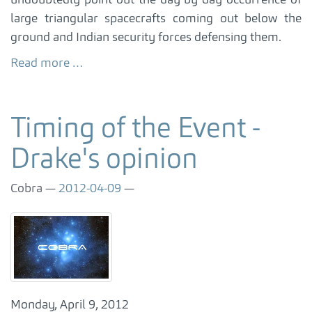
undoubtedly point out the day by day occurrence of
large triangular spacecrafts coming out below the
ground and Indian security forces defensing them.
Read more …
Timing of the Event -
Drake's opinion
Cobra
2012-04-09
Monday, April 9, 2012