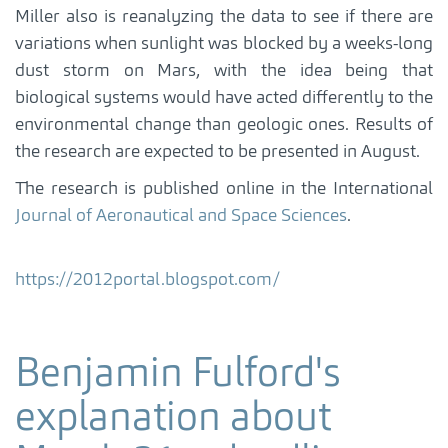
Miller also is reanalyzing the data to see if there are
variations when sunlight was blocked by a weeks-long
dust storm on Mars, with the idea being that
biological systems would have acted differently to the
environmental change than geologic ones. Results of
the research are expected to be presented in August.
The research is published online in the International
Journal of Aeronautical and Space Sciences
.
https://2012portal.blogspot.com/
Benjamin Fulford's
explanation about