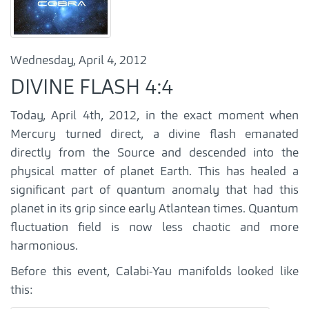
Wednesday, April 4, 2012
DIVINE FLASH 4:4
Today, April 4th, 2012, in the exact moment when
Mercury turned direct, a divine flash emanated
directly from the Source and descended into the
physical matter of planet Earth. This has healed a
significant part of quantum anomaly that had this
planet in its grip since early Atlantean times. Quantum
fluctuation field is now less chaotic and more
harmonious.
Before this event, Calabi-Yau manifolds looked like
this: