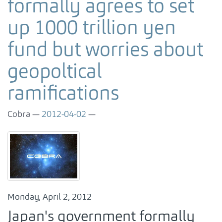
formally agrees to set
up 1000 trillion yen
fund but worries about
geopoltical
ramifications
Cobra
2012-04-02
Monday, April 2, 2012
Japan's government formally