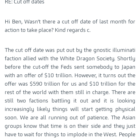
RE: Cut off dates
Hi Ben, Wasn't there a cut off date of last month for
action to take place? Kind regards c.
The cut off date was put out by the gnostic illuminati
faction allied with the White Dragon Society. Shortly
before the cut-off the Feds sent somebody to Japan
with an offer of $10 trillion. However, it turns out the
offer was $590 trillion for us and $10 trillion for the
rest of the world with them still in charge. There are
still two factions battling it out and it is looking
increasingly likely things will start getting physical
soon. We are all running out of patience. The Asian
groups know that time is on their side and they just
have to wait for things to implode in the West. People