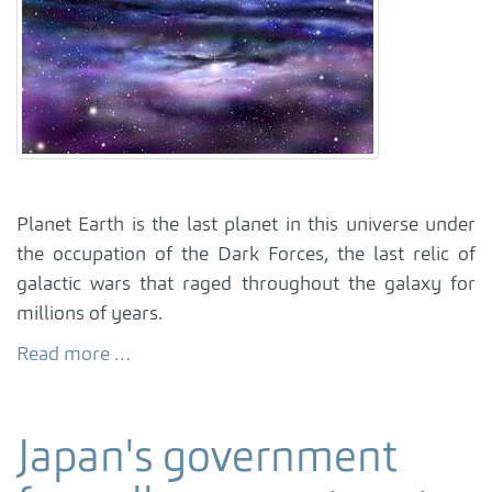
Planet Earth is the last planet in this universe under
the occupation of the Dark Forces, the last relic of
galactic wars that raged throughout the galaxy for
millions of years.
Read more …
Japan's government