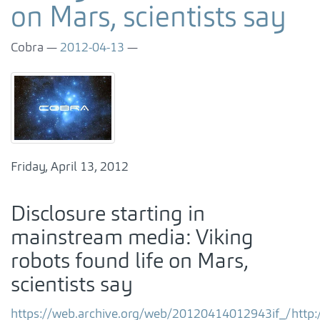
on Mars, scientists say
Cobra
2012-04-13
Friday, April 13, 2012
Disclosure starting in
mainstream media: Viking
robots found life on Mars,
scientists say
https://web.archive.org/web/20120414012943if_/htt