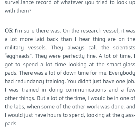
surveillance record of whatever you tried to look up
with them?
CG:
I’m sure there was. On the research vessel, it was
a lot more laid back than I hear thing are on the
military vessels. They always call the scientists
“eggheads”. They were perfectly fine. A lot of time, I
got to spend a lot time looking at the smart-glass
pads. There was a lot of down time for me. Everybody
had redundancy training. You didn’t just have one job.
I was trained in doing communications and a few
other things. But a lot of the time, I would be in one of
the labs, when some of the other work was done, and
I would just have hours to spend, looking at the glass-
pads.