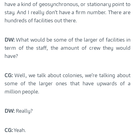
have a kind of geosynchronous, or stationary point to
stay. And I really don’t have a firm number. There are
hundreds of facilities out there.
DW:
What would be some of the larger of facilities in
term of the staff, the amount of crew they would
have?
CG:
Well, we talk about colonies, we’re talking about
some of the larger ones that have upwards of a
million people.
DW:
Really?
CG:
Yeah.