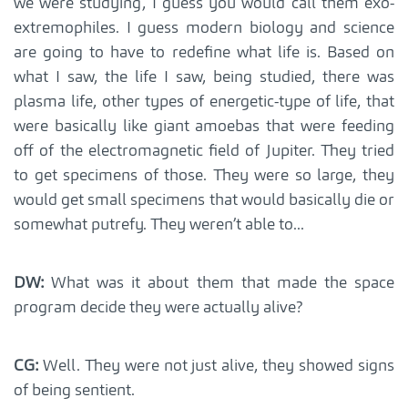
we were studying, I guess you would call them exo-
extremophiles. I guess modern biology and science
are going to have to redefine what life is. Based on
what I saw, the life I saw, being studied, there was
plasma life, other types of energetic-type of life, that
were basically like giant amoebas that were feeding
off of the electromagnetic field of Jupiter. They tried
to get specimens of those. They were so large, they
would get small specimens that would basically die or
somewhat putrefy. They weren’t able to...
DW:
What was it about them that made the space
program decide they were actually alive?
CG:
Well. They were not just alive, they showed signs
of being sentient.