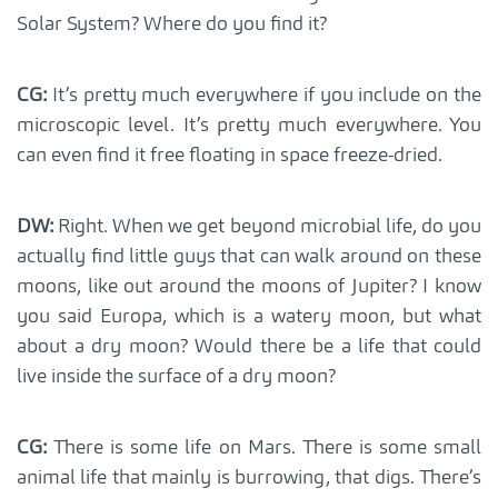
Solar System? Where do you find it?
CG:
It’s pretty much everywhere if you include on the
microscopic level. It’s pretty much everywhere. You
can even find it free floating in space freeze-dried.
DW:
Right. When we get beyond microbial life, do you
actually find little guys that can walk around on these
moons, like out around the moons of Jupiter? I know
you said Europa, which is a watery moon, but what
about a dry moon? Would there be a life that could
live inside the surface of a dry moon?
CG:
There is some life on Mars. There is some small
animal life that mainly is burrowing, that digs. There’s