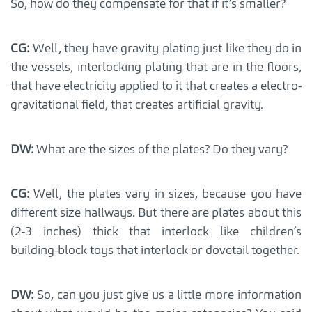
So, how do they compensate for that if it’s smaller?
CG:
Well, they have gravity plating just like they do in
the vessels, interlocking plating that are in the floors,
that have electricity applied to it that creates a electro-
gravitational field, that creates artificial gravity.
DW:
What are the sizes of the plates? Do they vary?
CG:
Well, the plates vary in sizes, because you have
different size hallways. But there are plates about this
(2-3 inches) thick that interlock like children’s
building-block toys that interlock or dovetail together.
DW:
So, can you just give us a little more information