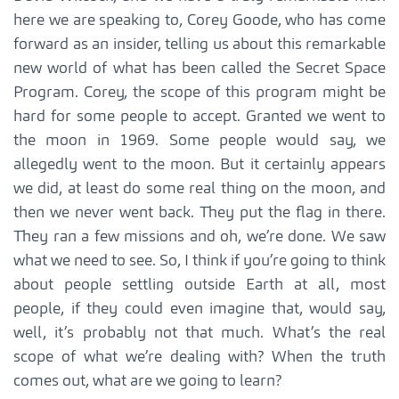
here we are speaking to, Corey Goode, who has come
forward as an insider, telling us about this remarkable
new world of what has been called the Secret Space
Program. Corey, the scope of this program might be
hard for some people to accept. Granted we went to
the moon in 1969. Some people would say, we
allegedly went to the moon. But it certainly appears
we did, at least do some real thing on the moon, and
then we never went back. They put the flag in there.
They ran a few missions and oh, we’re done. We saw
what we need to see. So, I think if you’re going to think
about people settling outside Earth at all, most
people, if they could even imagine that, would say,
well, it’s probably not that much. What’s the real
scope of what we’re dealing with? When the truth
comes out, what are we going to learn?