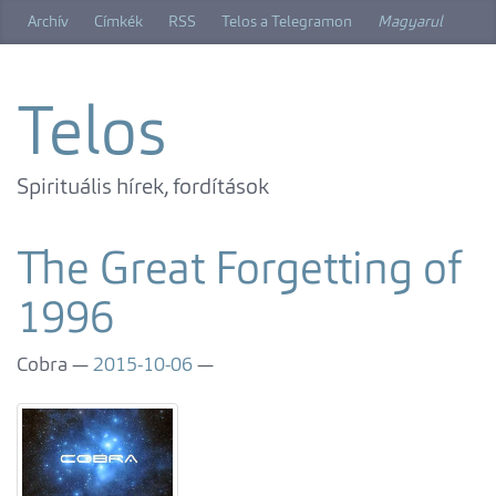
Skip
Archív
Címkék
RSS
Telos a Telegramon
Magyarul
to
main
content
Telos
Spirituális hírek, fordítások
The Great Forgetting of
1996
Cobra
2015-10-06