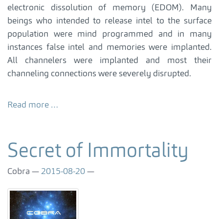
electronic dissolution of memory (EDOM). Many
beings who intended to release intel to the surface
population were mind programmed and in many
instances false intel and memories were implanted.
All channelers were implanted and most their
channeling connections were severely disrupted.
Read more …
Secret of Immortality
Cobra
2015-08-20