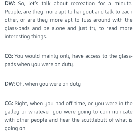
DW:
So, let’s talk about recreation for a minute.
People, are they more apt to hangout and talk to each
other, or are they more apt to fuss around with the
glass-pads and be alone and just try to read more
interesting things.
CG:
You would mainly only have access to the glass-
pads when you were on duty.
DW:
Oh, when you were on duty.
CG:
Right, when you had off time, or you were in the
galley or whatever you were going to communicate
with other people and hear the scuttlebutt of what is
going on.