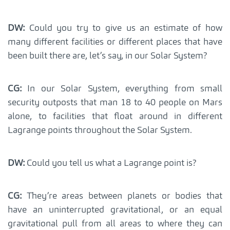
DW:
Could you try to give us an estimate of how
many different facilities or different places that have
been built there are, let’s say, in our Solar System?
CG:
In our Solar System, everything from small
security outposts that man 18 to 40 people on Mars
alone, to facilities that float around in different
Lagrange points throughout the Solar System.
DW:
Could you tell us what a Lagrange point is?
CG:
They’re areas between planets or bodies that
have an uninterrupted gravitational, or an equal
gravitational pull from all areas to where they can