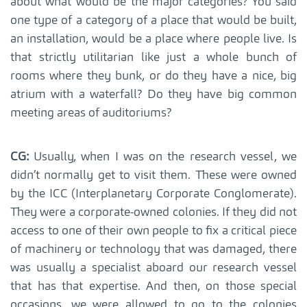
about what would be the major categories? You said
one type of a category of a place that would be built,
an installation, would be a place where people live. Is
that strictly utilitarian like just a whole bunch of
rooms where they bunk, or do they have a nice, big
atrium with a waterfall? Do they have big common
meeting areas of auditoriums?
CG:
Usually, when I was on the research vessel, we
didn’t normally get to visit them. These were owned
by the ICC (Interplanetary Corporate Conglomerate).
They were a corporate-owned colonies. If they did not
access to one of their own people to fix a critical piece
of machinery or technology that was damaged, there
was usually a specialist aboard our research vessel
that has that expertise. And then, on those special
occasions, we were allowed to go to the colonies