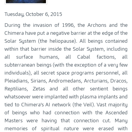
Tuesday, October 6, 2015
During the invasion of 1996, the Archons and the
Chimera have put a negative barrier at the edge of the
Solar System (the heliopause). All beings contained
within that barrier inside the Solar System, including
all surface humans, all Cabal factions, all
subterranean beings (with the exception of a very few
individuals), all secret space programs personnel, all
Pleiadians, Sirians, Andromedans, Arcturians, Dracos,
Reptilians, Zetas and all other sentient beings
whatsoever were implanted with plasma implants and
tied to Chimera's AI network (the Veil). Vast majority
of beings who had connection with the Ascended
Masters were having that connection cut. Many
memories of spiritual nature were erased with