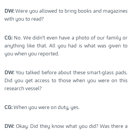
DW:
Were you allowed to bring books and magazines
with you to read?
CG:
No. We didn’t even have a photo of our family or
anything like that. All you had is what was given to
you when you reported.
DW:
You talked before about these smart-glass pads.
Did you get access to those when you were on this
research vessel?
CG:
When you were on duty, yes.
DW:
Okay. Did they know what you did? Was there a