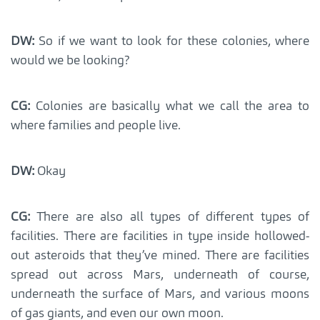
DW:
So if we want to look for these colonies, where
would we be looking?
CG:
Colonies are basically what we call the area to
where families and people live.
DW:
Okay
CG:
There are also all types of different types of
facilities. There are facilities in type inside hollowed-
out asteroids that they’ve mined. There are facilities
spread out across Mars, underneath of course,
underneath the surface of Mars, and various moons
of gas giants, and even our own moon.