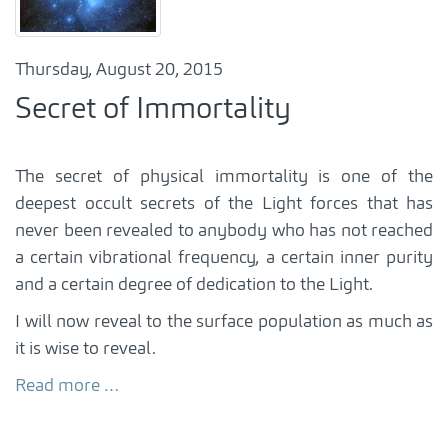
Thursday, August 20, 2015
Secret of Immortality
The secret of physical immortality is one of the
deepest occult secrets of the Light forces that has
never been revealed to anybody who has not reached
a certain vibrational frequency, a certain inner purity
and a certain degree of dedication to the Light.
I will now reveal to the surface population as much as
it is wise to reveal.
Read more …