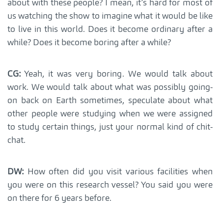
about with these people? I mean, it’s hard for most of
us watching the show to imagine what it would be like
to live in this world. Does it become ordinary after a
while? Does it become boring after a while?
CG:
Yeah, it was very boring. We would talk about
work. We would talk about what was possibly going-
on back on Earth sometimes, speculate about what
other people were studying when we were assigned
to study certain things, just your normal kind of chit-
chat.
DW:
How often did you visit various facilities when
you were on this research vessel? You said you were
on there for 6 years before.