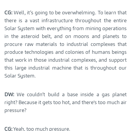
CG:
Well, it’s going to be overwhelming. To learn that
there is a vast infrastructure throughout the entire
Solar System with everything from mining operations
in the asteroid belt, and on moons and planets to
procure raw materials to industrial complexes that
produce technologies and colonies of humans beings
that work in those industrial complexes, and support
this large industrial machine that is throughout our
Solar System.
DW:
We couldn’t build a base inside a gas planet
right? Because it gets too hot, and there's too much air
pressure?
CG:
Yeah, too much pressure.