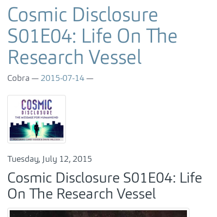
Cosmic Disclosure
S01E04: Life On The
Research Vessel
Cobra
2015-07-14
Tuesday, July 12, 2015
Cosmic Disclosure S01E04: Life
On The Research Vessel