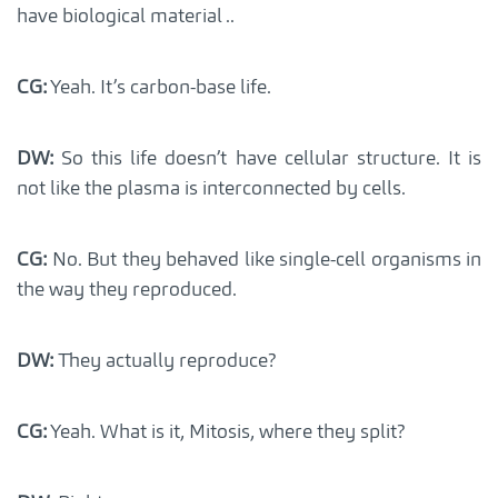
have biological material ..
CG:
Yeah. It’s carbon-base life.
DW:
So this life doesn’t have cellular structure. It is
not like the plasma is interconnected by cells.
CG:
No. But they behaved like single-cell organisms in
the way they reproduced.
DW:
They actually reproduce?
CG:
Yeah. What is it, Mitosis, where they split?