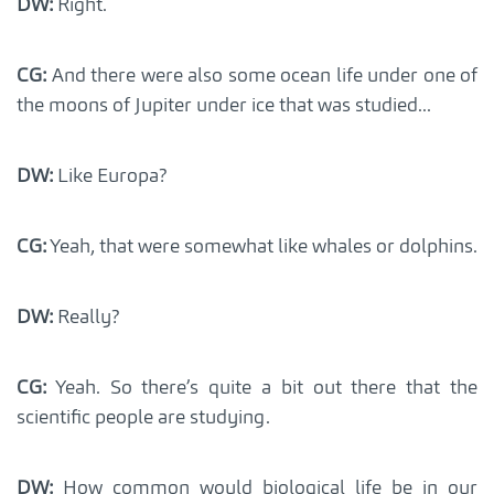
DW:
Right.
CG:
And there were also some ocean life under one of
the moons of Jupiter under ice that was studied...
DW:
Like Europa?
CG:
Yeah, that were somewhat like whales or dolphins.
DW:
Really?
CG:
Yeah. So there’s quite a bit out there that the
scientific people are studying.
DW:
How common would biological life be in our