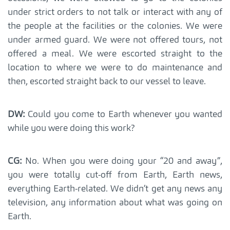
under strict orders to not talk or interact with any of
the people at the facilities or the colonies. We were
under armed guard. We were not offered tours, not
offered a meal. We were escorted straight to the
location to where we were to do maintenance and
then, escorted straight back to our vessel to leave.
DW:
Could you come to Earth whenever you wanted
while you were doing this work?
CG:
No. When you were doing your “20 and away”,
you were totally cut-off from Earth, Earth news,
everything Earth-related. We didn’t get any news any
television, any information about what was going on
Earth.