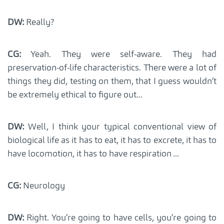
DW:
Really?
CG:
Yeah. They were self-aware. They had
preservation-of-life characteristics. There were a lot of
things they did, testing on them, that I guess wouldn’t
be extremely ethical to figure out...
DW:
Well, I think your typical conventional view of
biological life as it has to eat, it has to excrete, it has to
have locomotion, it has to have respiration ...
CG:
Neurology
DW:
Right. You’re going to have cells, you’re going to