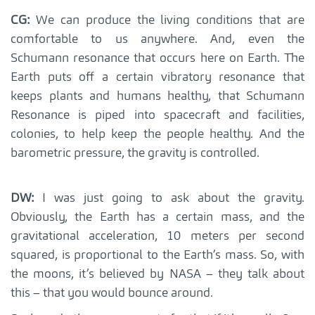
CG:
We can produce the living conditions that are
comfortable to us anywhere. And, even the
Schumann resonance that occurs here on Earth. The
Earth puts off a certain vibratory resonance that
keeps plants and humans healthy, that Schumann
Resonance is piped into spacecraft and facilities,
colonies, to help keep the people healthy. And the
barometric pressure, the gravity is controlled.
DW:
I was just going to ask about the gravity.
Obviously, the Earth has a certain mass, and the
gravitational acceleration, 10 meters per second
squared, is proportional to the Earth’s mass. So, with
the moons, it’s believed by NASA – they talk about
this – that you would bounce around.