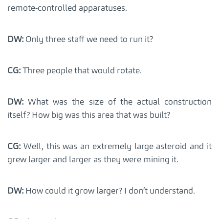
remote-controlled apparatuses.
DW:
Only three staff we need to run it?
CG:
Three people that would rotate.
DW:
What was the size of the actual construction
itself? How big was this area that was built?
CG:
Well, this was an extremely large asteroid and it
grew larger and larger as they were mining it.
DW:
How could it grow larger? I don’t understand.