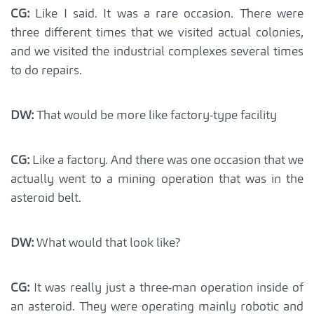
CG:
Like I said. It was a rare occasion. There were
three different times that we visited actual colonies,
and we visited the industrial complexes several times
to do repairs.
DW:
That would be more like factory-type facility
CG:
Like a factory. And there was one occasion that we
actually went to a mining operation that was in the
asteroid belt.
DW:
What would that look like?
CG:
It was really just a three-man operation inside of
an asteroid. They were operating mainly robotic and