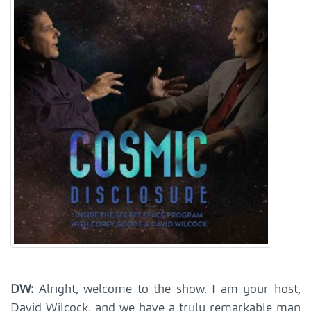
DW:
Alright, welcome to the show. I am your host,
David Wilcock, and we have a truly remarkable man