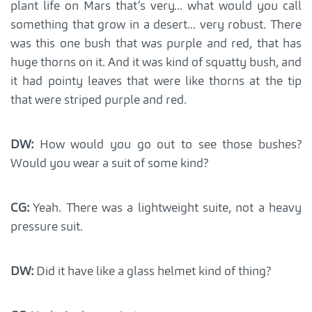
plant life on Mars that’s very... what would you call
something that grow in a desert... very robust. There
was this one bush that was purple and red, that has
huge thorns on it. And it was kind of squatty bush, and
it had pointy leaves that were like thorns at the tip
that were striped purple and red.
DW:
How would you go out to see those bushes?
Would you wear a suit of some kind?
CG:
Yeah. There was a lightweight suite, not a heavy
pressure suit.
DW:
Did it have like a glass helmet kind of thing?