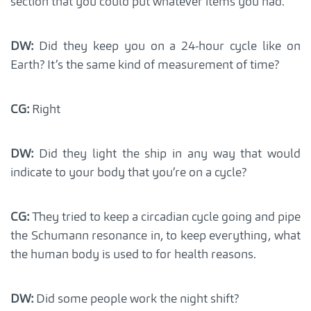
section that you could put whatever items you had.
DW:
Did they keep you on a 24-hour cycle like on
Earth? It’s the same kind of measurement of time?
CG:
Right
DW:
Did they light the ship in any way that would
indicate to your body that you’re on a cycle?
CG:
They tried to keep a circadian cycle going and pipe
the Schumann resonance in, to keep everything, what
the human body is used to for health reasons.
DW:
Did some people work the night shift?