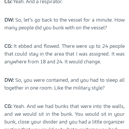
CG:
Yeah. And a respirator.
DW:
So, let’s go back to the vessel for a minute. How
many people did you bunk with on the vessel?
CG:
It ebbed and flowed. There were up to 24 people
that could stay in the area that I was assigned. It was
anywhere from 18 and 24. It would change.
DW:
So, you were contained, and you had to sleep all
together in one room. Like the military style?
CG:
Yeah. And we had bunks that were into the walls,
and we would sit in the bunk. You would sit in your
bunk, close your divider and you had a little organizer