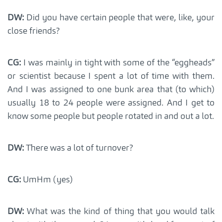
DW:
Did you have certain people that were, like, your
close friends?
CG:
I was mainly in tight with some of the “eggheads”
or scientist because I spent a lot of time with them.
And I was assigned to one bunk area that (to which)
usually 18 to 24 people were assigned. And I get to
know some people but people rotated in and out a lot.
DW:
There was a lot of turnover?
CG:
UmHm (yes)
DW:
What was the kind of thing that you would talk