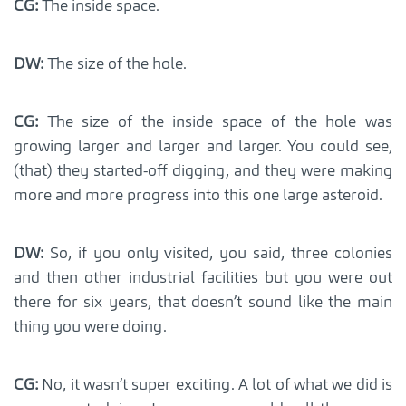
CG:
The inside space.
DW:
The size of the hole.
CG:
The size of the inside space of the hole was
growing larger and larger and larger. You could see,
(that) they started-off digging, and they were making
more and more progress into this one large asteroid.
DW:
So, if you only visited, you said, three colonies
and then other industrial facilities but you were out
there for six years, that doesn’t sound like the main
thing you were doing.
CG:
No, it wasn’t super exciting. A lot of what we did is