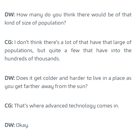
DW:
How many do you think there would be of that
kind of size of population?
CG:
I don’t think there’s a lot of that have that large of
populations, but quite a few that have into the
hundreds of thousands.
DW:
Does it get colder and harder to live in a place as
you get farther away from the sun?
CG:
That’s where advanced technology comes in.
DW:
Okay.